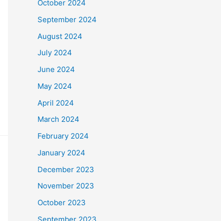
October 2024
September 2024
August 2024
July 2024
June 2024
May 2024
April 2024
March 2024
February 2024
January 2024
December 2023
November 2023
October 2023
September 2023