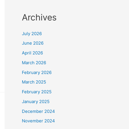
Archives
July 2026
June 2026
April 2026
March 2026
February 2026
March 2025
February 2025
January 2025
December 2024
November 2024