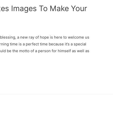
es Images To Make Your
lessing, a new ray of hope is here to welcome us
ning time is a perfect time because it’s a special
ould be the motto of a person for himself as well as