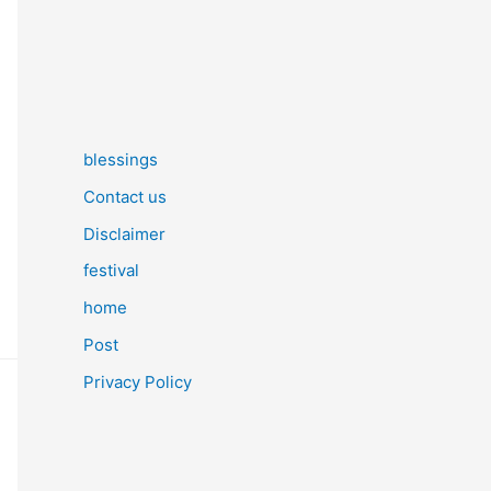
blessings
Contact us
Disclaimer
festival
home
Post
Privacy Policy