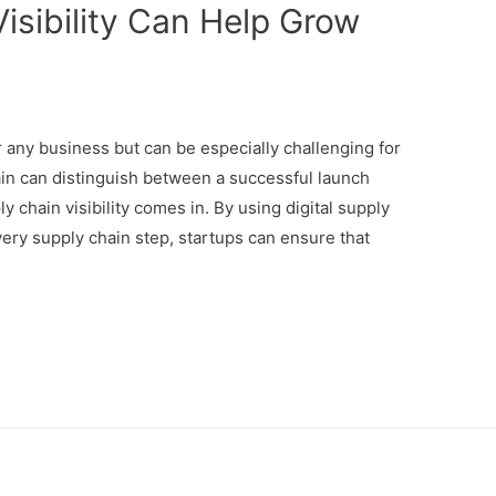
isibility Can Help Grow
r any business but can be especially challenging for
ain can distinguish between a successful launch
y chain visibility comes in. By using digital supply
ry supply chain step, startups can ensure that