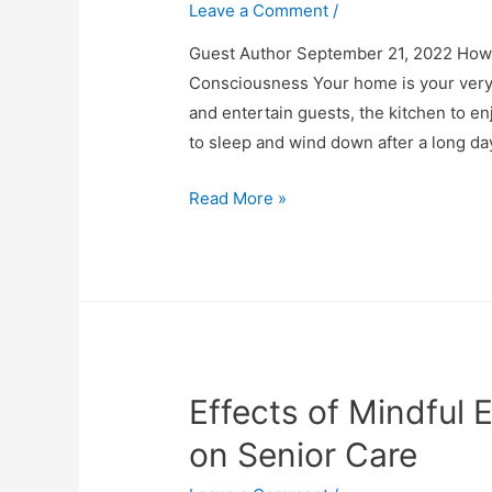
Leave a Comment
/
Guest Author September 21, 2022 How
Consciousness Your home is your very 
and entertain guests, the kitchen to 
to sleep and wind down after a long d
How
Read More »
To
Create
Your
Own
Meditation
Room
Effects of Mindful 
on Senior Care