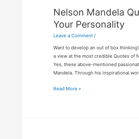
Grow
Nelson Mandela Quo
Your
Startup
Your Personality
Leave a Comment
/
Want to develop an out of box thinking
a view at the most credible Quotes of N
Yes, these above-mentioned passionate
Mandela. Through his inspirational wor
Nelson
Read More »
Mandela
Quotes
That
Will
Influence
Your