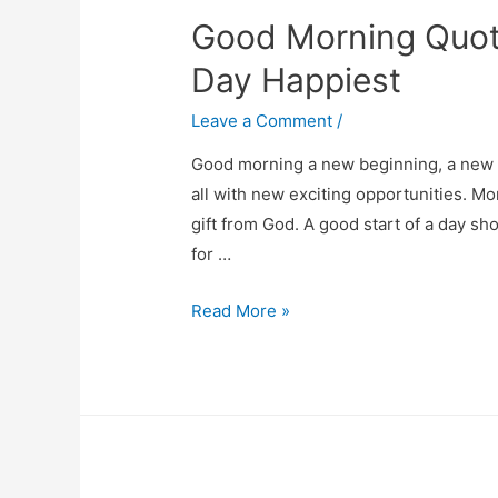
Good Morning Quot
Personality
Day Happiest
Leave a Comment
/
Good morning a new beginning, a new b
all with new exciting opportunities. Mor
gift from God. A good start of a day sh
for …
Good
Read More »
Morning
Quotes
Images
To
Make
Your