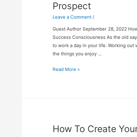
Prospect
Leave a Comment
/
Guest Author September 28, 2022 How 
Success Consciousness As the old sayin
to work a day in your life. Working out 
the things you enjoy …
How
Read More »
to
Turn
Your
Passion
into
a
How To Create You
Career
Prospect