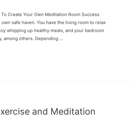
 To Create Your Own Meditation Room Success
own safe haven. You have the living room to relax
enjoy whipping up healthy meals, and your bedroom
ay, among others. Depending …
Exercise and Meditation