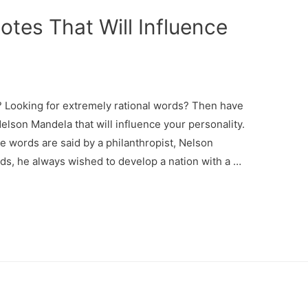
tes That Will Influence
? Looking for extremely rational words? Then have
elson Mandela that will influence your personality.
 words are said by a philanthropist, Nelson
ds, he always wished to develop a nation with a …