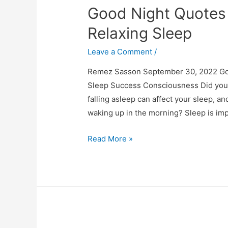
Good Night Quotes 
Relaxing Sleep
Leave a Comment
/
Remez Sasson September 30, 2022 Goo
Sleep Success Consciousness Did you k
falling asleep can affect your sleep, 
waking up in the morning? Sleep is im
Good
Read More »
Night
Quotes
for
a
Wonderful
and