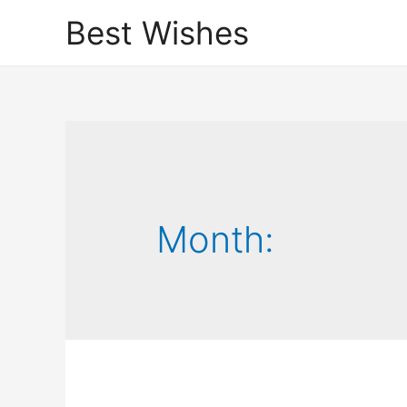
Best Wishes
Month: