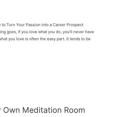
to Turn Your Passion into a Career Prospect
g goes, if you love what you do, you’ll never have
what you love is often the easy part. It tends to be
r Own Meditation Room