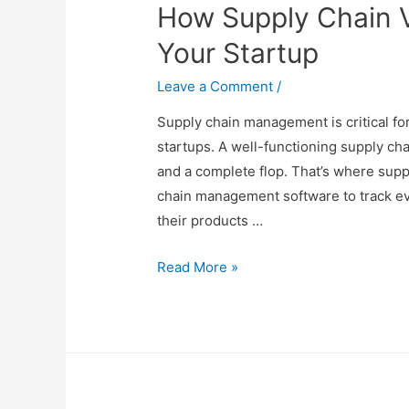
How Supply Chain V
Relaxing
Sleep
Your Startup
Leave a Comment
/
Supply chain management is critical fo
startups. A well-functioning supply ch
and a complete flop. That’s where suppl
chain management software to track eve
their products …
How
Read More »
Supply
Chain
Visibility
Can
Help