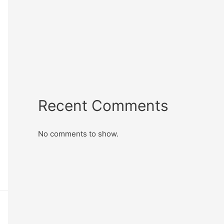
Recent Comments
No comments to show.