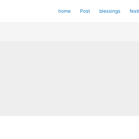
home
Post
blessings
fest