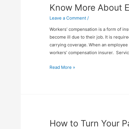
Know More About 
Day
Happiest
Leave a Comment
/
Workers’ compensation is a form of in
become ill due to their job. It is requi
carrying coverage. When an employee is 
workers’ compensation insurer. Servic
Know
Read More »
More
About
Employee
Claims
How to Turn Your Pa