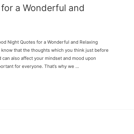
for a Wonderful and
d Night Quotes for a Wonderful and Relaxing
now that the thoughts which you think just before
and can also affect your mindset and mood upon
portant for everyone. That’s why we …