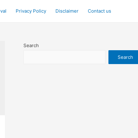
ival
Privacy Policy
Disclaimer
Contact us
Search
Search