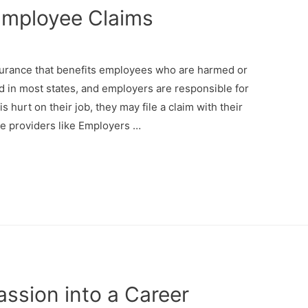
Employee Claims
surance that benefits employees who are harmed or
red in most states, and employers are responsible for
hurt on their job, they may file a claim with their
e providers like Employers …
ssion into a Career