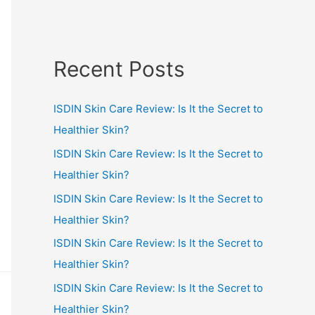
Recent Posts
ISDIN Skin Care Review: Is It the Secret to
Healthier Skin?
ISDIN Skin Care Review: Is It the Secret to
Healthier Skin?
ISDIN Skin Care Review: Is It the Secret to
Healthier Skin?
ISDIN Skin Care Review: Is It the Secret to
Healthier Skin?
ISDIN Skin Care Review: Is It the Secret to
Healthier Skin?