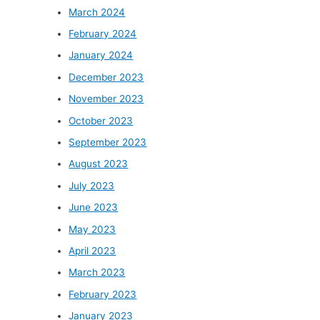
March 2024
February 2024
January 2024
December 2023
November 2023
October 2023
September 2023
August 2023
July 2023
June 2023
May 2023
April 2023
March 2023
February 2023
January 2023