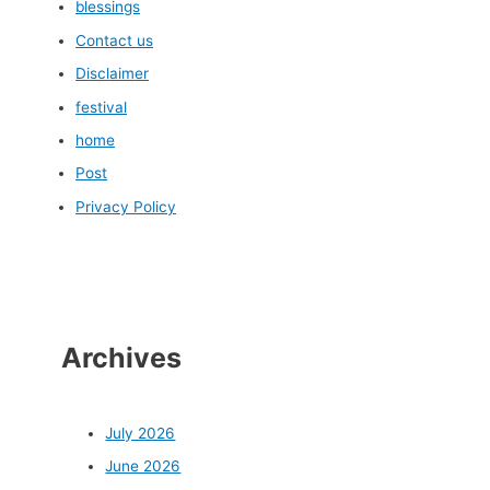
blessings
Contact us
Disclaimer
festival
home
Post
Privacy Policy
Archives
July 2026
June 2026