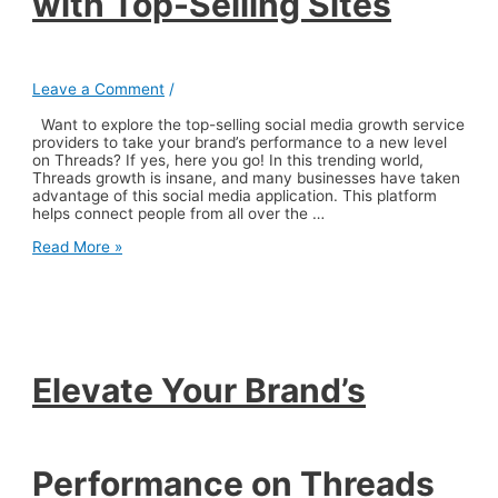
with Top-Selling Sites
Leave a Comment
/
Want to explore the top-selling social media growth service
providers to take your brand’s performance to a new level
on Threads? If yes, here you go! In this trending world,
Threads growth is insane, and many businesses have taken
advantage of this social media application. This platform
helps connect people from all over the …
Elevate
Read More »
Your
Brand’s
Performance
on
Threads
with
Top-
Elevate Your Brand’s
Selling
Sites
Performance on Threads