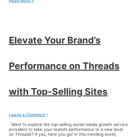
Elevate
Read More »
Your
Brand’s
Performance
on
Threads
with
Top-
Elevate Your Brand’s
Selling
Sites
Performance on Threads
with Top-Selling Sites
Leave a Comment
/
Want to explore the top-selling social media growth service
providers to take your brand’s performance to a new level
on Threads? If yes, here you go! In this trending world,