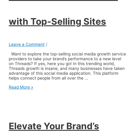
with Top-Selling Sites
Leave a Comment
/
Want to explore the top-selling social media growth service
providers to take your brand’s performance to a new level
on Threads? If yes, here you go! In this trending world,
Threads growth is insane, and many businesses have taken
advantage of this social media application. This platform
helps connect people from all over the …
Elevate
Read More »
Your
Brand’s
Performance
on
Threads
with
Top-
Elevate Your Brand’s
Selling
Sites