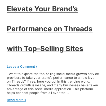
with
Top-
Elevate Your Brand’s
Selling
Sites
Performance on Threads
with Top-Selling Sites
Leave a Comment
/
Want to explore the top-selling social media growth service
providers to take your brand’s performance to a new level
on Threads? If yes, here you go! In this trending world,
Threads growth is insane, and many businesses have taken
advantage of this social media application. This platform
helps connect people from all over the …
Elevate
Read More »
Your