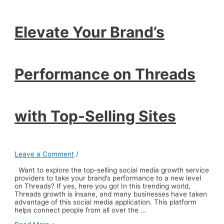
Threads
with
Top-
Elevate Your Brand’s
Selling
Sites
Performance on Threads
with Top-Selling Sites
Leave a Comment
/
Want to explore the top-selling social media growth service
providers to take your brand’s performance to a new level
on Threads? If yes, here you go! In this trending world,
Threads growth is insane, and many businesses have taken
advantage of this social media application. This platform
helps connect people from all over the …