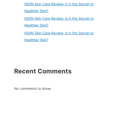
ISDIN Skin Care Review: Is It the Secret to
Healthier Skin?
ISDIN Skin Care Review: Is It the Secret to
Healthier Skin?
ISDIN Skin Care Review: Is It the Secret to
Healthier Skin?
Recent Comments
No comments to show.