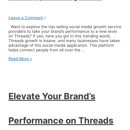
Leave a Comment
/
Want to explore the top-selling social media growth service
providers to take your brand’s performance to a new level
on Threads? If yes, here you go! In this trending world,
Threads growth is insane, and many businesses have taken
advantage of this social media application. This platform
helps connect people from all over the …
Elevate
Read More »
Your
Brand’s
Performance
on
Threads
with
Top-
Elevate Your Brand’s
Selling
Sites
Performance on Threads