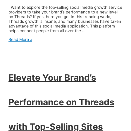
Want to explore the top-selling social media growth service
providers to take your brand’s performance to a new level
on Threads? If yes, here you go! In this trending world,
Threads growth is insane, and many businesses have taken
advantage of this social media application. This platform
helps connect people from all over the …
Elevate
Read More »
Your
Brand’s
Performance
on
Threads
with
Top-
Elevate Your Brand’s
Selling
Sites
Performance on Threads
with Top-Selling Sites