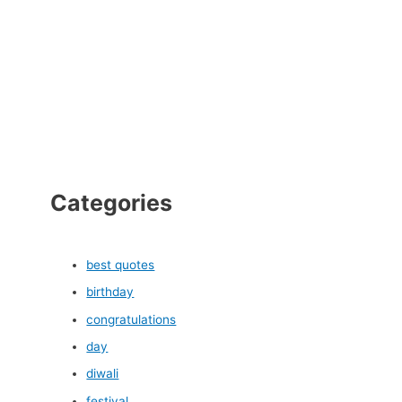
Categories
best quotes
birthday
congratulations
day
diwali
festival