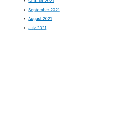
October 2021
September 2021
August 2021
July 2021