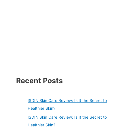
Recent Posts
ISDIN Skin Care Review: Is It the Secret to
Healthier Skin?
ISDIN Skin Care Review: Is It the Secret to
Healthier Skin?