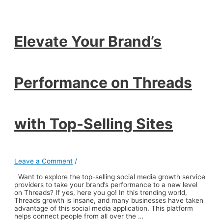
Performance
on
Threads
with
Top-
Elevate Your Brand’s
Selling
Sites
Performance on Threads
with Top-Selling Sites
Leave a Comment
/
Want to explore the top-selling social media growth service
providers to take your brand’s performance to a new level
on Threads? If yes, here you go! In this trending world,
Threads growth is insane, and many businesses have taken
advantage of this social media application. This platform
helps connect people from all over the …