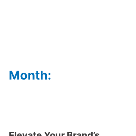
Month:
Elevate Your Brand’s