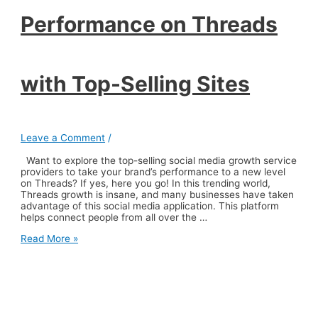
Performance on Threads
with Top-Selling Sites
Leave a Comment
/
Want to explore the top-selling social media growth service
providers to take your brand’s performance to a new level
on Threads? If yes, here you go! In this trending world,
Threads growth is insane, and many businesses have taken
advantage of this social media application. This platform
helps connect people from all over the …
Elevate
Read More »
Your
Brand’s
Performance
on
Threads
with
Top-