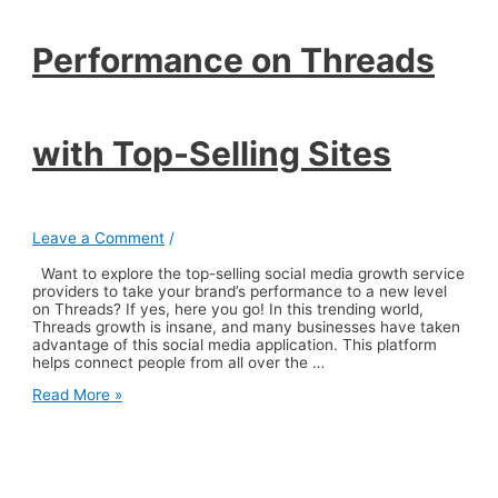
Performance on Threads
with Top-Selling Sites
Leave a Comment
/
Want to explore the top-selling social media growth service
providers to take your brand’s performance to a new level
on Threads? If yes, here you go! In this trending world,
Threads growth is insane, and many businesses have taken
advantage of this social media application. This platform
helps connect people from all over the …
Elevate
Read More »
Your
Brand’s
Performance
on
Threads