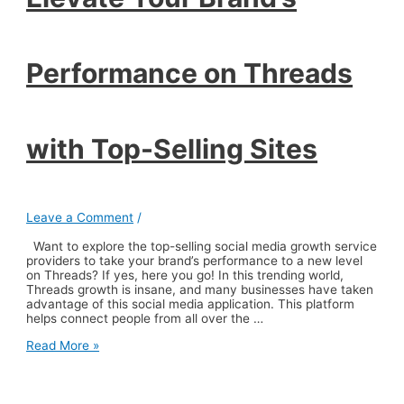
Performance on Threads
with Top-Selling Sites
Leave a Comment
/
Want to explore the top-selling social media growth service
providers to take your brand’s performance to a new level
on Threads? If yes, here you go! In this trending world,
Threads growth is insane, and many businesses have taken
advantage of this social media application. This platform
helps connect people from all over the …
Elevate
Read More »
Your
Brand’s
Performance
on