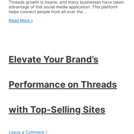
Threads growth is insane, and many businesses have taken
advantage of this social media application. This platform
helps connect people from all over the …
Elevate
Read More »
Your
Brand’s
Performance
on
Threads
with
Top-
Elevate Your Brand’s
Selling
Sites
Performance on Threads
with Top-Selling Sites
Leave a Comment
/