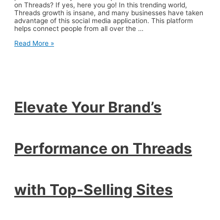
on Threads? If yes, here you go! In this trending world,
Threads growth is insane, and many businesses have taken
advantage of this social media application. This platform
helps connect people from all over the …
Elevate
Read More »
Your
Brand’s
Performance
on
Threads
with
Top-
Elevate Your Brand’s
Selling
Sites
Performance on Threads
with Top-Selling Sites