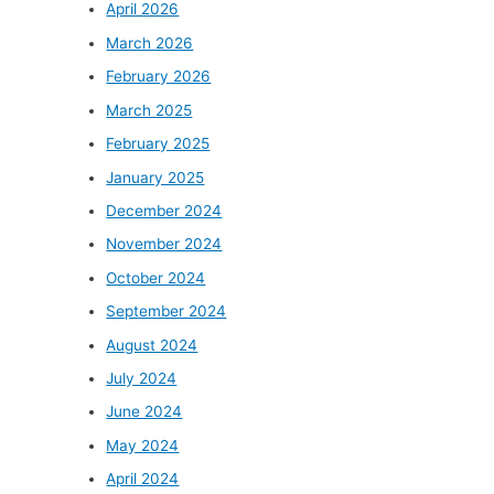
April 2026
March 2026
February 2026
March 2025
February 2025
January 2025
December 2024
November 2024
October 2024
September 2024
August 2024
July 2024
June 2024
May 2024
April 2024