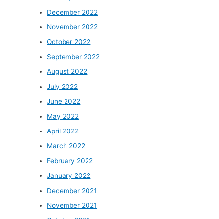
December 2022
November 2022
October 2022
September 2022
August 2022
July 2022
June 2022
May 2022
April 2022
March 2022
February 2022
January 2022
December 2021
November 2021