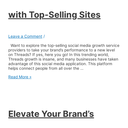
with Top-Selling Sites
Leave a Comment
/
Want to explore the top-selling social media growth service
providers to take your brand’s performance to a new level
on Threads? If yes, here you go! In this trending world,
Threads growth is insane, and many businesses have taken
advantage of this social media application. This platform
helps connect people from all over the …
Elevate
Read More »
Your
Brand’s
Performance
on
Threads
with
Top-
Elevate Your Brand’s
Selling
Sites