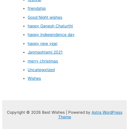
friendship
Good Night wishes
happy Ganesh Chaturthi
happy independence day
happy new year
Janmashtami 2021
merry christmas
Uncategorized
Wishes
Copyright © 2026 Best Wishes | Powered by
Astra WordPress
Theme