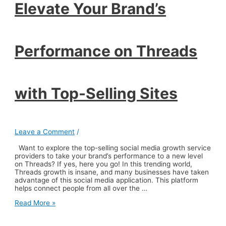
Elevate Your Brand’s
Selling
Sites
Performance on Threads
with Top-Selling Sites
Leave a Comment
/
Want to explore the top-selling social media growth service
providers to take your brand’s performance to a new level
on Threads? If yes, here you go! In this trending world,
Threads growth is insane, and many businesses have taken
advantage of this social media application. This platform
helps connect people from all over the …
Elevate
Read More »
Your
Brand’s