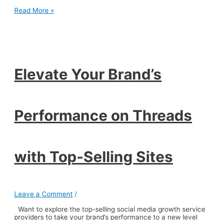
Elevate
Read More »
Your
Brand’s
Performance
on
Threads
with
Top-
Elevate Your Brand’s
Selling
Sites
Performance on Threads
with Top-Selling Sites
Leave a Comment
/
Want to explore the top-selling social media growth service
providers to take your brand’s performance to a new level