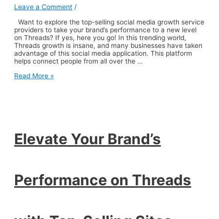
Leave a Comment
/
Want to explore the top-selling social media growth service
providers to take your brand’s performance to a new level
on Threads? If yes, here you go! In this trending world,
Threads growth is insane, and many businesses have taken
advantage of this social media application. This platform
helps connect people from all over the …
Elevate
Read More »
Your
Brand’s
Performance
on
Threads
with
Top-
Elevate Your Brand’s
Selling
Sites
Performance on Threads