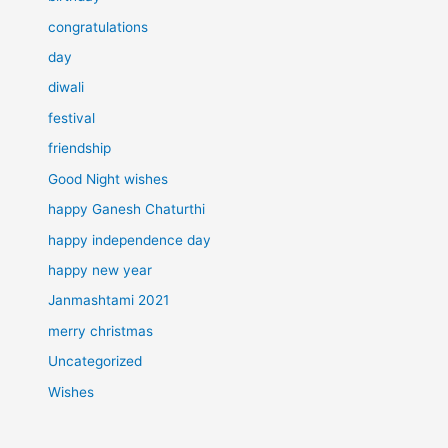
congratulations
day
diwali
festival
friendship
Good Night wishes
happy Ganesh Chaturthi
happy independence day
happy new year
Janmashtami 2021
merry christmas
Uncategorized
Wishes