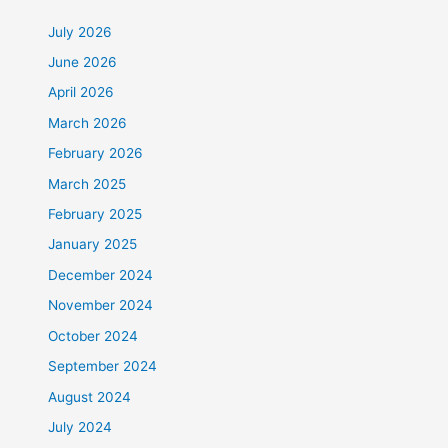
July 2026
June 2026
April 2026
March 2026
February 2026
March 2025
February 2025
January 2025
December 2024
November 2024
October 2024
September 2024
August 2024
July 2024