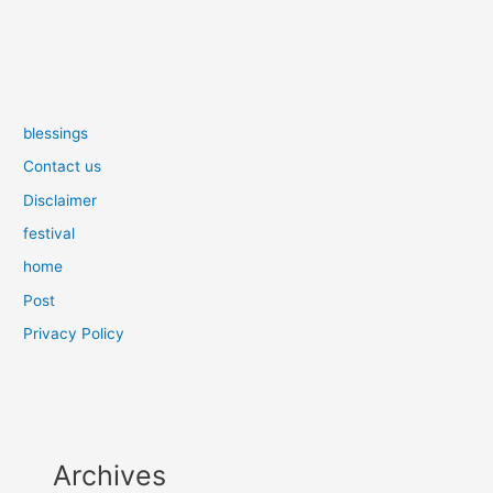
blessings
Contact us
Disclaimer
festival
home
Post
Privacy Policy
Archives