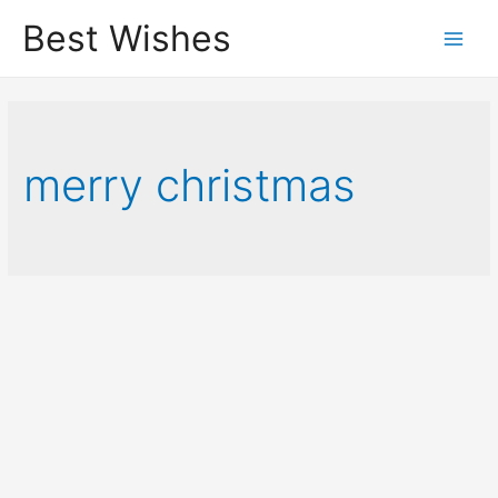
Best Wishes
Main
Men
merry christmas