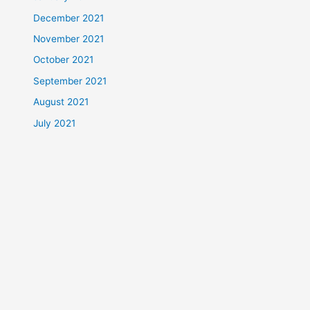
December 2021
November 2021
October 2021
September 2021
August 2021
July 2021