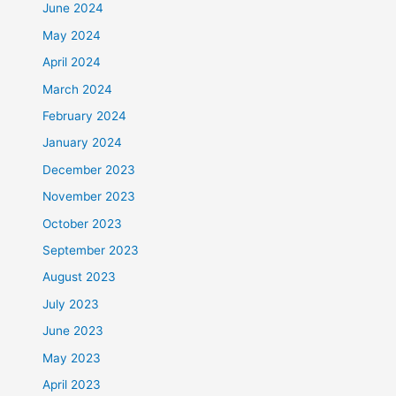
June 2024
May 2024
April 2024
March 2024
February 2024
January 2024
December 2023
November 2023
October 2023
September 2023
August 2023
July 2023
June 2023
May 2023
April 2023