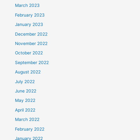
March 2023
February 2023
January 2023
December 2022
November 2022
October 2022
September 2022
August 2022
July 2022
June 2022
May 2022
April 2022
March 2022
February 2022
January 2022