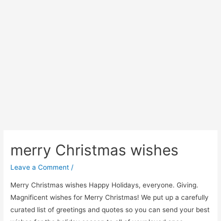
merry Christmas wishes
Leave a Comment
/
Merry Christmas wishes Happy Holidays, everyone. Giving.
Magnificent wishes for Merry Christmas! We put up a carefully
curated list of greetings and quotes so you can send your best