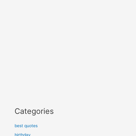
Categories
best quotes
birthday