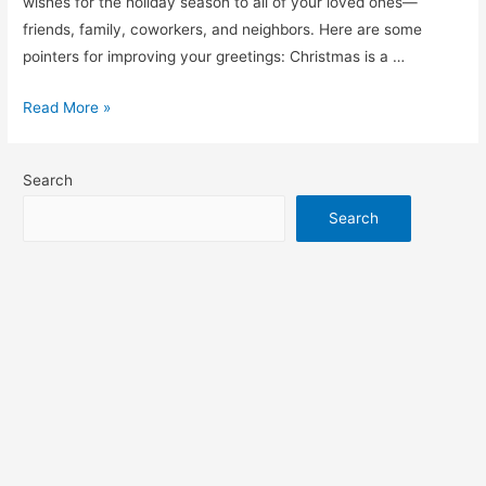
wishes for the holiday season to all of your loved ones—
friends, family, coworkers, and neighbors. Here are some
pointers for improving your greetings: Christmas is a …
merry
Read More »
Christmas
wishes
Search
Search