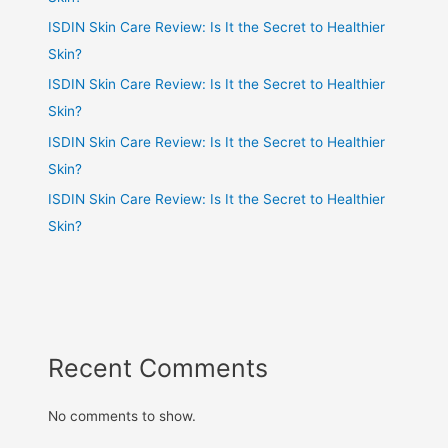
ISDIN Skin Care Review: Is It the Secret to Healthier
Skin?
ISDIN Skin Care Review: Is It the Secret to Healthier
Skin?
ISDIN Skin Care Review: Is It the Secret to Healthier
Skin?
ISDIN Skin Care Review: Is It the Secret to Healthier
Skin?
Recent Comments
No comments to show.