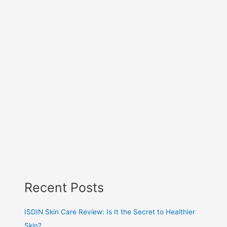
Recent Posts
ISDIN Skin Care Review: Is It the Secret to Healthier
Skin?