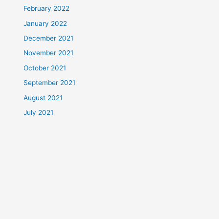
February 2022
January 2022
December 2021
November 2021
October 2021
September 2021
August 2021
July 2021