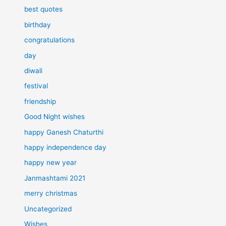
best quotes
birthday
congratulations
day
diwali
festival
friendship
Good Night wishes
happy Ganesh Chaturthi
happy independence day
happy new year
Janmashtami 2021
merry christmas
Uncategorized
Wishes