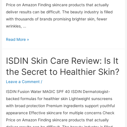
Price on Amazon Finding skincare products that actually
deliver results can be difficult. The beauty industry is filled
with thousands of brands promising brighter skin, fewer
wrinkles, …
ISDIN
Read More »
Skin
Care
ISDIN Skin Care Review: Is It
Review:
Is
the Secret to Healthier Skin?
It
the
Leave a Comment
/
Secret
ISDIN Fusion Water MAGIC SPF 40 ISDIN Dermatologist-
to
backed formulas for healthier skin Lightweight sunscreens
Healthier
with broad protection Premium ingredients support youthful
Skin?
appearance Effective skincare for multiple concerns Check
Price on Amazon Finding skincare products that actually