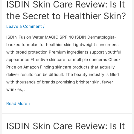
ISDIN Skin Care Review: Is It
Review:
Is
the Secret to Healthier Skin?
It
the
Leave a Comment
/
Secret
ISDIN Fusion Water MAGIC SPF 40 ISDIN Dermatologist-
to
backed formulas for healthier skin Lightweight sunscreens
Healthier
with broad protection Premium ingredients support youthful
Skin?
appearance Effective skincare for multiple concerns Check
Price on Amazon Finding skincare products that actually
deliver results can be difficult. The beauty industry is filled
with thousands of brands promising brighter skin, fewer
wrinkles, …
ISDIN
Read More »
Skin
Care
ISDIN Skin Care Review: Is It
Review:
Is