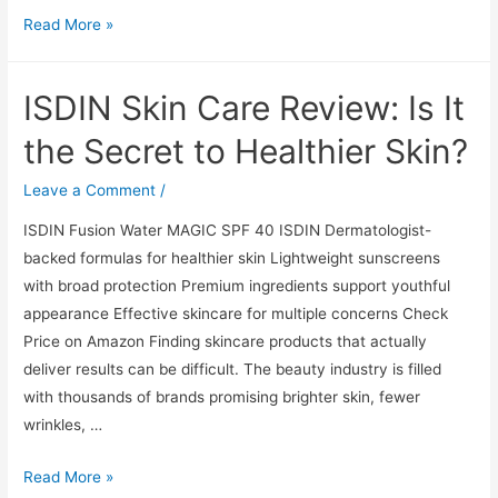
ISDIN
Read More »
Skin
Care
ISDIN Skin Care Review: Is It
Review:
Is
the Secret to Healthier Skin?
It
the
Leave a Comment
/
Secret
ISDIN Fusion Water MAGIC SPF 40 ISDIN Dermatologist-
to
backed formulas for healthier skin Lightweight sunscreens
Healthier
with broad protection Premium ingredients support youthful
Skin?
appearance Effective skincare for multiple concerns Check
Price on Amazon Finding skincare products that actually
deliver results can be difficult. The beauty industry is filled
with thousands of brands promising brighter skin, fewer
wrinkles, …
ISDIN
Read More »