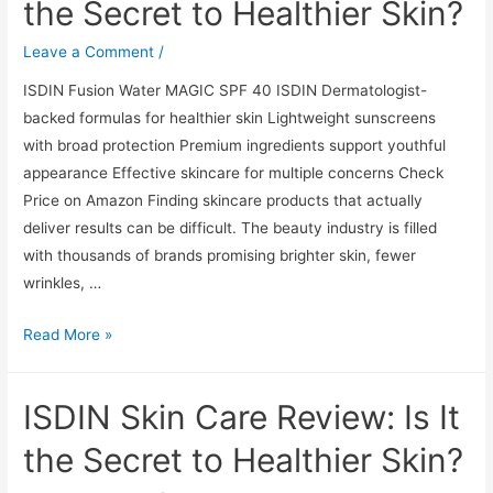
the Secret to Healthier Skin?
It
the
Leave a Comment
/
Secret
ISDIN Fusion Water MAGIC SPF 40 ISDIN Dermatologist-
to
backed formulas for healthier skin Lightweight sunscreens
Healthier
with broad protection Premium ingredients support youthful
Skin?
appearance Effective skincare for multiple concerns Check
Price on Amazon Finding skincare products that actually
deliver results can be difficult. The beauty industry is filled
with thousands of brands promising brighter skin, fewer
wrinkles, …
ISDIN
Read More »
Skin
Care
ISDIN Skin Care Review: Is It
Review:
Is
the Secret to Healthier Skin?
It