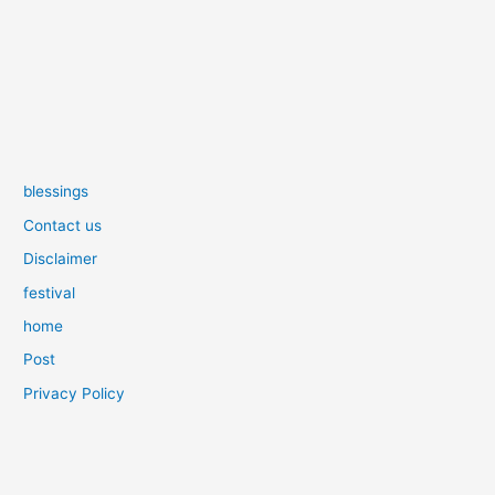
blessings
Contact us
Disclaimer
festival
home
Post
Privacy Policy