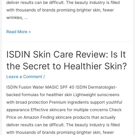
deliver results can be difficult. The beauty industry is filled
with thousands of brands promising brighter skin, fewer
wrinkles, …
ISDIN
Read More »
Skin
Care
ISDIN Skin Care Review: Is It
Review:
Is
the Secret to Healthier Skin?
It
the
Leave a Comment
/
Secret
ISDIN Fusion Water MAGIC SPF 40 ISDIN Dermatologist-
to
backed formulas for healthier skin Lightweight sunscreens
Healthier
with broad protection Premium ingredients support youthful
Skin?
appearance Effective skincare for multiple concerns Check
Price on Amazon Finding skincare products that actually
deliver results can be difficult. The beauty industry is filled
with thousands of brands promising brighter skin, fewer