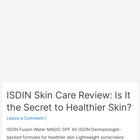
ISDIN Skin Care Review: Is It
the Secret to Healthier Skin?
Leave a Comment
/
ISDIN Fusion Water MAGIC SPF 40 ISDIN Dermatologist-
backed formulas for healthier skin Lightweight sunscreens