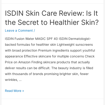
Skin
Care
ISDIN Skin Care Review: Is It
Review:
Is
the Secret to Healthier Skin?
It
the
Leave a Comment
/
Secret
ISDIN Fusion Water MAGIC SPF 40 ISDIN Dermatologist-
to
backed formulas for healthier skin Lightweight sunscreens
Healthier
with broad protection Premium ingredients support youthful
Skin?
appearance Effective skincare for multiple concerns Check
Price on Amazon Finding skincare products that actually
deliver results can be difficult. The beauty industry is filled
with thousands of brands promising brighter skin, fewer
wrinkles, …
ISDIN
Read More »
Skin
Care