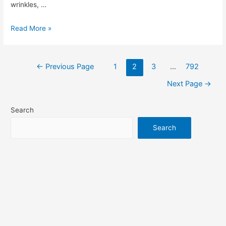
wrinkles, …
ISDIN
Read More »
Skin
Care
Review:
←
Previous Page
1
2
3
…
792
Posts
Is
Next Page
→
It
the
pagination
Search
Secret
Search
to
Healthier
Skin?