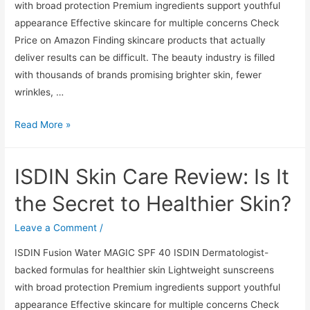
with broad protection Premium ingredients support youthful
Skin?
appearance Effective skincare for multiple concerns Check
Price on Amazon Finding skincare products that actually
deliver results can be difficult. The beauty industry is filled
with thousands of brands promising brighter skin, fewer
wrinkles, …
ISDIN
Read More »
Skin
Care
ISDIN Skin Care Review: Is It
Review:
Is
the Secret to Healthier Skin?
It
the
Leave a Comment
/
Secret
ISDIN Fusion Water MAGIC SPF 40 ISDIN Dermatologist-
to
backed formulas for healthier skin Lightweight sunscreens
Healthier
with broad protection Premium ingredients support youthful
Skin?
appearance Effective skincare for multiple concerns Check