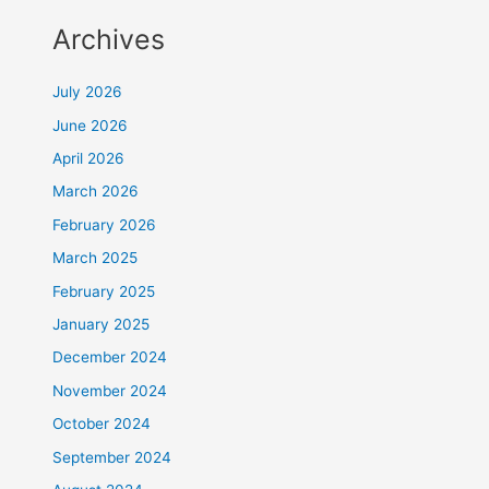
Archives
July 2026
June 2026
April 2026
March 2026
February 2026
March 2025
February 2025
January 2025
December 2024
November 2024
October 2024
September 2024