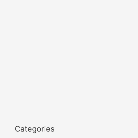
Categories