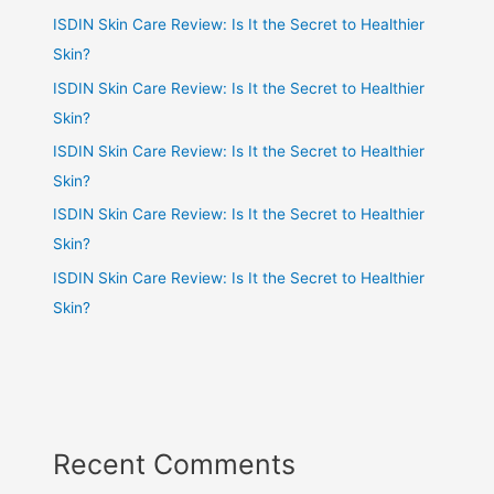
ISDIN Skin Care Review: Is It the Secret to Healthier
Skin?
ISDIN Skin Care Review: Is It the Secret to Healthier
Skin?
ISDIN Skin Care Review: Is It the Secret to Healthier
Skin?
ISDIN Skin Care Review: Is It the Secret to Healthier
Skin?
ISDIN Skin Care Review: Is It the Secret to Healthier
Skin?
Recent Comments