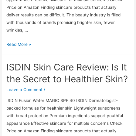
Price on Amazon Finding skincare products that actually
deliver results can be difficult. The beauty industry is filled
with thousands of brands promising brighter skin, fewer
wrinkles, …
ISDIN
Read More »
Skin
Care
ISDIN Skin Care Review: Is It
Review:
Is
the Secret to Healthier Skin?
It
the
Leave a Comment
/
Secret
ISDIN Fusion Water MAGIC SPF 40 ISDIN Dermatologist-
to
backed formulas for healthier skin Lightweight sunscreens
Healthier
with broad protection Premium ingredients support youthful
Skin?
appearance Effective skincare for multiple concerns Check
Price on Amazon Finding skincare products that actually