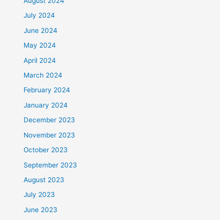
August 2024
July 2024
June 2024
May 2024
April 2024
March 2024
February 2024
January 2024
December 2023
November 2023
October 2023
September 2023
August 2023
July 2023
June 2023