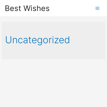
Best Wishes
Main
Men
Uncategorized