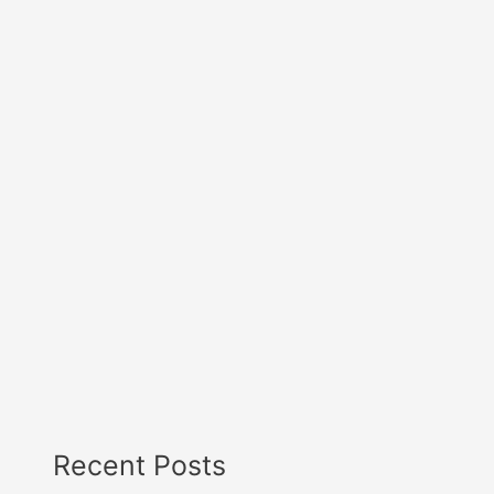
Recent Posts