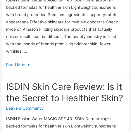
to
backed formulas for healthier skin Lightweight sunscreens
Healthier
with broad protection Premium ingredients support youthful
Skin?
appearance Effective skincare for multiple concerns Check
Price on Amazon Finding skincare products that actually
deliver results can be difficult. The beauty industry is filled
with thousands of brands promising brighter skin, fewer
wrinkles, …
ISDIN
Read More »
Skin
Care
ISDIN Skin Care Review: Is It
Review:
Is
the Secret to Healthier Skin?
It
the
Leave a Comment
/
Secret
ISDIN Fusion Water MAGIC SPF 40 ISDIN Dermatologist-
to
backed formulas for healthier skin Lightweight sunscreens
Healthier