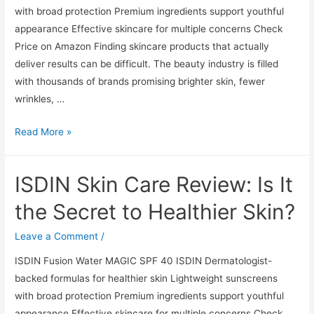
with broad protection Premium ingredients support youthful
appearance Effective skincare for multiple concerns Check
Price on Amazon Finding skincare products that actually
deliver results can be difficult. The beauty industry is filled
with thousands of brands promising brighter skin, fewer
wrinkles, …
ISDIN
Read More »
Skin
Care
ISDIN Skin Care Review: Is It
Review:
Is
the Secret to Healthier Skin?
It
the
Leave a Comment
/
Secret
ISDIN Fusion Water MAGIC SPF 40 ISDIN Dermatologist-
to
backed formulas for healthier skin Lightweight sunscreens
Healthier
with broad protection Premium ingredients support youthful
Skin?
appearance Effective skincare for multiple concerns Check