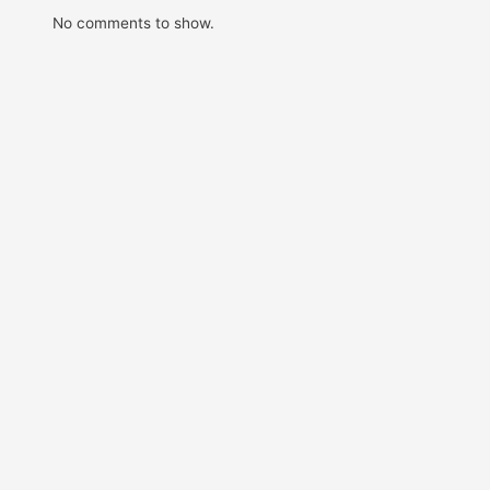
No comments to show.