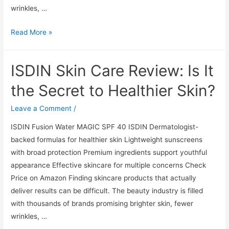
wrinkles, …
ISDIN
Read More »
Skin
Care
ISDIN Skin Care Review: Is It
Review:
Is
the Secret to Healthier Skin?
It
the
Leave a Comment
/
Secret
ISDIN Fusion Water MAGIC SPF 40 ISDIN Dermatologist-
to
backed formulas for healthier skin Lightweight sunscreens
Healthier
with broad protection Premium ingredients support youthful
Skin?
appearance Effective skincare for multiple concerns Check
Price on Amazon Finding skincare products that actually
deliver results can be difficult. The beauty industry is filled
with thousands of brands promising brighter skin, fewer
wrinkles, …