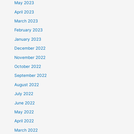
May 2023
April 2023
March 2023
February 2023
January 2023
December 2022
November 2022
October 2022
September 2022
August 2022
July 2022
June 2022
May 2022
April 2022
March 2022