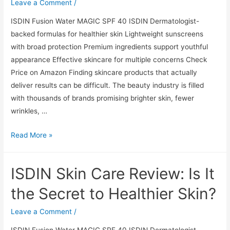
the
Leave a Comment
/
Secret
ISDIN Fusion Water MAGIC SPF 40 ISDIN Dermatologist-
to
backed formulas for healthier skin Lightweight sunscreens
Healthier
with broad protection Premium ingredients support youthful
Skin?
appearance Effective skincare for multiple concerns Check
Price on Amazon Finding skincare products that actually
deliver results can be difficult. The beauty industry is filled
with thousands of brands promising brighter skin, fewer
wrinkles, …
ISDIN
Read More »
Skin
Care
ISDIN Skin Care Review: Is It
Review:
Is
the Secret to Healthier Skin?
It
the
Leave a Comment
/
Secret
ISDIN Fusion Water MAGIC SPF 40 ISDIN Dermatologist-