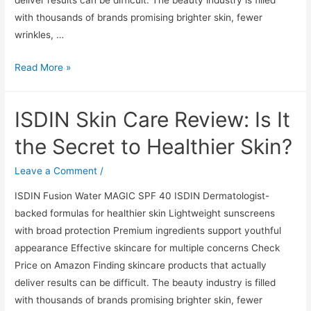
deliver results can be difficult. The beauty industry is filled
with thousands of brands promising brighter skin, fewer
wrinkles, …
ISDIN
Read More »
Skin
Care
ISDIN Skin Care Review: Is It
Review:
Is
the Secret to Healthier Skin?
It
the
Leave a Comment
/
Secret
ISDIN Fusion Water MAGIC SPF 40 ISDIN Dermatologist-
to
backed formulas for healthier skin Lightweight sunscreens
Healthier
with broad protection Premium ingredients support youthful
Skin?
appearance Effective skincare for multiple concerns Check
Price on Amazon Finding skincare products that actually
deliver results can be difficult. The beauty industry is filled
with thousands of brands promising brighter skin, fewer