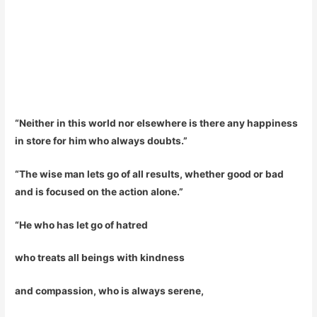
“Neither in this world nor elsewhere is there any happiness
in store for him who always doubts.”
“The wise man lets go of all results, whether good or bad
and is focused on the action alone.”
“He who has let go of hatred
who treats all beings with kindness
and compassion, who is always serene,