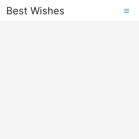
Best Wishes
Main
Men