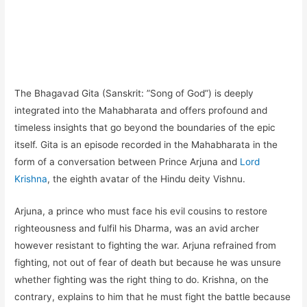
The Bhagavad Gita (Sanskrit: ”Song of God”) is deeply
integrated into the Mahabharata and offers profound and
timeless insights that go beyond the boundaries of the epic
itself. Gita is an episode recorded in the Mahabharata in the
form of a conversation between Prince Arjuna and
Lord
Krishna
, the eighth avatar of the Hindu deity Vishnu.
Arjuna, a prince who must face his evil cousins to restore
righteousness and fulfil his Dharma, was an avid archer
however resistant to fighting the war. Arjuna refrained from
fighting, not out of fear of death but because he was unsure
whether fighting was the right thing to do. Krishna, on the
contrary, explains to him that he must fight the battle because