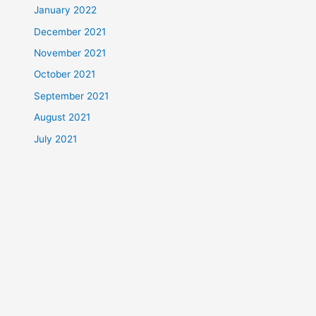
January 2022
December 2021
November 2021
October 2021
September 2021
August 2021
July 2021