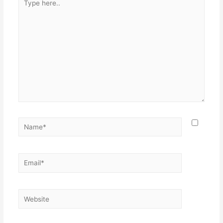
here..
Name*
Email*
Website