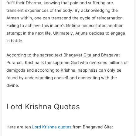
fulfil their Dharma, knowing that pain and suffering are
transient experiences of the body. By acknowledging the
Atman within, one can transcend the cycle of reincarnation.
Failing to achieve this in one’s lifetime necessitates another
attempt in the next life. Ultimately, Arjuna decides to engage
in battle.
According to the sacred text Bhagavat Gita and Bhagavat
Puranas, Krishna is the supreme God who oversees millions of
demigods and according to Krishna, happiness can only be
found by understanding oneself and connecting with the
divine.
Lord Krishna Quotes
Here are ten
Lord Krishna quotes
from Bhagavad Gita: