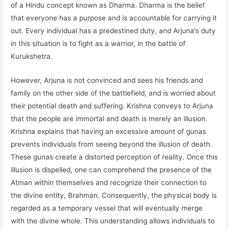
of a Hindu concept known as Dharma. Dharma is the belief
that everyone has a purpose and is accountable for carrying it
out. Every individual has a predestined duty, and Arjuna’s duty
in this situation is to fight as a warrior, in the battle of
Kurukshetra.
However, Arjuna is not convinced and sees his friends and
family on the other side of the battlefield, and is worried about
their potential death and suffering. Krishna conveys to Arjuna
that the people are immortal and death is merely an illusion.
Krishna explains that having an excessive amount of gunas
prevents individuals from seeing beyond the illusion of death.
These gunas create a distorted perception of reality. Once this
illusion is dispelled, one can comprehend the presence of the
Atman within themselves and recognize their connection to
the divine entity, Brahman. Consequently, the physical body is
regarded as a temporary vessel that will eventually merge
with the divine whole. This understanding allows individuals to