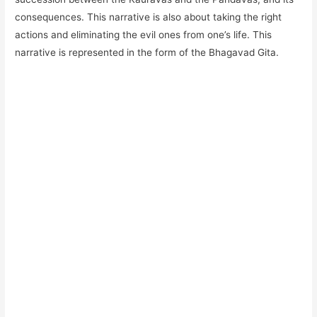
consequences. This narrative is also about taking the right
actions and eliminating the evil ones from one’s life. This
narrative is represented in the form of the Bhagavad Gita.