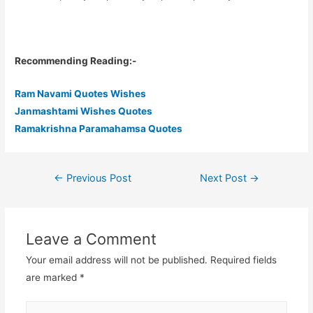
Recommending Reading:-
Ram Navami Quotes Wishes
Janmashtami Wishes Quotes
Ramakrishna Paramahamsa Quotes
←
Previous Post
Next Post
→
Post
navigation
Leave a Comment
Your email address will not be published.
Required fields
are marked
*
Type