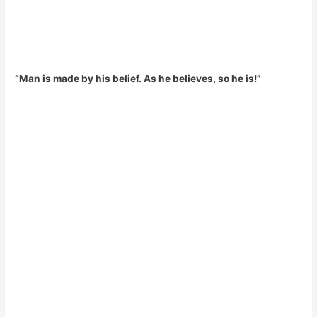
“Man is made by his belief. As he believes, so he is!”