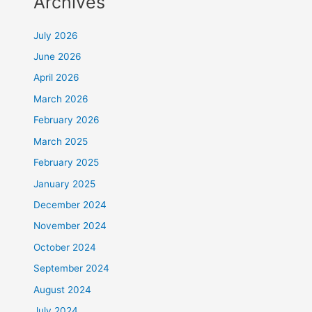
Archives
July 2026
June 2026
April 2026
March 2026
February 2026
March 2025
February 2025
January 2025
December 2024
November 2024
October 2024
September 2024
August 2024
July 2024