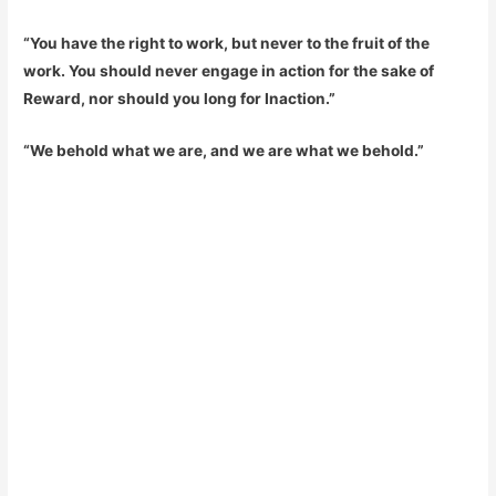
“You have the right to work, but never to the fruit of the
work. You should never engage in action for the sake of
Reward, nor should you long for Inaction.”
“We behold what we are, and we are what we behold.”