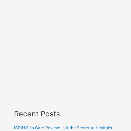
Recent Posts
ISDIN Skin Care Review: Is It the Secret to Healthier