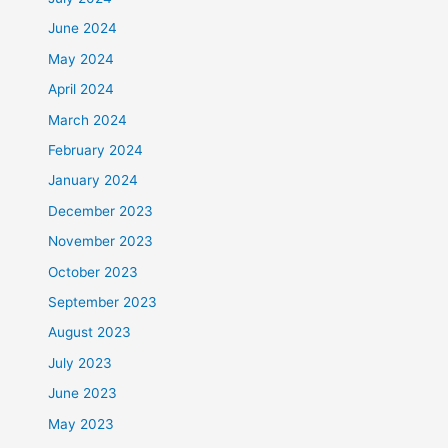
June 2024
May 2024
April 2024
March 2024
February 2024
January 2024
December 2023
November 2023
October 2023
September 2023
August 2023
July 2023
June 2023
May 2023