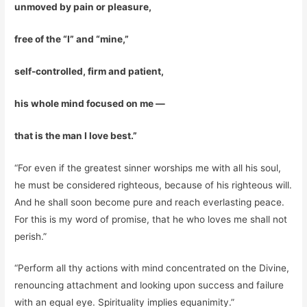
unmoved by pain or pleasure,
free of the “I” and “mine,”
self-controlled, firm and patient,
his whole mind focused on me —
that is the man I love best.”
“For even if the greatest sinner worships me with all his soul,
he must be considered righteous, because of his righteous will.
And he shall soon become pure and reach everlasting peace.
For this is my word of promise, that he who loves me shall not
perish.”
“Perform all thy actions with mind concentrated on the Divine,
renouncing attachment and looking upon success and failure
with an equal eye. Spirituality implies equanimity.”