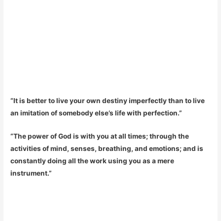
“It is better to live your own destiny imperfectly than to live
an imitation of somebody else’s life with perfection.”
“The power of God is with you at all times; through the
activities of mind, senses, breathing, and emotions; and is
constantly doing all the work using you as a mere
instrument.”