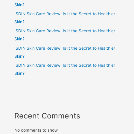
Skin?
ISDIN Skin Care Review: Is It the Secret to Healthier
Skin?
ISDIN Skin Care Review: Is It the Secret to Healthier
Skin?
ISDIN Skin Care Review: Is It the Secret to Healthier
Skin?
ISDIN Skin Care Review: Is It the Secret to Healthier
Skin?
Recent Comments
No comments to show.