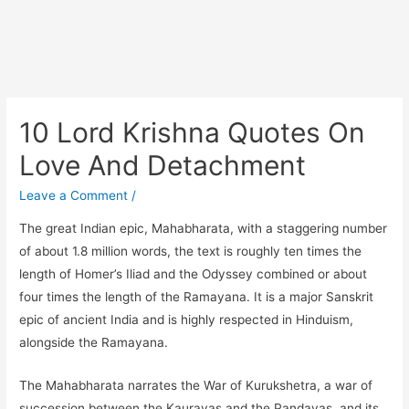
10 Lord Krishna Quotes On
Love And Detachment
Leave a Comment
/
The great Indian epic, Mahabharata, with a staggering number
of about 1.8 million words, the text is roughly ten times the
length of Homer’s Iliad and the Odyssey combined or about
four times the length of the Ramayana. It is a major Sanskrit
epic of ancient India and is highly respected in Hinduism,
alongside the Ramayana.
The Mahabharata narrates the War of Kurukshetra, a war of
succession between the Kauravas and the Pandavas, and its