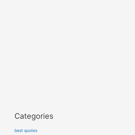
Categories
best quotes