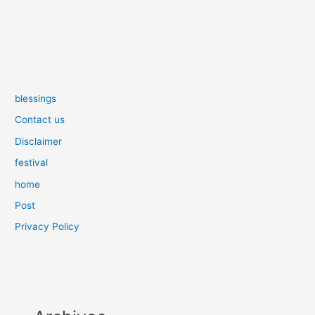
blessings
Contact us
Disclaimer
festival
home
Post
Privacy Policy