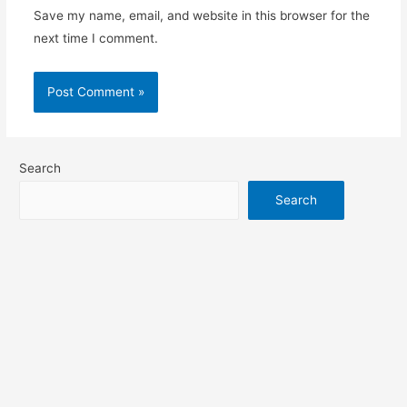
Save my name, email, and website in this browser for the
next time I comment.
Search
Search