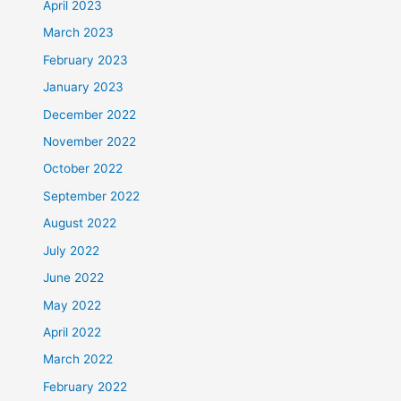
April 2023
March 2023
February 2023
January 2023
December 2022
November 2022
October 2022
September 2022
August 2022
July 2022
June 2022
May 2022
April 2022
March 2022
February 2022