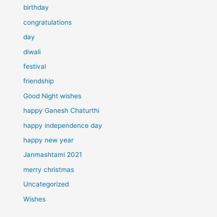
birthday
congratulations
day
diwali
festival
friendship
Good Night wishes
happy Ganesh Chaturthi
happy independence day
happy new year
Janmashtami 2021
merry christmas
Uncategorized
Wishes