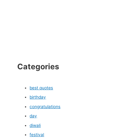
Categories
best quotes
birthday
congratulations
day
diwali
festival