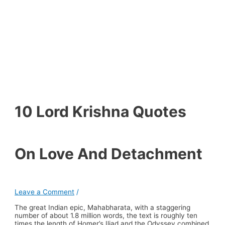
10 Lord Krishna Quotes
On Love And Detachment
Leave a Comment
/
The great Indian epic, Mahabharata, with a staggering
number of about 1.8 million words, the text is roughly ten
times the length of Homer’s Iliad and the Odyssey combined