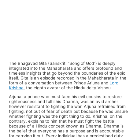
The Bhagavad Gita (Sanskrit: ”Song of God”) is deeply
integrated into the Mahabharata and offers profound and
timeless insights that go beyond the boundaries of the epic
itself. Gita is an episode recorded in the Mahabharata in the
form of a conversation between Prince Arjuna and
Lord
Krishna
, the eighth avatar of the Hindu deity Vishnu.
Arjuna, a prince who must face his evil cousins to restore
righteousness and fulfil his Dharma, was an avid archer
however resistant to fighting the war. Arjuna refrained from
fighting, not out of fear of death but because he was unsure
whether fighting was the right thing to do. Krishna, on the
contrary, explains to him that he must fight the battle
because of a Hindu concept known as Dharma. Dharma is
the belief that everyone has a purpose and is accountable
for carrying it out. Every individual has a predestined duty,