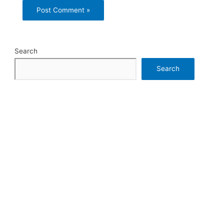
Search
Search