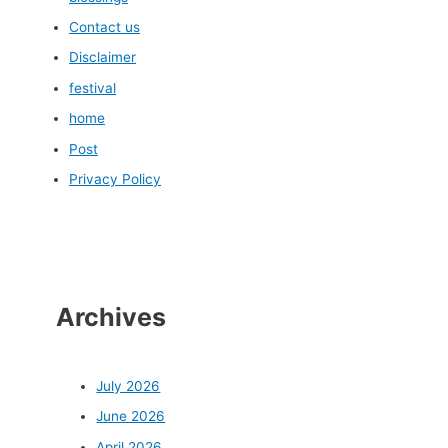
Contact us
Disclaimer
festival
home
Post
Privacy Policy
Archives
July 2026
June 2026
April 2026