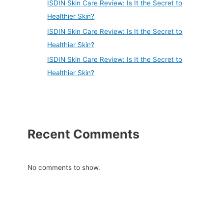
ISDIN Skin Care Review: Is It the Secret to
Healthier Skin?
ISDIN Skin Care Review: Is It the Secret to
Healthier Skin?
ISDIN Skin Care Review: Is It the Secret to
Healthier Skin?
Recent Comments
No comments to show.