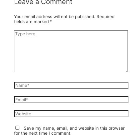
Leave a Comment
Your email address will not be published.
Required
fields are marked
*
Type
here..
Name*
Email*
Website
Save my name, email, and website in this browser
for the next time I comment.