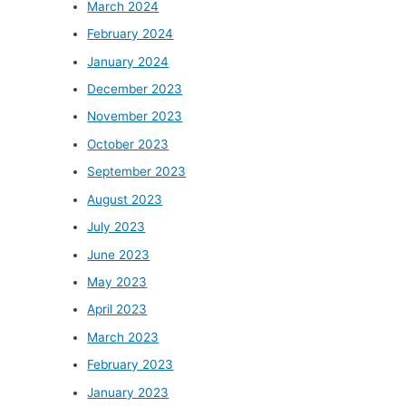
March 2024
February 2024
January 2024
December 2023
November 2023
October 2023
September 2023
August 2023
July 2023
June 2023
May 2023
April 2023
March 2023
February 2023
January 2023