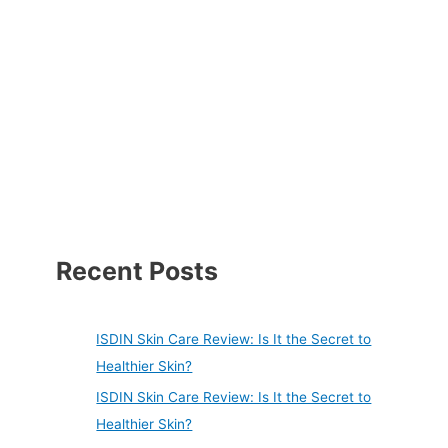
Recent Posts
ISDIN Skin Care Review: Is It the Secret to
Healthier Skin?
ISDIN Skin Care Review: Is It the Secret to
Healthier Skin?