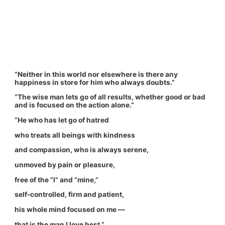
“Neither in this world nor elsewhere is there any
happiness in store for him who always doubts.”
“The wise man lets go of all results, whether good or bad
and is focused on the action alone.”
“He who has let go of hatred
who treats all beings with kindness
and compassion, who is always serene,
unmoved by pain or pleasure,
free of the “I” and “mine,”
self-controlled, firm and patient,
his whole mind focused on me —
that is the man I love best.”