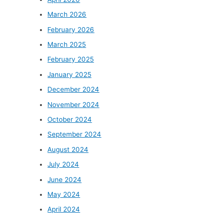
March 2026
February 2026
March 2025
February 2025
January 2025
December 2024
November 2024
October 2024
September 2024
August 2024
July 2024
June 2024
May 2024
April 2024