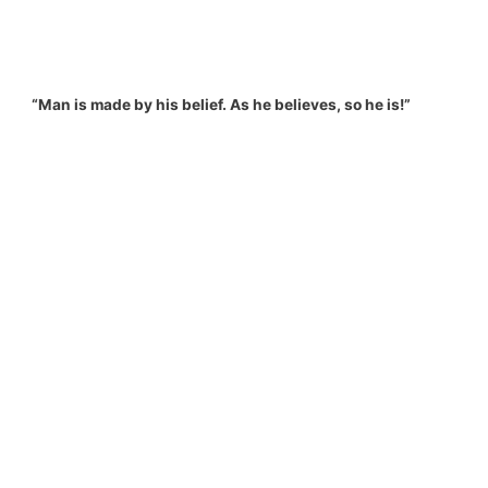
“Man is made by his belief. As he believes, so he is!”