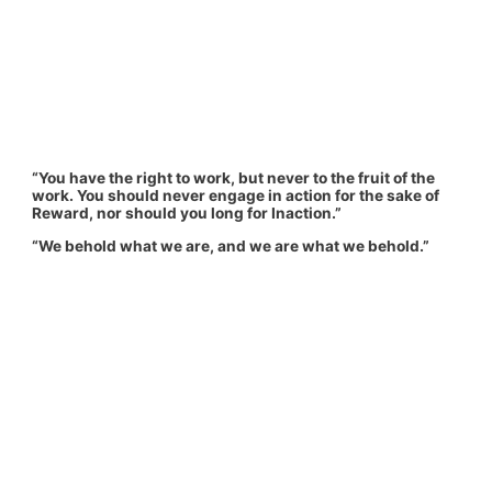
“You have the right to work, but never to the fruit of the
work. You should never engage in action for the sake of
Reward, nor should you long for Inaction.”
“We behold what we are, and we are what we behold.”