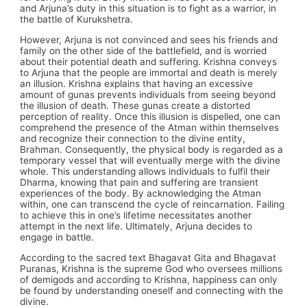
and Arjuna’s duty in this situation is to fight as a warrior, in
the battle of Kurukshetra.
However, Arjuna is not convinced and sees his friends and
family on the other side of the battlefield, and is worried
about their potential death and suffering. Krishna conveys
to Arjuna that the people are immortal and death is merely
an illusion. Krishna explains that having an excessive
amount of gunas prevents individuals from seeing beyond
the illusion of death. These gunas create a distorted
perception of reality. Once this illusion is dispelled, one can
comprehend the presence of the Atman within themselves
and recognize their connection to the divine entity,
Brahman. Consequently, the physical body is regarded as a
temporary vessel that will eventually merge with the divine
whole. This understanding allows individuals to fulfil their
Dharma, knowing that pain and suffering are transient
experiences of the body. By acknowledging the Atman
within, one can transcend the cycle of reincarnation. Failing
to achieve this in one’s lifetime necessitates another
attempt in the next life. Ultimately, Arjuna decides to
engage in battle.
According to the sacred text Bhagavat Gita and Bhagavat
Puranas, Krishna is the supreme God who oversees millions
of demigods and according to Krishna, happiness can only
be found by understanding oneself and connecting with the
divine.