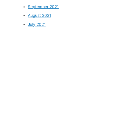
September 2021
August 2021
July 2021