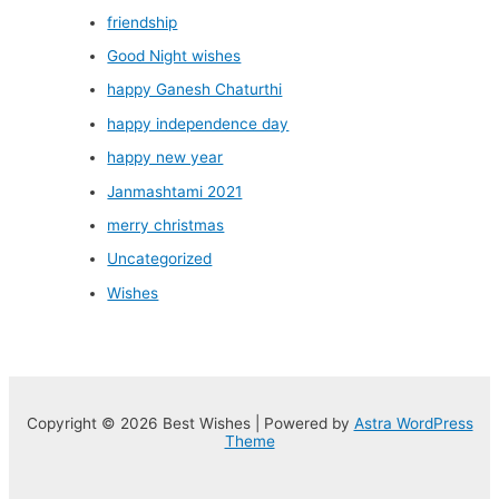
friendship
Good Night wishes
happy Ganesh Chaturthi
happy independence day
happy new year
Janmashtami 2021
merry christmas
Uncategorized
Wishes
Copyright © 2026 Best Wishes | Powered by
Astra WordPress
Theme