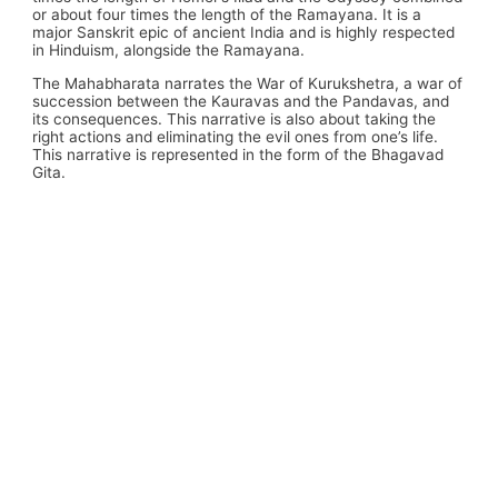
or about four times the length of the Ramayana. It is a
major Sanskrit epic of ancient India and is highly respected
in Hinduism, alongside the Ramayana.
The Mahabharata narrates the War of Kurukshetra, a war of
succession between the Kauravas and the Pandavas, and
its consequences. This narrative is also about taking the
right actions and eliminating the evil ones from one’s life.
This narrative is represented in the form of the Bhagavad
Gita.