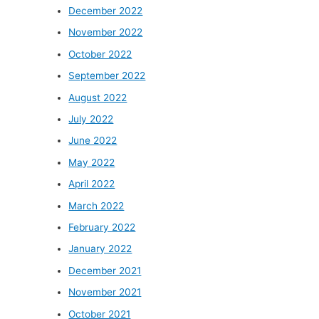
December 2022
November 2022
October 2022
September 2022
August 2022
July 2022
June 2022
May 2022
April 2022
March 2022
February 2022
January 2022
December 2021
November 2021
October 2021