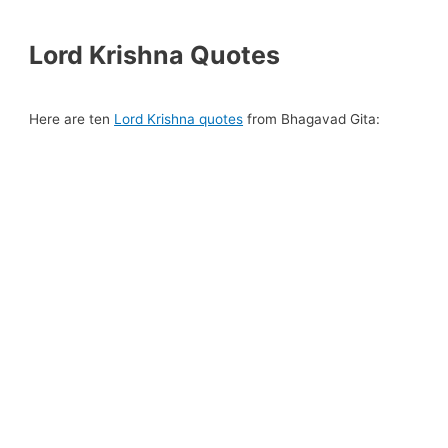
Lord Krishna Quotes
Here are ten
Lord Krishna quotes
from Bhagavad Gita: