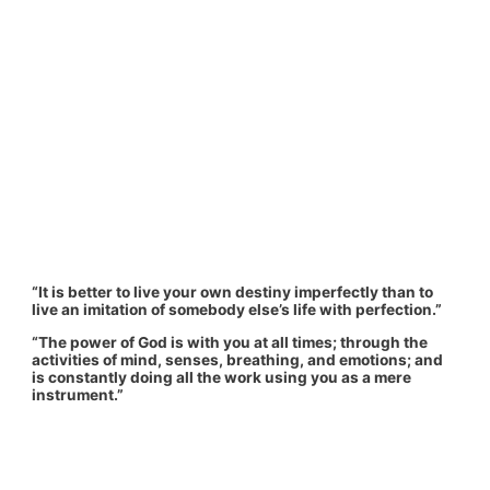
“It is better to live your own destiny imperfectly than to
live an imitation of somebody else’s life with perfection.”
“The power of God is with you at all times; through the
activities of mind, senses, breathing, and emotions; and
is constantly doing all the work using you as a mere
instrument.”