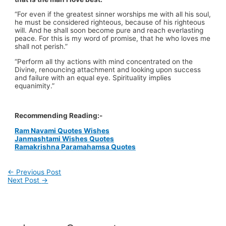
“For even if the greatest sinner worships me with all his soul,
he must be considered righteous, because of his righteous
will. And he shall soon become pure and reach everlasting
peace. For this is my word of promise, that he who loves me
shall not perish.”
“Perform all thy actions with mind concentrated on the
Divine, renouncing attachment and looking upon success
and failure with an equal eye. Spirituality implies
equanimity.”
Recommending Reading:-
Ram Navami Quotes Wishes
Janmashtami Wishes Quotes
Ramakrishna Paramahamsa Quotes
←
Previous Post
Next Post
→
Post
navigation