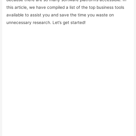
this article, we have compiled a list of the top business tools
available to assist you and save the time you waste on
unnecessary research. Let’s get started!