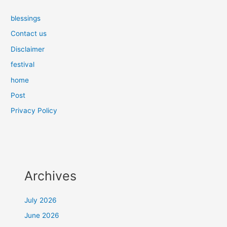
blessings
Contact us
Disclaimer
festival
home
Post
Privacy Policy
Archives
July 2026
June 2026