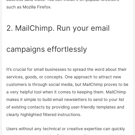
such as Mozilla Firefox.
2. MailChimp. Run your email
campaigns effortlessly
It’s crucial for small businesses to spread the word about their
services, goods, or concepts. One approach to attract new
customers is through social media, but MailChimp proves to be
a very helpful tool when it comes to keeping them. MailChimp
makes it simple to build email newsletters to send to your list
of existing contacts by providing user-friendly templates and
clearly highlighted filtered instructions.
Users without any technical or creative expertise can quickly