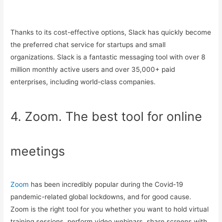
Thanks to its cost-effective options, Slack has quickly become
the preferred chat service for startups and small
organizations. Slack is a fantastic messaging tool with over 8
million monthly active users and over 35,000+ paid
enterprises, including world-class companies.
4. Zoom. The best tool for online
meetings
Zoom
has been incredibly popular during the Covid-19
pandemic-related global lockdowns, and for good cause.
Zoom is the right tool for you whether you want to hold virtual
training sessions, perform video webinars, share screens with