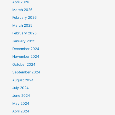
April 2026
March 2026
February 2026
March 2025
February 2025
January 2025
December 2024
November 2024
October 2024
September 2024
August 2024
July 2024
June 2024
May 2024
April 2024