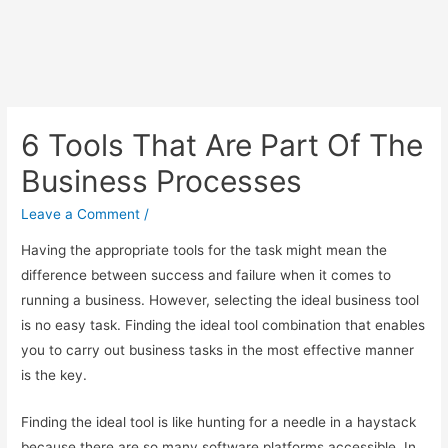
6 Tools That Are Part Of The
Business Processes
Leave a Comment
/
Having the appropriate tools for the task might mean the
difference between success and failure when it comes to
running a business. However, selecting the ideal business tool
is no easy task. Finding the ideal tool combination that enables
you to carry out business tasks in the most effective manner
is the key.
Finding the ideal tool is like hunting for a needle in a haystack
because there are so many software platforms accessible. In