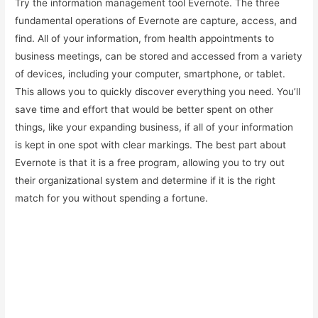
Try the information management tool Evernote. The three
fundamental operations of Evernote are capture, access, and
find. All of your information, from health appointments to
business meetings, can be stored and accessed from a variety
of devices, including your computer, smartphone, or tablet.
This allows you to quickly discover everything you need. You’ll
save time and effort that would be better spent on other
things, like your expanding business, if all of your information
is kept in one spot with clear markings. The best part about
Evernote is that it is a free program, allowing you to try out
their organizational system and determine if it is the right
match for you without spending a fortune.