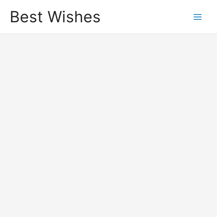
Best Wishes
Main
Men