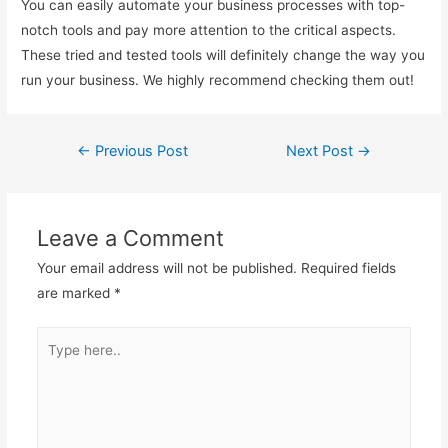
You can easily automate your business processes with top-
notch tools and pay more attention to the critical aspects.
These tried and tested tools will definitely change the way you
run your business. We highly recommend checking them out!
←
Previous Post
Next Post
→
Post
navigation
Leave a Comment
Your email address will not be published.
Required fields
are marked
*
Type
here..