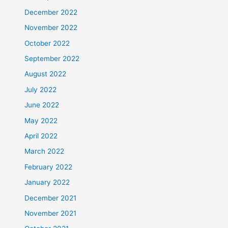
December 2022
November 2022
October 2022
September 2022
August 2022
July 2022
June 2022
May 2022
April 2022
March 2022
February 2022
January 2022
December 2021
November 2021