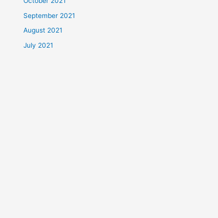
October 2021
September 2021
August 2021
July 2021