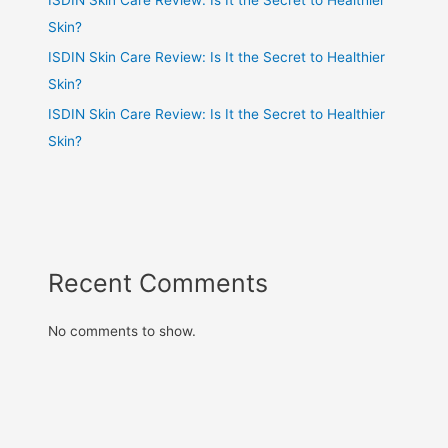
Skin?
ISDIN Skin Care Review: Is It the Secret to Healthier
Skin?
ISDIN Skin Care Review: Is It the Secret to Healthier
Skin?
Recent Comments
No comments to show.