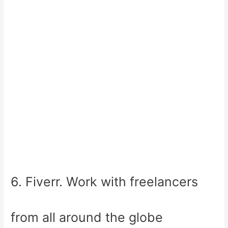
6. Fiverr. Work with freelancers
from all around the globe