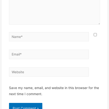
Name*
Email*
Website
Save my name, email, and website in this browser for the
next time I comment.