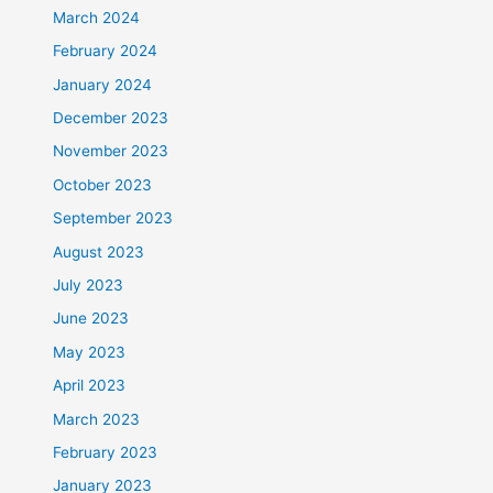
March 2024
February 2024
January 2024
December 2023
November 2023
October 2023
September 2023
August 2023
July 2023
June 2023
May 2023
April 2023
March 2023
February 2023
January 2023