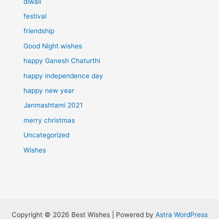
diwali
festival
friendship
Good Night wishes
happy Ganesh Chaturthi
happy independence day
happy new year
Janmashtami 2021
merry christmas
Uncategorized
Wishes
Copyright © 2026 Best Wishes | Powered by
Astra WordPress