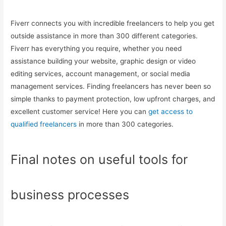
Fiverr connects you with incredible freelancers to help you get
outside assistance in more than 300 different categories.
Fiverr has everything you require, whether you need
assistance building your website, graphic design or video
editing services, account management, or social media
management services. Finding freelancers has never been so
simple thanks to payment protection, low upfront charges, and
excellent customer service! Here you can
get access to
qualified freelancers
in more than 300 categories.
Final notes on useful tools for
business processes