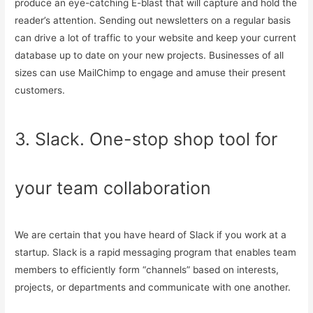
produce an eye-catching E-blast that will capture and hold the
reader’s attention. Sending out newsletters on a regular basis
can drive a lot of traffic to your website and keep your current
database up to date on your new projects. Businesses of all
sizes can use MailChimp to engage and amuse their present
customers.
3. Slack. One-stop shop tool for
your team collaboration
We are certain that you have heard of Slack if you work at a
startup. Slack is a rapid messaging program that enables team
members to efficiently form “channels” based on interests,
projects, or departments and communicate with one another.