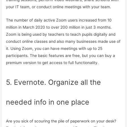
your IT team, or conduct online meetings with your team.
The number of daily active Zoom users increased from 10
million in March 2020 to over 200 million in just 3 months.
Zoom is being used by teachers to teach pupils digitally and
conduct online classes and also many businesses made use of
it. Using Zoom, you can have meetings with up to 25
participants. The basic features are free, but you can buy a
premium version to get access to full functionality.
5. Evernote. Organize all the
needed info in one place
Are you sick of scouring the pile of paperwork on your desk?