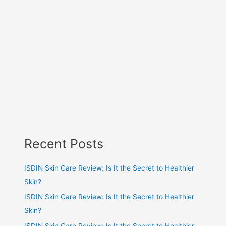
Recent Posts
ISDIN Skin Care Review: Is It the Secret to Healthier
Skin?
ISDIN Skin Care Review: Is It the Secret to Healthier
Skin?
ISDIN Skin Care Review: Is It the Secret to Healthier