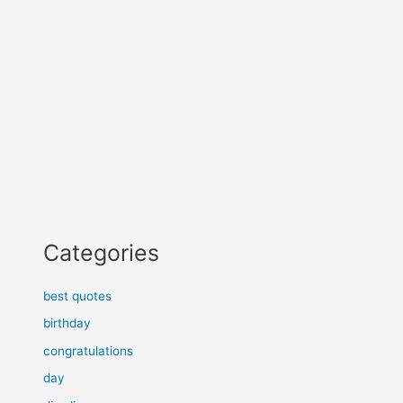
Categories
best quotes
birthday
congratulations
day