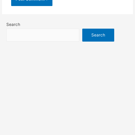
Search
Search