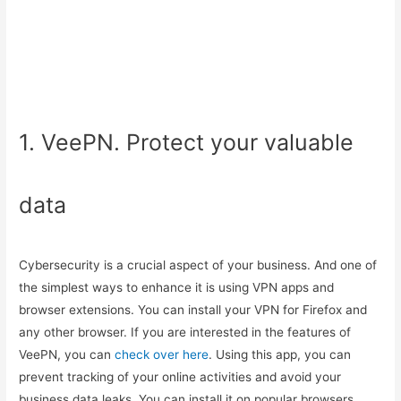
1. VeePN. Protect your valuable
data
Cybersecurity is a crucial aspect of your business. And one of
the simplest ways to enhance it is using VPN apps and
browser extensions. You can install your VPN for Firefox and
any other browser. If you are interested in the features of
VeePN, you can
check over here
. Using this app, you can
prevent tracking of your online activities and avoid your
business data leaks. You can install it on popular browsers