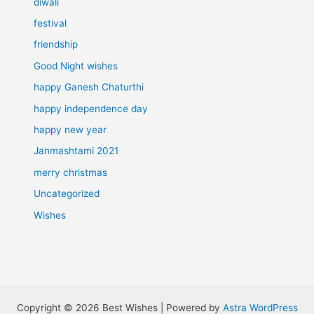
diwali
festival
friendship
Good Night wishes
happy Ganesh Chaturthi
happy independence day
happy new year
Janmashtami 2021
merry christmas
Uncategorized
Wishes
Copyright © 2026 Best Wishes | Powered by
Astra WordPress