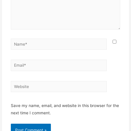
Name*
Email*
Website
Save my name, email, and website in this browser for the
next time I comment.