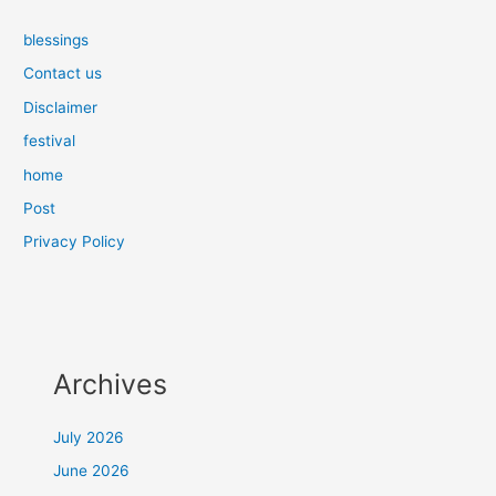
blessings
Contact us
Disclaimer
festival
home
Post
Privacy Policy
Archives
July 2026
June 2026