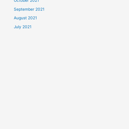
October 2021
September 2021
August 2021
July 2021