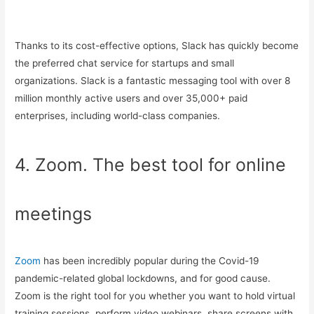
Thanks to its cost-effective options, Slack has quickly become
the preferred chat service for startups and small
organizations. Slack is a fantastic messaging tool with over 8
million monthly active users and over 35,000+ paid
enterprises, including world-class companies.
4. Zoom. The best tool for online
meetings
Zoom
has been incredibly popular during the Covid-19
pandemic-related global lockdowns, and for good cause.
Zoom is the right tool for you whether you want to hold virtual
training sessions, perform video webinars, share screens with