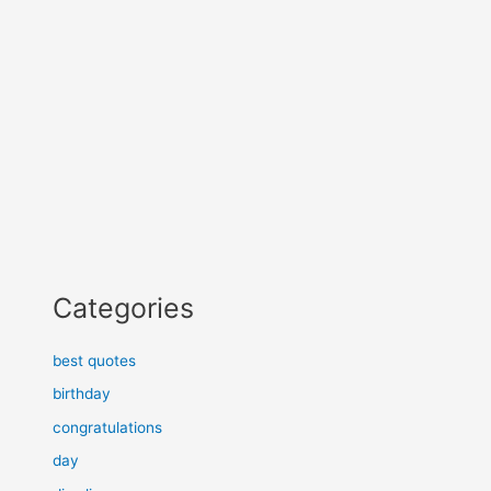
Categories
best quotes
birthday
congratulations
day