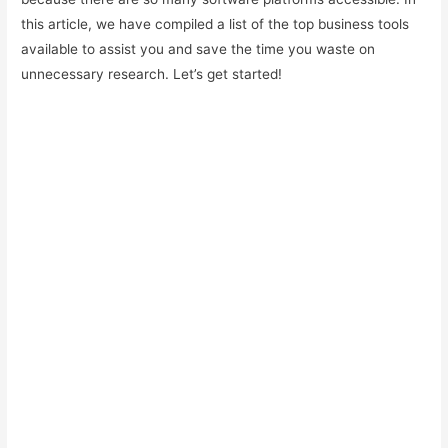
this article, we have compiled a list of the top business tools
available to assist you and save the time you waste on
unnecessary research. Let’s get started!