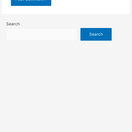
Search
Search