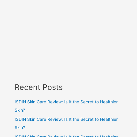
Recent Posts
ISDIN Skin Care Review: Is It the Secret to Healthier
Skin?
ISDIN Skin Care Review: Is It the Secret to Healthier
Skin?
ISDIN Skin Care Review: Is It the Secret to Healthier