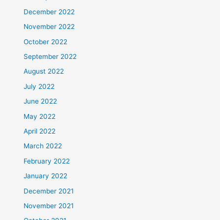
December 2022
November 2022
October 2022
September 2022
August 2022
July 2022
June 2022
May 2022
April 2022
March 2022
February 2022
January 2022
December 2021
November 2021