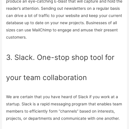
produce an eye-catching E-blast that will capture and hold the
reader’s attention. Sending out newsletters on a regular basis
can drive a lot of traffic to your website and keep your current
database up to date on your new projects. Businesses of all
sizes can use MailChimp to engage and amuse their present
customers.
3. Slack. One-stop shop tool for
your team collaboration
We are certain that you have heard of Slack if you work at a
startup. Slack is a rapid messaging program that enables team
members to efficiently form “channels” based on interests,
projects, or departments and communicate with one another.