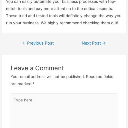
You can easily automate your business processes with top-
notch tools and pay more attention to the critical aspects.
These tried and tested tools will definitely change the way you
run your business. We highly recommend checking them out!
←
Previous Post
Next Post
→
Post
navigation
Leave a Comment
Your email address will not be published.
Required fields
are marked
*
Type
here..