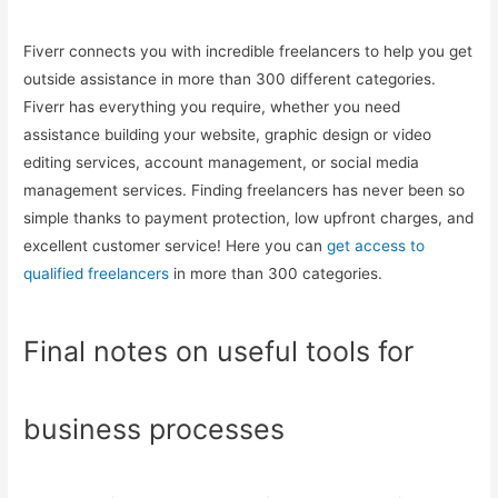
Fiverr connects you with incredible freelancers to help you get
outside assistance in more than 300 different categories.
Fiverr has everything you require, whether you need
assistance building your website, graphic design or video
editing services, account management, or social media
management services. Finding freelancers has never been so
simple thanks to payment protection, low upfront charges, and
excellent customer service! Here you can
get access to
qualified freelancers
in more than 300 categories.
Final notes on useful tools for
business processes