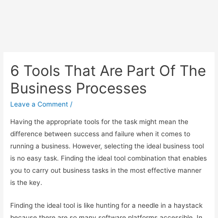
6 Tools That Are Part Of The
Business Processes
Leave a Comment
/
Having the appropriate tools for the task might mean the
difference between success and failure when it comes to
running a business. However, selecting the ideal business tool
is no easy task. Finding the ideal tool combination that enables
you to carry out business tasks in the most effective manner
is the key.
Finding the ideal tool is like hunting for a needle in a haystack
because there are so many software platforms accessible. In