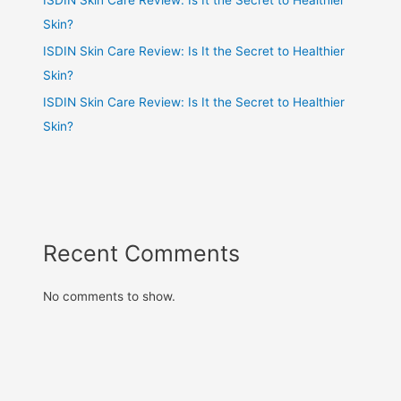
Skin?
ISDIN Skin Care Review: Is It the Secret to Healthier
Skin?
ISDIN Skin Care Review: Is It the Secret to Healthier
Skin?
Recent Comments
No comments to show.