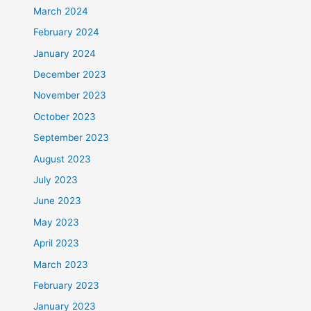
March 2024
February 2024
January 2024
December 2023
November 2023
October 2023
September 2023
August 2023
July 2023
June 2023
May 2023
April 2023
March 2023
February 2023
January 2023