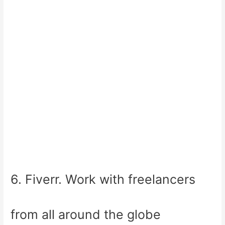
6. Fiverr. Work with freelancers
from all around the globe