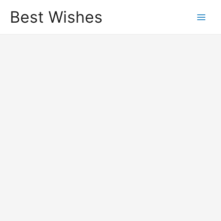
Best Wishes
Main
Men