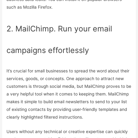
such as Mozilla Firefox.
2. MailChimp. Run your email
campaigns effortlessly
It’s crucial for small businesses to spread the word about their
services, goods, or concepts. One approach to attract new
customers is through social media, but MailChimp proves to be
a very helpful tool when it comes to keeping them. MailChimp
makes it simple to build email newsletters to send to your list
of existing contacts by providing user-friendly templates and
clearly highlighted filtered instructions.
Users without any technical or creative expertise can quickly