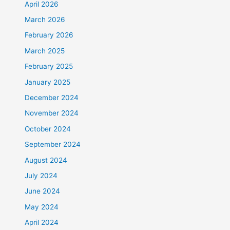
April 2026
March 2026
February 2026
March 2025
February 2025
January 2025
December 2024
November 2024
October 2024
September 2024
August 2024
July 2024
June 2024
May 2024
April 2024