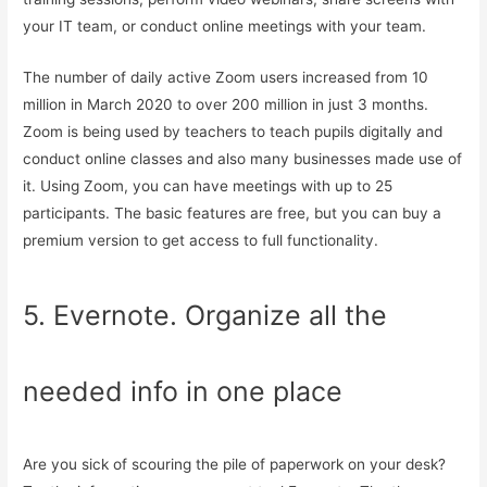
your IT team, or conduct online meetings with your team.
The number of daily active Zoom users increased from 10
million in March 2020 to over 200 million in just 3 months.
Zoom is being used by teachers to teach pupils digitally and
conduct online classes and also many businesses made use of
it. Using Zoom, you can have meetings with up to 25
participants. The basic features are free, but you can buy a
premium version to get access to full functionality.
5. Evernote. Organize all the
needed info in one place
Are you sick of scouring the pile of paperwork on your desk?