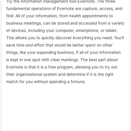
Try the information management tool Evernote. The three
fundamental operations of Evernote are capture, access, and
find. All of your information, from health appointments to
business meetings, can be stored and accessed from a variety
of devices, including your computer, smartphone, or tablet.
This allows you to quickly discover everything you need. You’ll
save time and effort that would be better spent on other
things, like your expanding business, if all of your information
is kept in one spot with clear markings. The best part about
Evernote is that it is a free program, allowing you to try out
their organizational system and determine if it is the right
match for you without spending a fortune.