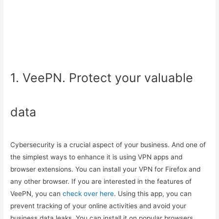
1. VeePN. Protect your valuable
data
Cybersecurity is a crucial aspect of your business. And one of
the simplest ways to enhance it is using VPN apps and
browser extensions. You can install your VPN for Firefox and
any other browser. If you are interested in the features of
VeePN, you can
check over here
. Using this app, you can
prevent tracking of your online activities and avoid your
business data leaks. You can install it on popular browsers