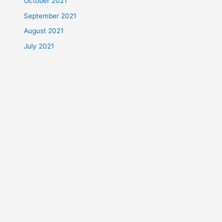
October 2021
September 2021
August 2021
July 2021