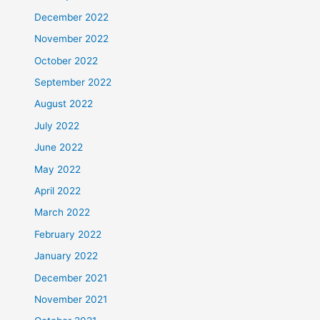
December 2022
November 2022
October 2022
September 2022
August 2022
July 2022
June 2022
May 2022
April 2022
March 2022
February 2022
January 2022
December 2021
November 2021