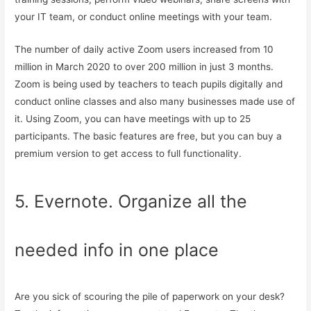
your IT team, or conduct online meetings with your team.
The number of daily active Zoom users increased from 10
million in March 2020 to over 200 million in just 3 months.
Zoom is being used by teachers to teach pupils digitally and
conduct online classes and also many businesses made use of
it. Using Zoom, you can have meetings with up to 25
participants. The basic features are free, but you can buy a
premium version to get access to full functionality.
5. Evernote. Organize all the
needed info in one place
Are you sick of scouring the pile of paperwork on your desk?