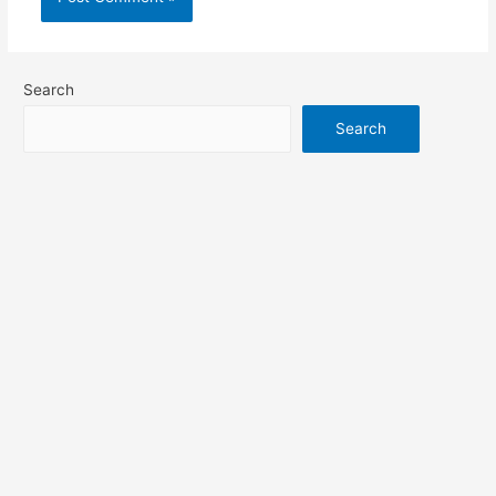
Search
Search