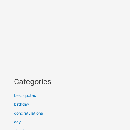
Categories
best quotes
birthday
congratulations
day