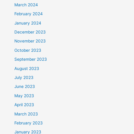
March 2024
February 2024
January 2024
December 2023
November 2023
October 2023
September 2023
August 2023
July 2023
June 2023
May 2023
April 2023
March 2023
February 2023
January 2023