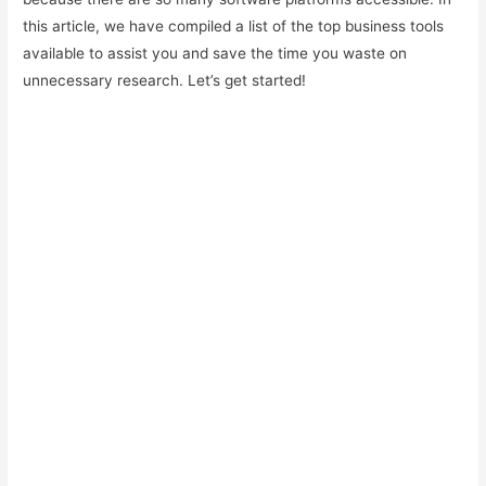
this article, we have compiled a list of the top business tools
available to assist you and save the time you waste on
unnecessary research. Let’s get started!