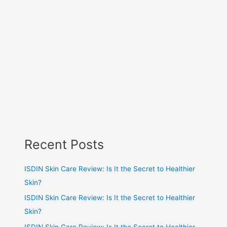
Recent Posts
ISDIN Skin Care Review: Is It the Secret to Healthier
Skin?
ISDIN Skin Care Review: Is It the Secret to Healthier
Skin?
ISDIN Skin Care Review: Is It the Secret to Healthier