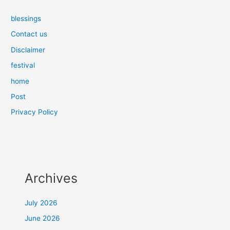
blessings
Contact us
Disclaimer
festival
home
Post
Privacy Policy
Archives
July 2026
June 2026