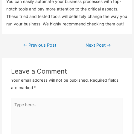
You can easily automate your business processes with top-
notch tools and pay more attention to the critical aspects.
These tried and tested tools will definitely change the way you
run your business. We highly recommend checking them out!
←
Previous Post
Next Post
→
Post
navigation
Leave a Comment
Your email address will not be published.
Required fields
are marked
*
Type
here..