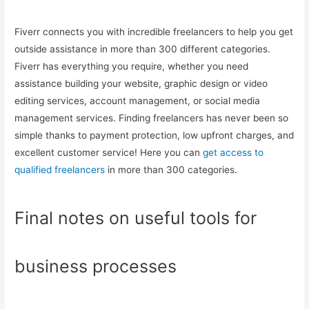
Fiverr connects you with incredible freelancers to help you get
outside assistance in more than 300 different categories.
Fiverr has everything you require, whether you need
assistance building your website, graphic design or video
editing services, account management, or social media
management services. Finding freelancers has never been so
simple thanks to payment protection, low upfront charges, and
excellent customer service! Here you can
get access to
qualified freelancers
in more than 300 categories.
Final notes on useful tools for
business processes