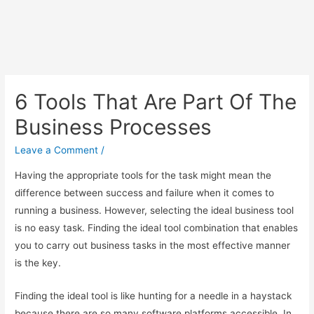
6 Tools That Are Part Of The
Business Processes
Leave a Comment
/
Having the appropriate tools for the task might mean the
difference between success and failure when it comes to
running a business. However, selecting the ideal business tool
is no easy task. Finding the ideal tool combination that enables
you to carry out business tasks in the most effective manner
is the key.
Finding the ideal tool is like hunting for a needle in a haystack
because there are so many software platforms accessible. In