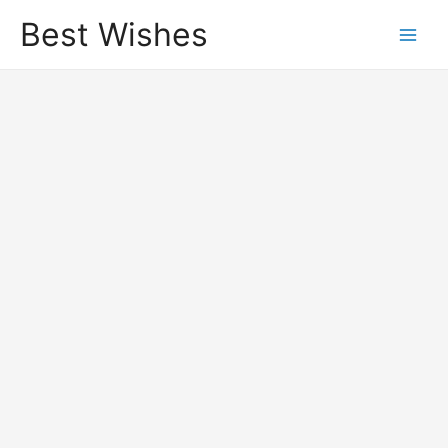
Best Wishes
Main
Men