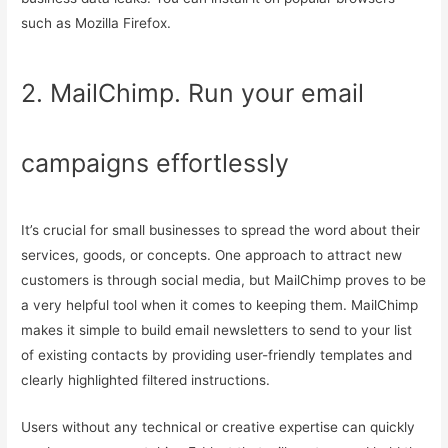
such as Mozilla Firefox.
2. MailChimp. Run your email
campaigns effortlessly
It’s crucial for small businesses to spread the word about their
services, goods, or concepts. One approach to attract new
customers is through social media, but MailChimp proves to be
a very helpful tool when it comes to keeping them. MailChimp
makes it simple to build email newsletters to send to your list
of existing contacts by providing user-friendly templates and
clearly highlighted filtered instructions.
Users without any technical or creative expertise can quickly