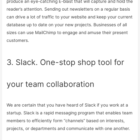
produce an eye-catching E-blast that will capture and hold the
reader’s attention. Sending out newsletters on a regular basis
can drive a lot of traffic to your website and keep your current
database up to date on your new projects. Businesses of all
sizes can use MailChimp to engage and amuse their present
customers.
3. Slack. One-stop shop tool for
your team collaboration
We are certain that you have heard of Slack if you work at a
startup. Slack is a rapid messaging program that enables team
members to efficiently form “channels” based on interests,
projects, or departments and communicate with one another.