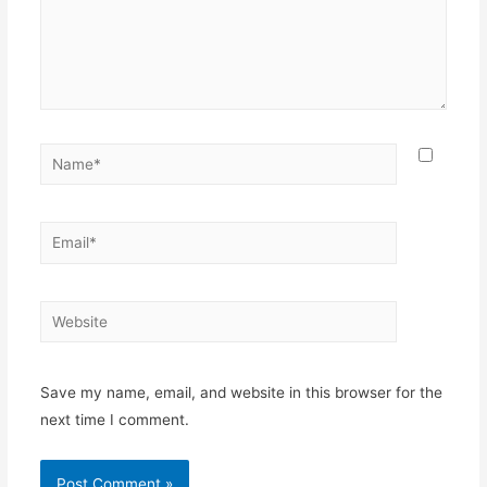
Name*
Email*
Website
Save my name, email, and website in this browser for the
next time I comment.