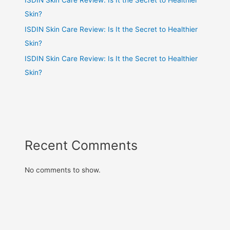
Skin?
ISDIN Skin Care Review: Is It the Secret to Healthier
Skin?
ISDIN Skin Care Review: Is It the Secret to Healthier
Skin?
Recent Comments
No comments to show.