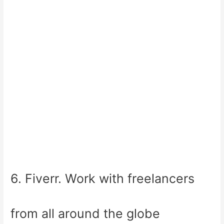
6. Fiverr. Work with freelancers
from all around the globe