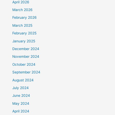
April 2026
March 2026
February 2026
March 2025
February 2025
January 2025
December 2024
November 2024
October 2024
September 2024
August 2024
July 2024
June 2024
May 2024
April 2024