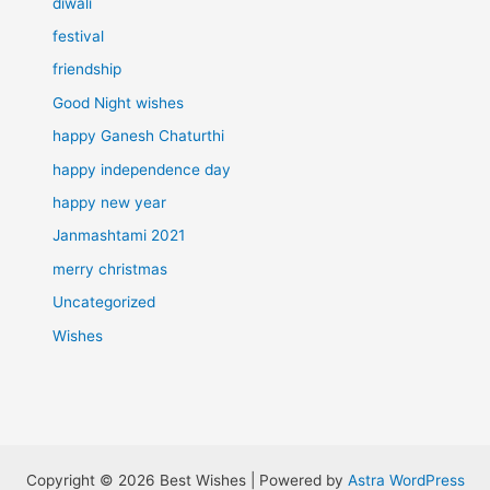
diwali
festival
friendship
Good Night wishes
happy Ganesh Chaturthi
happy independence day
happy new year
Janmashtami 2021
merry christmas
Uncategorized
Wishes
Copyright © 2026 Best Wishes | Powered by
Astra WordPress