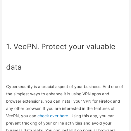
1. VeePN. Protect your valuable
data
Cybersecurity is a crucial aspect of your business. And one of
the simplest ways to enhance it is using VPN apps and
browser extensions. You can install your VPN for Firefox and
any other browser. If you are interested in the features of
VeePN, you can
check over here
. Using this app, you can
prevent tracking of your online activities and avoid your
business data leaks. You can install it on popular browsers