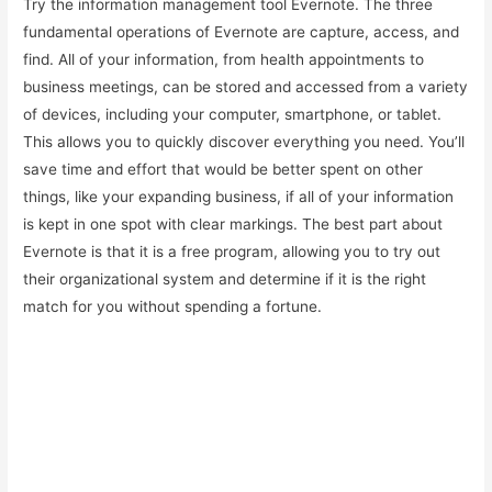
Try the information management tool Evernote. The three
fundamental operations of Evernote are capture, access, and
find. All of your information, from health appointments to
business meetings, can be stored and accessed from a variety
of devices, including your computer, smartphone, or tablet.
This allows you to quickly discover everything you need. You’ll
save time and effort that would be better spent on other
things, like your expanding business, if all of your information
is kept in one spot with clear markings. The best part about
Evernote is that it is a free program, allowing you to try out
their organizational system and determine if it is the right
match for you without spending a fortune.