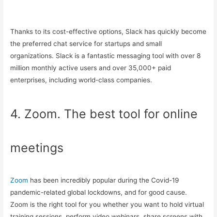
Thanks to its cost-effective options, Slack has quickly become
the preferred chat service for startups and small
organizations. Slack is a fantastic messaging tool with over 8
million monthly active users and over 35,000+ paid
enterprises, including world-class companies.
4. Zoom. The best tool for online
meetings
Zoom
has been incredibly popular during the Covid-19
pandemic-related global lockdowns, and for good cause.
Zoom is the right tool for you whether you want to hold virtual
training sessions, perform video webinars, share screens with