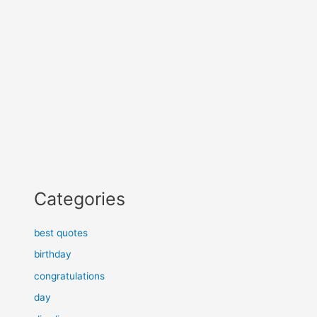
Categories
best quotes
birthday
congratulations
day