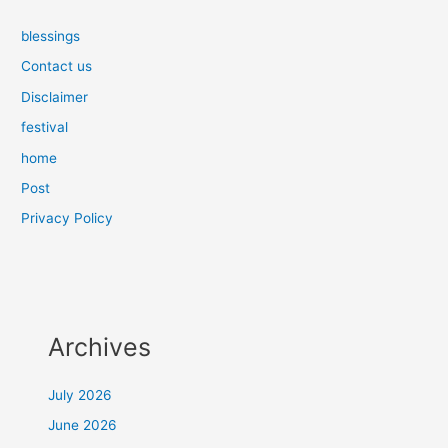
blessings
Contact us
Disclaimer
festival
home
Post
Privacy Policy
Archives
July 2026
June 2026