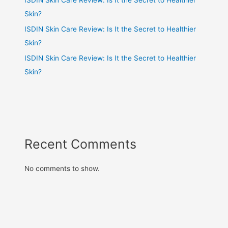
Skin?
ISDIN Skin Care Review: Is It the Secret to Healthier
Skin?
ISDIN Skin Care Review: Is It the Secret to Healthier
Skin?
Recent Comments
No comments to show.