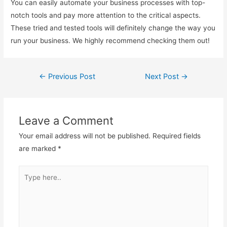
You can easily automate your business processes with top-
notch tools and pay more attention to the critical aspects.
These tried and tested tools will definitely change the way you
run your business. We highly recommend checking them out!
←
Previous Post
Next Post
→
Post
navigation
Leave a Comment
Your email address will not be published.
Required fields
are marked
*
Type
here..