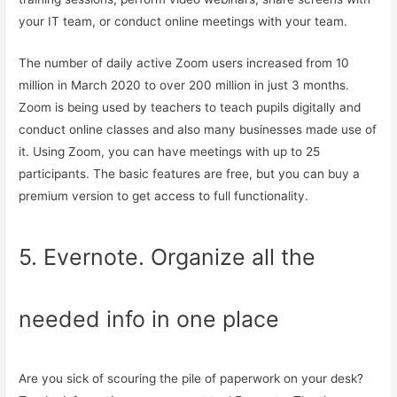
your IT team, or conduct online meetings with your team.
The number of daily active Zoom users increased from 10
million in March 2020 to over 200 million in just 3 months.
Zoom is being used by teachers to teach pupils digitally and
conduct online classes and also many businesses made use of
it. Using Zoom, you can have meetings with up to 25
participants. The basic features are free, but you can buy a
premium version to get access to full functionality.
5. Evernote. Organize all the
needed info in one place
Are you sick of scouring the pile of paperwork on your desk?