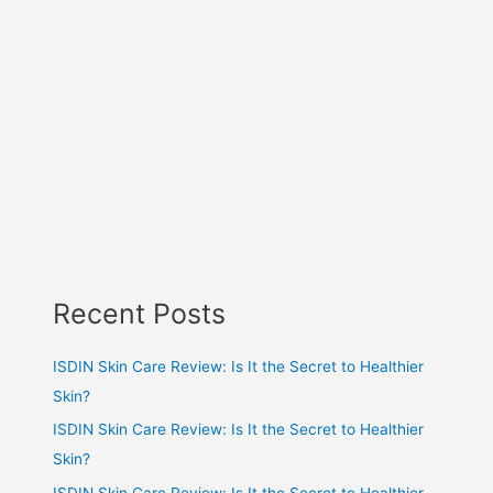
Recent Posts
ISDIN Skin Care Review: Is It the Secret to Healthier
Skin?
ISDIN Skin Care Review: Is It the Secret to Healthier
Skin?
ISDIN Skin Care Review: Is It the Secret to Healthier