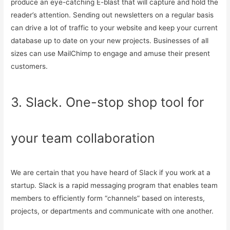
produce an eye-catching E-blast that will capture and hold the
reader’s attention. Sending out newsletters on a regular basis
can drive a lot of traffic to your website and keep your current
database up to date on your new projects. Businesses of all
sizes can use MailChimp to engage and amuse their present
customers.
3. Slack. One-stop shop tool for
your team collaboration
We are certain that you have heard of Slack if you work at a
startup. Slack is a rapid messaging program that enables team
members to efficiently form “channels” based on interests,
projects, or departments and communicate with one another.