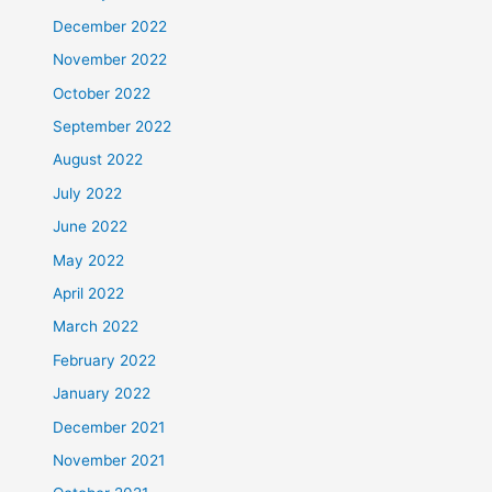
December 2022
November 2022
October 2022
September 2022
August 2022
July 2022
June 2022
May 2022
April 2022
March 2022
February 2022
January 2022
December 2021
November 2021