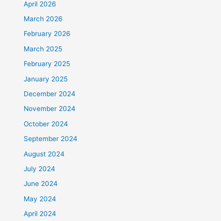
April 2026
March 2026
February 2026
March 2025
February 2025
January 2025
December 2024
November 2024
October 2024
September 2024
August 2024
July 2024
June 2024
May 2024
April 2024