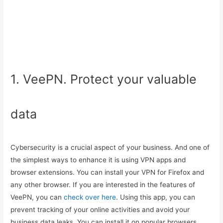
1. VeePN. Protect your valuable
data
Cybersecurity is a crucial aspect of your business. And one of
the simplest ways to enhance it is using VPN apps and
browser extensions. You can install your VPN for Firefox and
any other browser. If you are interested in the features of
VeePN, you can
check over here
. Using this app, you can
prevent tracking of your online activities and avoid your
business data leaks. You can install it on popular browsers