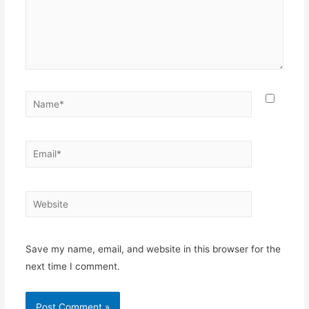
Name*
Email*
Website
Save my name, email, and website in this browser for the
next time I comment.