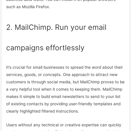
such as Mozilla Firefox.
2. MailChimp. Run your email
campaigns effortlessly
It’s crucial for small businesses to spread the word about their
services, goods, or concepts. One approach to attract new
customers is through social media, but MailChimp proves to be
a very helpful tool when it comes to keeping them. MailChimp
makes it simple to build email newsletters to send to your list
of existing contacts by providing user-friendly templates and
clearly highlighted filtered instructions.
Users without any technical or creative expertise can quickly