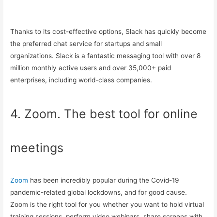
Thanks to its cost-effective options, Slack has quickly become
the preferred chat service for startups and small
organizations. Slack is a fantastic messaging tool with over 8
million monthly active users and over 35,000+ paid
enterprises, including world-class companies.
4. Zoom. The best tool for online
meetings
Zoom
has been incredibly popular during the Covid-19
pandemic-related global lockdowns, and for good cause.
Zoom is the right tool for you whether you want to hold virtual
training sessions, perform video webinars, share screens with