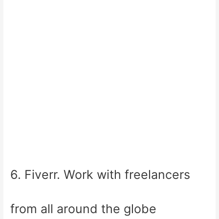
6. Fiverr. Work with freelancers
from all around the globe