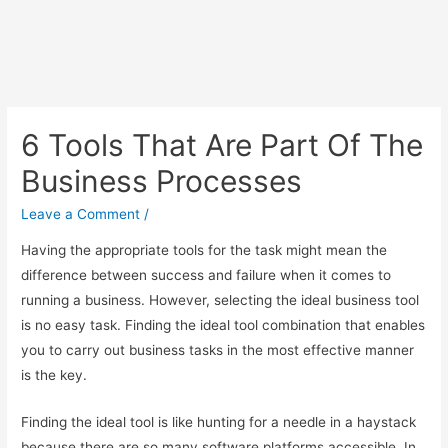
6 Tools That Are Part Of The
Business Processes
Leave a Comment
/
Having the appropriate tools for the task might mean the
difference between success and failure when it comes to
running a business. However, selecting the ideal business tool
is no easy task. Finding the ideal tool combination that enables
you to carry out business tasks in the most effective manner
is the key.
Finding the ideal tool is like hunting for a needle in a haystack
because there are so many software platforms accessible. In