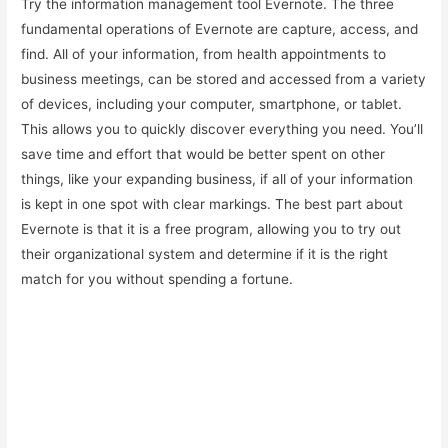
Try the information management tool Evernote. The three
fundamental operations of Evernote are capture, access, and
find. All of your information, from health appointments to
business meetings, can be stored and accessed from a variety
of devices, including your computer, smartphone, or tablet.
This allows you to quickly discover everything you need. You’ll
save time and effort that would be better spent on other
things, like your expanding business, if all of your information
is kept in one spot with clear markings. The best part about
Evernote is that it is a free program, allowing you to try out
their organizational system and determine if it is the right
match for you without spending a fortune.