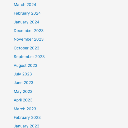
March 2024
February 2024
January 2024
December 2023
November 2023
October 2023
September 2023
August 2023
July 2023
June 2023
May 2023
April 2023
March 2023
February 2023
January 2023