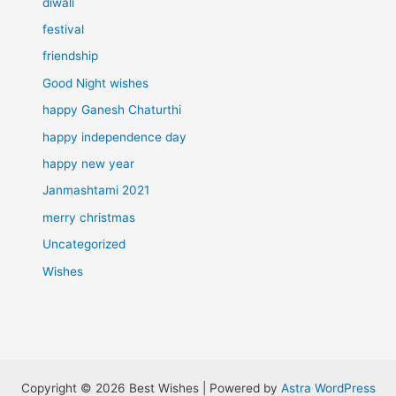
diwali
festival
friendship
Good Night wishes
happy Ganesh Chaturthi
happy independence day
happy new year
Janmashtami 2021
merry christmas
Uncategorized
Wishes
Copyright © 2026 Best Wishes | Powered by
Astra WordPress