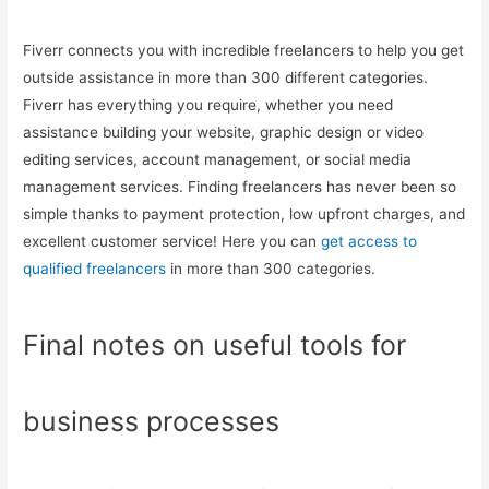
Fiverr connects you with incredible freelancers to help you get
outside assistance in more than 300 different categories.
Fiverr has everything you require, whether you need
assistance building your website, graphic design or video
editing services, account management, or social media
management services. Finding freelancers has never been so
simple thanks to payment protection, low upfront charges, and
excellent customer service! Here you can
get access to
qualified freelancers
in more than 300 categories.
Final notes on useful tools for
business processes