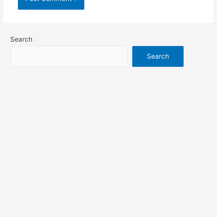
Search
Search