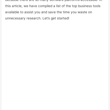
this article, we have compiled a list of the top business tools
available to assist you and save the time you waste on
unnecessary research. Let’s get started!