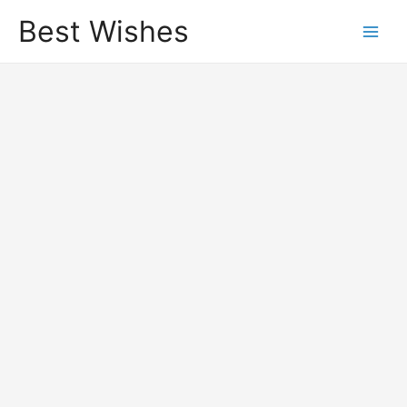
Best Wishes
Main
Men