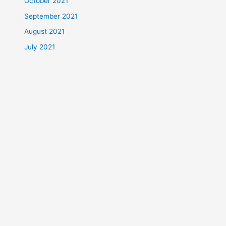
October 2021
September 2021
August 2021
July 2021