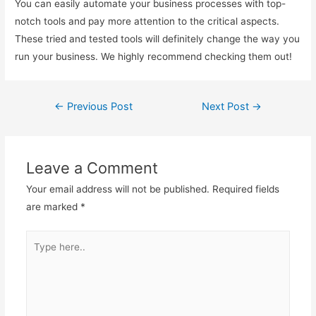
You can easily automate your business processes with top-
notch tools and pay more attention to the critical aspects.
These tried and tested tools will definitely change the way you
run your business. We highly recommend checking them out!
←
Previous Post
Next Post
→
Post
navigation
Leave a Comment
Your email address will not be published.
Required fields
are marked
*
Type
here..