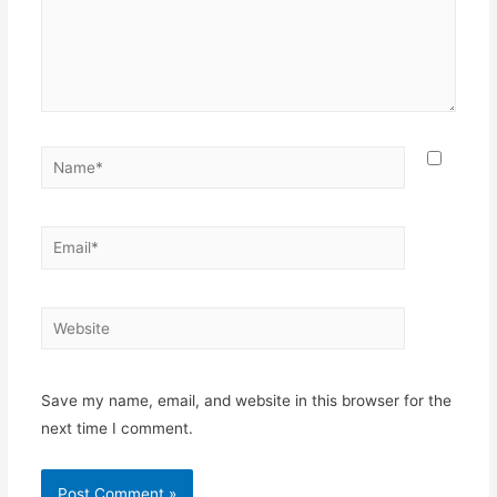
Name*
Email*
Website
Save my name, email, and website in this browser for the
next time I comment.