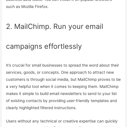
such as Mozilla Firefox.
2. MailChimp. Run your email
campaigns effortlessly
It’s crucial for small businesses to spread the word about their
services, goods, or concepts. One approach to attract new
customers is through social media, but MailChimp proves to be
a very helpful tool when it comes to keeping them. MailChimp
makes it simple to build email newsletters to send to your list
of existing contacts by providing user-friendly templates and
clearly highlighted filtered instructions.
Users without any technical or creative expertise can quickly