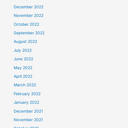
December 2022
November 2022
October 2022
September 2022
August 2022
July 2022
June 2022
May 2022
April 2022
March 2022
February 2022
January 2022
December 2021
November 2021