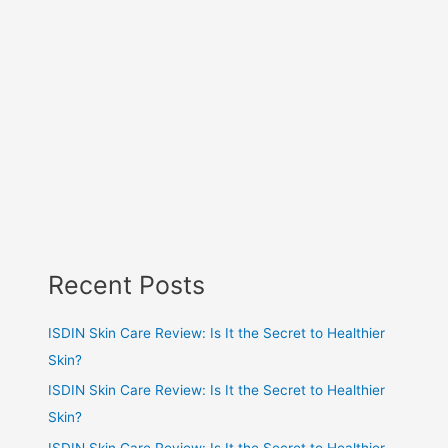
Recent Posts
ISDIN Skin Care Review: Is It the Secret to Healthier
Skin?
ISDIN Skin Care Review: Is It the Secret to Healthier
Skin?
ISDIN Skin Care Review: Is It the Secret to Healthier