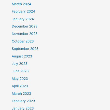
March 2024
February 2024
January 2024
December 2023
November 2023
October 2023
September 2023
August 2023
July 2023
June 2023
May 2023
April 2023
March 2023
February 2023
January 2023