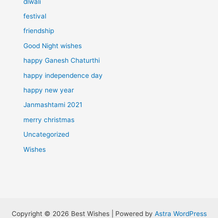
diwali
festival
friendship
Good Night wishes
happy Ganesh Chaturthi
happy independence day
happy new year
Janmashtami 2021
merry christmas
Uncategorized
Wishes
Copyright © 2026 Best Wishes | Powered by
Astra WordPress