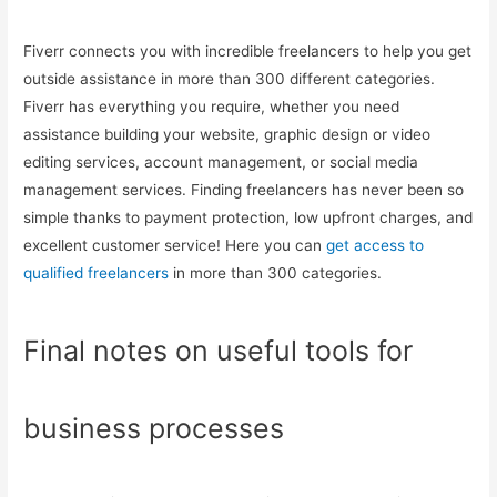
Fiverr connects you with incredible freelancers to help you get
outside assistance in more than 300 different categories.
Fiverr has everything you require, whether you need
assistance building your website, graphic design or video
editing services, account management, or social media
management services. Finding freelancers has never been so
simple thanks to payment protection, low upfront charges, and
excellent customer service! Here you can
get access to
qualified freelancers
in more than 300 categories.
Final notes on useful tools for
business processes