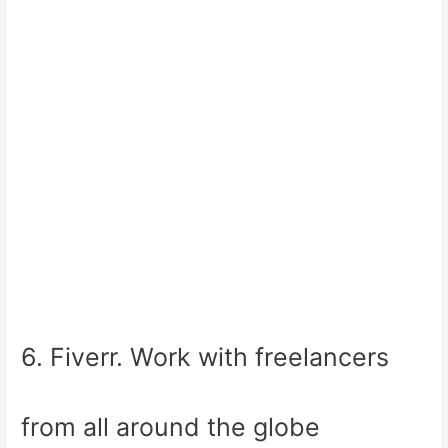
6. Fiverr. Work with freelancers
from all around the globe