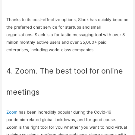
Thanks to its cost-effective options, Slack has quickly become
the preferred chat service for startups and small
organizations. Slack is a fantastic messaging tool with over 8
million monthly active users and over 35,000+ paid
enterprises, including world-class companies.
4. Zoom. The best tool for online
meetings
Zoom
has been incredibly popular during the Covid-19
pandemic-related global lockdowns, and for good cause.
Zoom is the right tool for you whether you want to hold virtual
training sessions, perform video webinars, share screens with