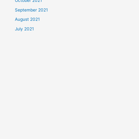
October 2021
September 2021
August 2021
July 2021