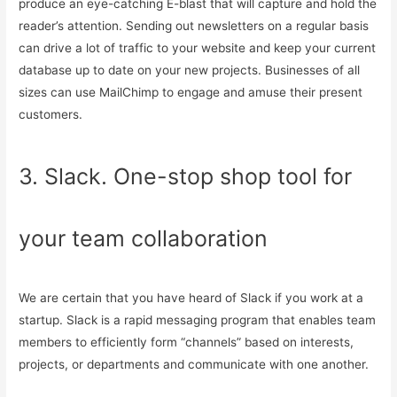
produce an eye-catching E-blast that will capture and hold the
reader’s attention. Sending out newsletters on a regular basis
can drive a lot of traffic to your website and keep your current
database up to date on your new projects. Businesses of all
sizes can use MailChimp to engage and amuse their present
customers.
3. Slack. One-stop shop tool for
your team collaboration
We are certain that you have heard of Slack if you work at a
startup. Slack is a rapid messaging program that enables team
members to efficiently form “channels” based on interests,
projects, or departments and communicate with one another.