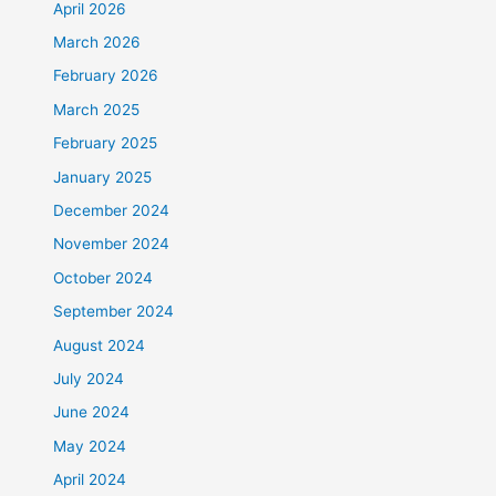
April 2026
March 2026
February 2026
March 2025
February 2025
January 2025
December 2024
November 2024
October 2024
September 2024
August 2024
July 2024
June 2024
May 2024
April 2024