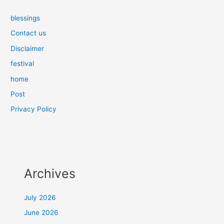
blessings
Contact us
Disclaimer
festival
home
Post
Privacy Policy
Archives
July 2026
June 2026