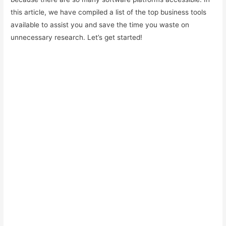
this article, we have compiled a list of the top business tools
available to assist you and save the time you waste on
unnecessary research. Let’s get started!