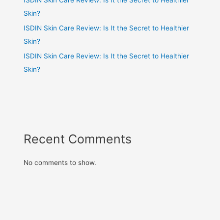
Skin?
ISDIN Skin Care Review: Is It the Secret to Healthier
Skin?
ISDIN Skin Care Review: Is It the Secret to Healthier
Skin?
Recent Comments
No comments to show.