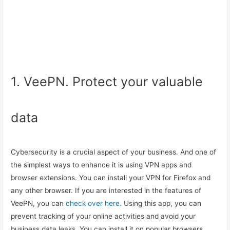
1. VeePN. Protect your valuable
data
Cybersecurity is a crucial aspect of your business. And one of
the simplest ways to enhance it is using VPN apps and
browser extensions. You can install your VPN for Firefox and
any other browser. If you are interested in the features of
VeePN, you can
check over here
. Using this app, you can
prevent tracking of your online activities and avoid your
business data leaks. You can install it on popular browsers