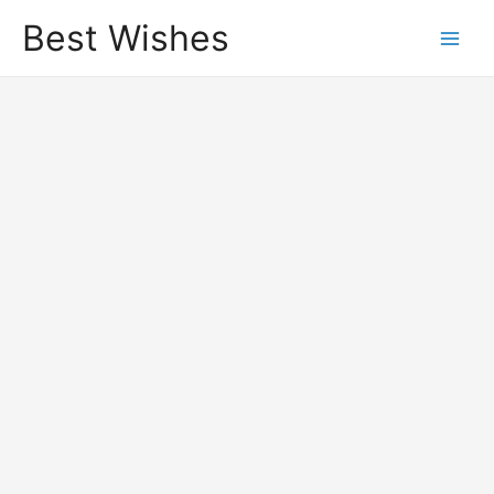
Best Wishes
Main
Men