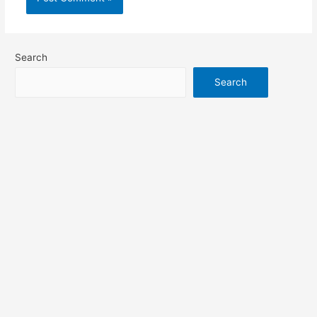
Search
Search