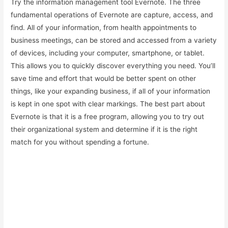
Try the information management tool Evernote. The three
fundamental operations of Evernote are capture, access, and
find. All of your information, from health appointments to
business meetings, can be stored and accessed from a variety
of devices, including your computer, smartphone, or tablet.
This allows you to quickly discover everything you need. You’ll
save time and effort that would be better spent on other
things, like your expanding business, if all of your information
is kept in one spot with clear markings. The best part about
Evernote is that it is a free program, allowing you to try out
their organizational system and determine if it is the right
match for you without spending a fortune.