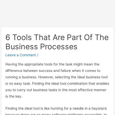
6 Tools That Are Part Of The
Business Processes
Leave a Comment
/
Having the appropriate tools for the task might mean the
difference between success and failure when it comes to
running a business. However, selecting the ideal business tool
is no easy task. Finding the ideal tool combination that enables
you to carry out business tasks in the most effective manner
is the key.
Finding the ideal tool is like hunting for a needle in a haystack
because there are so many software platforms accessible. In