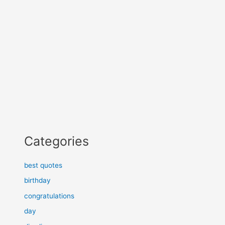
Categories
best quotes
birthday
congratulations
day