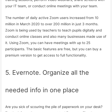
your IT team, or conduct online meetings with your team.
The number of daily active Zoom users increased from 10
million in March 2020 to over 200 million in just 3 months.
Zoom is being used by teachers to teach pupils digitally and
conduct online classes and also many businesses made use of
it. Using Zoom, you can have meetings with up to 25
participants. The basic features are free, but you can buy a
premium version to get access to full functionality.
5. Evernote. Organize all the
needed info in one place
Are you sick of scouring the pile of paperwork on your desk?