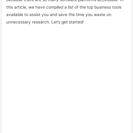
this article, we have compiled a list of the top business tools
available to assist you and save the time you waste on
unnecessary research. Let’s get started!