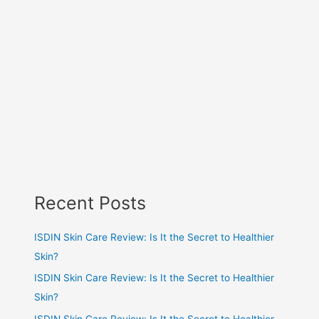
Recent Posts
ISDIN Skin Care Review: Is It the Secret to Healthier
Skin?
ISDIN Skin Care Review: Is It the Secret to Healthier
Skin?
ISDIN Skin Care Review: Is It the Secret to Healthier