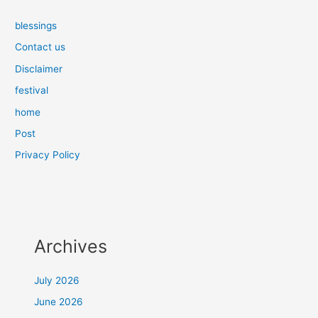
blessings
Contact us
Disclaimer
festival
home
Post
Privacy Policy
Archives
July 2026
June 2026