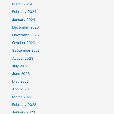
March 2024
February 2024
January 2024
December 2023
November 2023
October 2023
September 2023
August 2023
July 2023
June 2023
May 2023
April 2023
March 2023
February 2023
January 2023