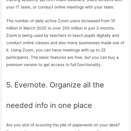
your IT team, or conduct online meetings with your team.
The number of daily active Zoom users increased from 10
million in March 2020 to over 200 million in just 3 months.
Zoom is being used by teachers to teach pupils digitally and
conduct online classes and also many businesses made use of
it. Using Zoom, you can have meetings with up to 25
participants. The basic features are free, but you can buy a
premium version to get access to full functionality.
5. Evernote. Organize all the
needed info in one place
Are you sick of scouring the pile of paperwork on your desk?