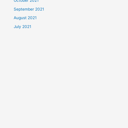
October 2021
September 2021
August 2021
July 2021