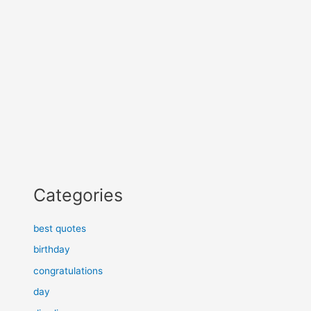
Categories
best quotes
birthday
congratulations
day