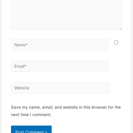
Name*
Email*
Website
Save my name, email, and website in this browser for the
next time I comment.