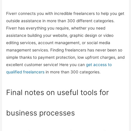
Fiverr connects you with incredible freelancers to help you get
outside assistance in more than 300 different categories.
Fiverr has everything you require, whether you need
assistance building your website, graphic design or video
editing services, account management, or social media
management services. Finding freelancers has never been so
simple thanks to payment protection, low upfront charges, and
excellent customer service! Here you can
get access to
qualified freelancers
in more than 300 categories.
Final notes on useful tools for
business processes