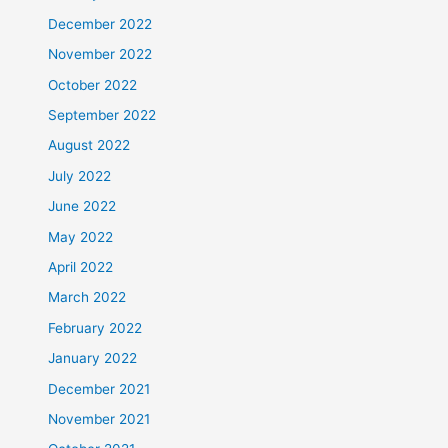
December 2022
November 2022
October 2022
September 2022
August 2022
July 2022
June 2022
May 2022
April 2022
March 2022
February 2022
January 2022
December 2021
November 2021