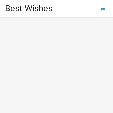
Best Wishes
Main
Men