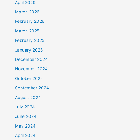
April 2026
March 2026
February 2026
March 2025
February 2025
January 2025
December 2024
November 2024
October 2024
September 2024
August 2024
July 2024
June 2024
May 2024
April 2024