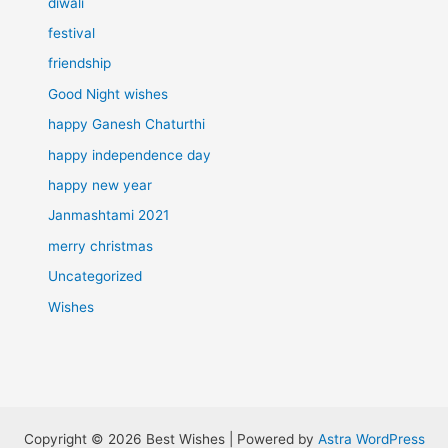
diwali
festival
friendship
Good Night wishes
happy Ganesh Chaturthi
happy independence day
happy new year
Janmashtami 2021
merry christmas
Uncategorized
Wishes
Copyright © 2026 Best Wishes | Powered by
Astra WordPress