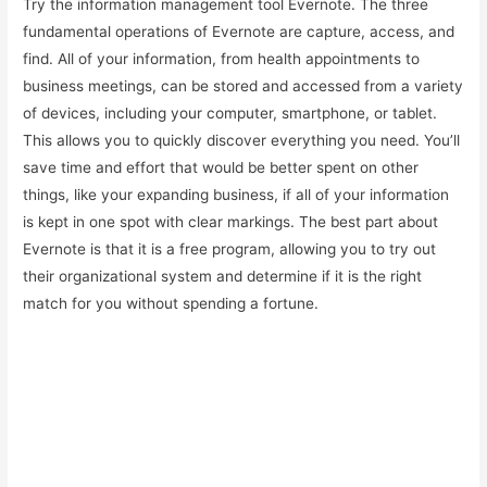
Try the information management tool Evernote. The three
fundamental operations of Evernote are capture, access, and
find. All of your information, from health appointments to
business meetings, can be stored and accessed from a variety
of devices, including your computer, smartphone, or tablet.
This allows you to quickly discover everything you need. You’ll
save time and effort that would be better spent on other
things, like your expanding business, if all of your information
is kept in one spot with clear markings. The best part about
Evernote is that it is a free program, allowing you to try out
their organizational system and determine if it is the right
match for you without spending a fortune.