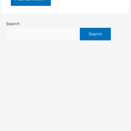
Search
Search