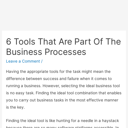
6 Tools That Are Part Of The
Business Processes
Leave a Comment
/
Having the appropriate tools for the task might mean the
difference between success and failure when it comes to
running a business. However, selecting the ideal business tool
is no easy task. Finding the ideal tool combination that enables
you to carry out business tasks in the most effective manner
is the key.
Finding the ideal tool is like hunting for a needle in a haystack
because there are so many software platforms accessible. In