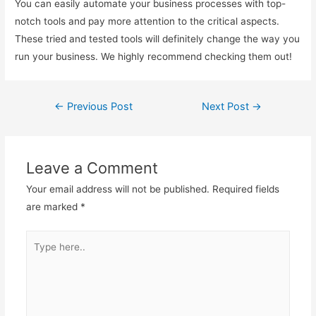
You can easily automate your business processes with top-
notch tools and pay more attention to the critical aspects.
These tried and tested tools will definitely change the way you
run your business. We highly recommend checking them out!
←
Previous Post
Next Post
→
Post
navigation
Leave a Comment
Your email address will not be published.
Required fields
are marked
*
Type
here..