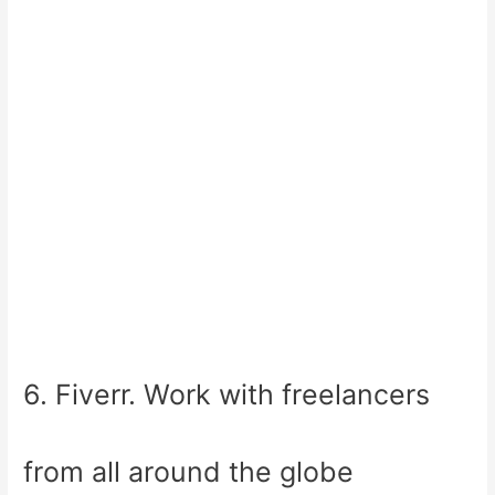
6. Fiverr. Work with freelancers
from all around the globe