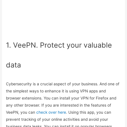
1. VeePN. Protect your valuable
data
Cybersecurity is a crucial aspect of your business. And one of
the simplest ways to enhance it is using VPN apps and
browser extensions. You can install your VPN for Firefox and
any other browser. If you are interested in the features of
VeePN, you can
check over here
. Using this app, you can
prevent tracking of your online activities and avoid your
business data leaks. You can install it on popular browsers