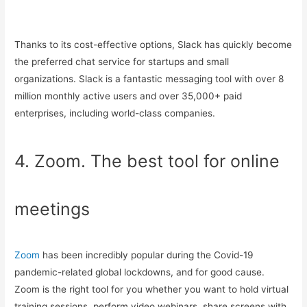
Thanks to its cost-effective options, Slack has quickly become
the preferred chat service for startups and small
organizations. Slack is a fantastic messaging tool with over 8
million monthly active users and over 35,000+ paid
enterprises, including world-class companies.
4. Zoom. The best tool for online
meetings
Zoom
has been incredibly popular during the Covid-19
pandemic-related global lockdowns, and for good cause.
Zoom is the right tool for you whether you want to hold virtual
training sessions, perform video webinars, share screens with