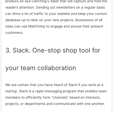
produce an eye-catching E-blast that will capture and hold the
reader’s attention. Sending out newsletters on a regular basis
can drive a lot of traffic to your website and keep your current
database up to date on your new projects. Businesses of all
sizes can use MailChimp to engage and amuse their present
customers.
3. Slack. One-stop shop tool for
your team collaboration
We are certain that you have heard of Slack if you work at a
startup. Slack is a rapid messaging program that enables team
members to efficiently form “channels” based on interests,
projects, or departments and communicate with one another.