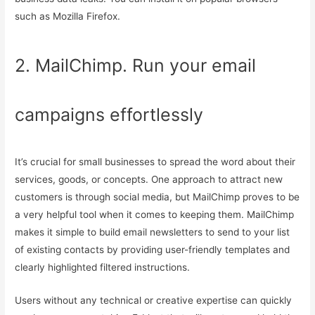
such as Mozilla Firefox.
2. MailChimp. Run your email
campaigns effortlessly
It’s crucial for small businesses to spread the word about their
services, goods, or concepts. One approach to attract new
customers is through social media, but MailChimp proves to be
a very helpful tool when it comes to keeping them. MailChimp
makes it simple to build email newsletters to send to your list
of existing contacts by providing user-friendly templates and
clearly highlighted filtered instructions.
Users without any technical or creative expertise can quickly