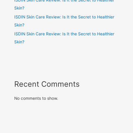
Skin?
ISDIN Skin Care Review: Is It the Secret to Healthier
Skin?
ISDIN Skin Care Review: Is It the Secret to Healthier
Skin?
Recent Comments
No comments to show.