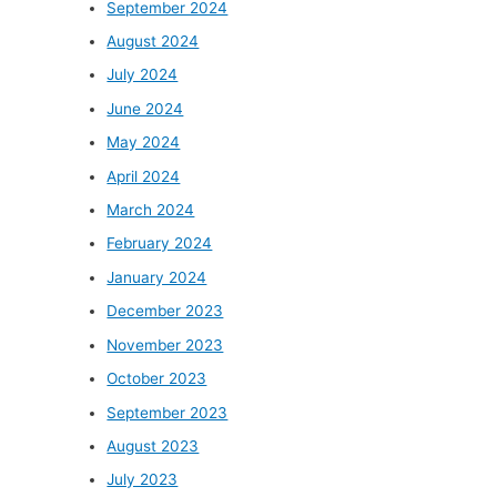
September 2024
August 2024
July 2024
June 2024
May 2024
April 2024
March 2024
February 2024
January 2024
December 2023
November 2023
October 2023
September 2023
August 2023
July 2023