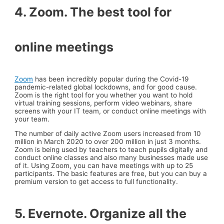
4. Zoom. The best tool for
online meetings
Zoom
has been incredibly popular during the Covid-19
pandemic-related global lockdowns, and for good cause.
Zoom is the right tool for you whether you want to hold
virtual training sessions, perform video webinars, share
screens with your IT team, or conduct online meetings with
your team.
The number of daily active Zoom users increased from 10
million in March 2020 to over 200 million in just 3 months.
Zoom is being used by teachers to teach pupils digitally and
conduct online classes and also many businesses made use
of it. Using Zoom, you can have meetings with up to 25
participants. The basic features are free, but you can buy a
premium version to get access to full functionality.
5. Evernote. Organize all the