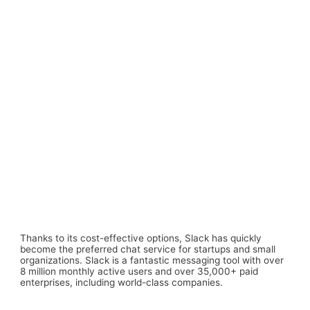
Thanks to its cost-effective options, Slack has quickly
become the preferred chat service for startups and small
organizations. Slack is a fantastic messaging tool with over
8 million monthly active users and over 35,000+ paid
enterprises, including world-class companies.