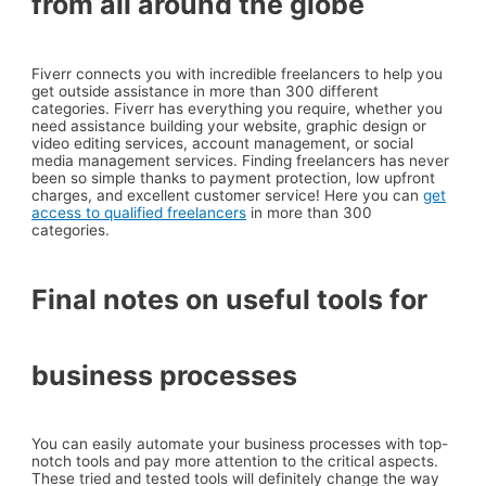
from all around the globe
Fiverr connects you with incredible freelancers to help you
get outside assistance in more than 300 different
categories. Fiverr has everything you require, whether you
need assistance building your website, graphic design or
video editing services, account management, or social
media management services. Finding freelancers has never
been so simple thanks to payment protection, low upfront
charges, and excellent customer service! Here you can
get
access to qualified freelancers
in more than 300
categories.
Final notes on useful tools for
business processes
You can easily automate your business processes with top-
notch tools and pay more attention to the critical aspects.
These tried and tested tools will definitely change the way