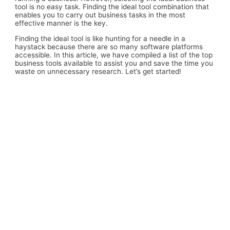
tool is no easy task. Finding the ideal tool combination that
enables you to carry out business tasks in the most
effective manner is the key.
Finding the ideal tool is like hunting for a needle in a
haystack because there are so many software platforms
accessible. In this article, we have compiled a list of the top
business tools available to assist you and save the time you
waste on unnecessary research. Let’s get started!