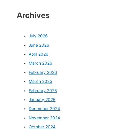
Archives
July 2026
June 2026
April 2026
March 2026
February 2026
March 2025
February 2025
January 2025
December 2024
November 2024
October 2024