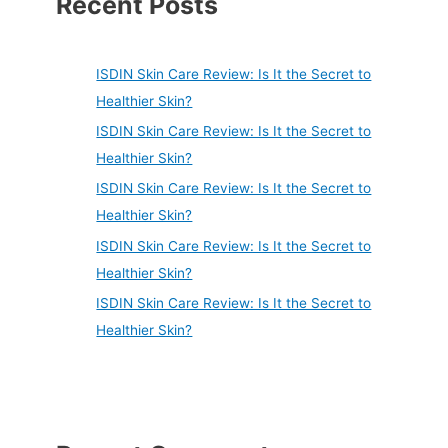
Recent Posts
ISDIN Skin Care Review: Is It the Secret to
Healthier Skin?
ISDIN Skin Care Review: Is It the Secret to
Healthier Skin?
ISDIN Skin Care Review: Is It the Secret to
Healthier Skin?
ISDIN Skin Care Review: Is It the Secret to
Healthier Skin?
ISDIN Skin Care Review: Is It the Secret to
Healthier Skin?