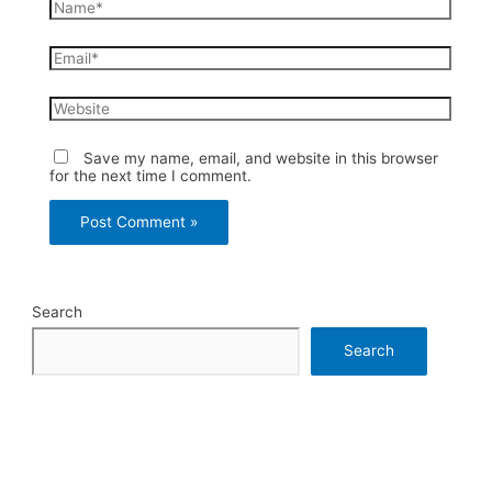
Name*
Email*
Website
Save my name, email, and website in this browser
for the next time I comment.
Search
Search