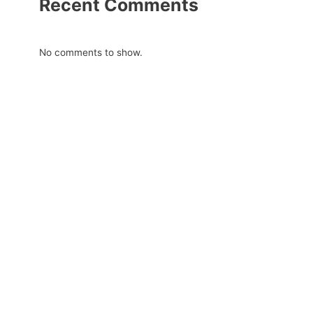
Recent Comments
No comments to show.