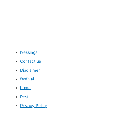
blessings
Contact us
Disclaimer
festival
home
Post
Privacy Policy