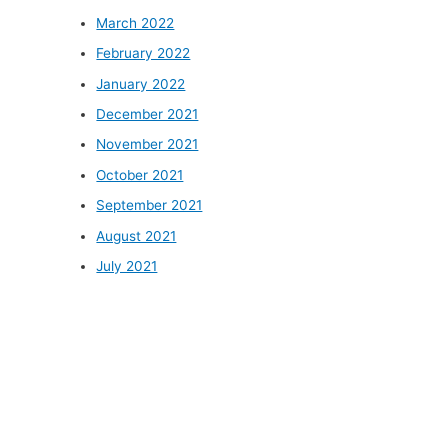
March 2022
February 2022
January 2022
December 2021
November 2021
October 2021
September 2021
August 2021
July 2021