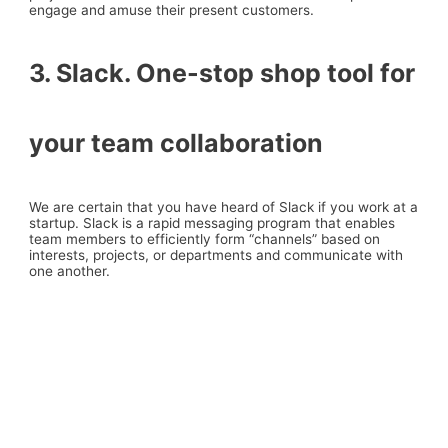
engage and amuse their present customers.
3. Slack. One-stop shop tool for
your team collaboration
We are certain that you have heard of Slack if you work at a
startup. Slack is a rapid messaging program that enables
team members to efficiently form “channels” based on
interests, projects, or departments and communicate with
one another.