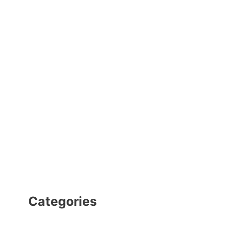
Categories