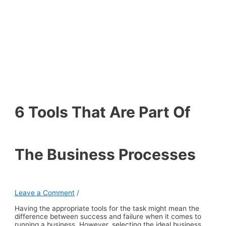
6 Tools That Are Part Of
The Business Processes
Leave a Comment
/
Having the appropriate tools for the task might mean the
difference between success and failure when it comes to
running a business. However, selecting the ideal business