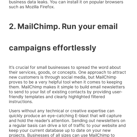
business data leaks. You can install it on popular browsers
such as Mozilla Firefox.
2. MailChimp. Run your email
campaigns effortlessly
It’s crucial for small businesses to spread the word about
their services, goods, or concepts. One approach to attract
new customers is through social media, but MailChimp
proves to be a very helpful tool when it comes to keeping
them. MailChimp makes it simple to build email newsletters
to send to your list of existing contacts by providing user-
friendly templates and clearly highlighted filtered
instructions.
Users without any technical or creative expertise can
quickly produce an eye-catching E-blast that will capture
and hold the reader’s attention. Sending out newsletters on
a regular basis can drive a lot of traffic to your website and
keep your current database up to date on your new
projects. Businesses of all sizes can use MailChimp to