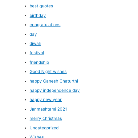
best quotes
birthday
congratulations
day
diwali
festival
friendship
Good Night wishes
happy Ganesh Chaturthi
happy independence day
happy new year
Janmashtami 2021
merry christmas
Uncategorized
Wishes