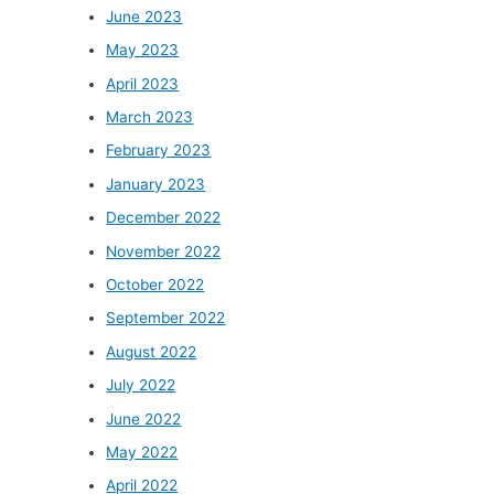
June 2023
May 2023
April 2023
March 2023
February 2023
January 2023
December 2022
November 2022
October 2022
September 2022
August 2022
July 2022
June 2022
May 2022
April 2022