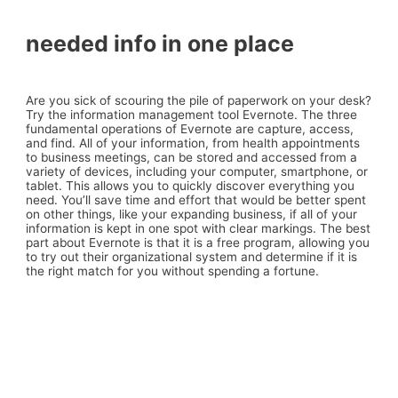
needed info in one place
Are you sick of scouring the pile of paperwork on your desk?
Try the information management tool Evernote. The three
fundamental operations of Evernote are capture, access,
and find. All of your information, from health appointments
to business meetings, can be stored and accessed from a
variety of devices, including your computer, smartphone, or
tablet. This allows you to quickly discover everything you
need. You’ll save time and effort that would be better spent
on other things, like your expanding business, if all of your
information is kept in one spot with clear markings. The best
part about Evernote is that it is a free program, allowing you
to try out their organizational system and determine if it is
the right match for you without spending a fortune.