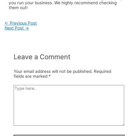
you run your business. We highly recommend checking
them out!
←
Previous Post
Next Post
→
Post
navigation
Leave a Comment
Your email address will not be published.
Required
fields are marked
*
Type
here..