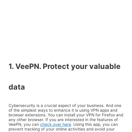
1. VeePN. Protect your valuable
data
Cybersecurity is a crucial aspect of your business. And one
of the simplest ways to enhance it is using VPN apps and
browser extensions. You can install your VPN for Firefox and
any other browser. If you are interested in the features of
VeePN, you can
check over here
. Using this app, you can
prevent tracking of your online activities and avoid your