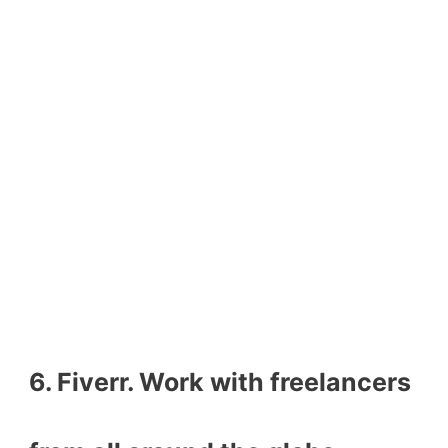
6. Fiverr. Work with freelancers