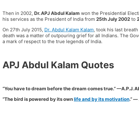
Then in 2002,
Dr. APJ Abdul Kalam
won the Presidential Elec
his services as the President of India from
25th July 2002
to
On
27th July 2015
,
Dr. Abdul Kalam Kalam
, took his last breat
death was a matter of outpouring grief for all Indians. The G
a mark of respect to the true legends of India.
APJ Abdul Kalam Quotes
“You have to dream before the dream comes true.”
—
A.P.J. 
“The bird is powered by its own
life and by its motivation
.”
― 