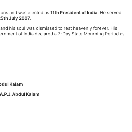
tions and was elected as
11th President of India
. He served
25th July 2007
.
h and his soul was dismissed to rest heavenly forever. His
overnment of India declared a 7-Day State Mourning Period as
Abdul Kalam
A.P.J. Abdul Kalam