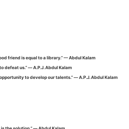
d friend is equal to a library.”
—
Abdul Kalam
o defeat us.”
― A.P.J. Abdul Kalam
l opportunity to develop our talents.”
― A.P.J. Abdul Kalam
is the solution.”
― Abdul Kalam