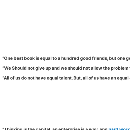
“One best book is equal to a hundred good friends, but one goo
“
We Should not give up and we should not allow the problem t
“All of us do not have equal talent. But, all of us have an equa
“Thinking is the capital, an enterprise is a way, and
hard work