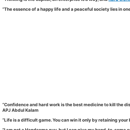
“The essence of a happy life and a peaceful society lies in o
“Confidence and hard work is the best medicine to kill the dis
APJ Abdul Kalam
“
Life is a difficult game. You can win it only by retaining your 
“I am not a Handsome guy, but I can give my hand-to-some one