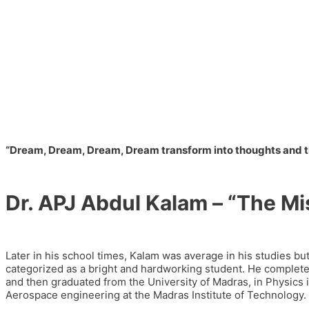
“Dream, Dream, Dream, Dream transform into thoughts and tho
Dr. APJ Abdul Kalam – “The Mi
Later in his school times, Kalam was average in his studies bu
categorized as a bright and hardworking student. He completed 
and then graduated from the University of Madras, in Physics 
Aerospace engineering at the Madras Institute of Technology.