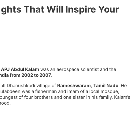
hts That Will Inspire Your
. APJ Abdul Kalam
was an aerospace scientist and the
India from 2002 to 2007
.
all Dhanushkodi village of
Rameshwaram
,
Tamil Nadu
. He
ainulabdeen was a fisherman and imam of a local mosque,
ngest of four brothers and one sister in his family. Kalam’s
hood.