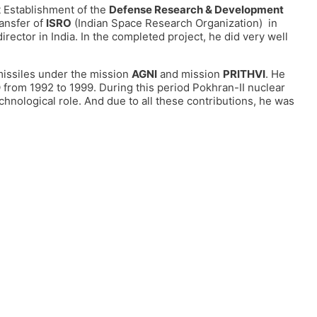
 Establishment of the
Defense Research & Development
ansfer of
ISRO
(Indian Space Research Organization) in
irector in India. In the completed project, he did very well
missiles under the mission
AGNI
and mission
PRITHVI
. He
 from 1992 to 1999. During this period Pokhran-II nuclear
chnological role. And due to all these contributions, he was