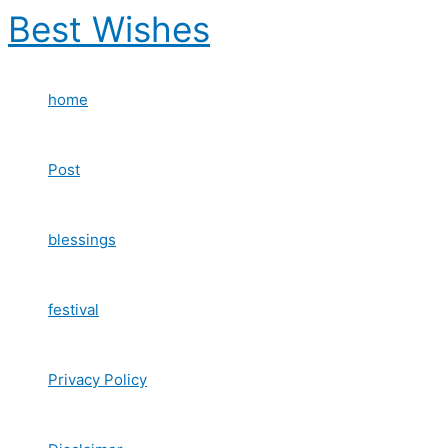
Skip
Best Wishes
to
content
home
Post
blessings
festival
Privacy Policy