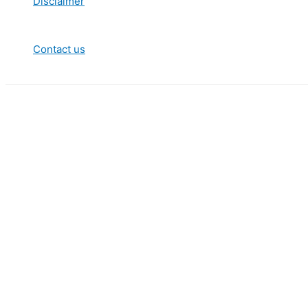
Disclaimer
Contact us