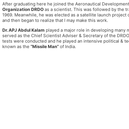
After graduating here he joined the Aeronautical Development
Organization
DRDO
as a scientist.
This was followed
by
the
tr
1
969. Meanwhile, he was elected as a satellite launch project d
and then began to realize that I may make this work.
Dr. APJ Abdul Kalam
played a major role in developing many 
served as the Chief Scientist Adviser & Secretary of the DRDO
tests were conducted and he played an intensive political & te
known as the
“Missile Man”
of India.