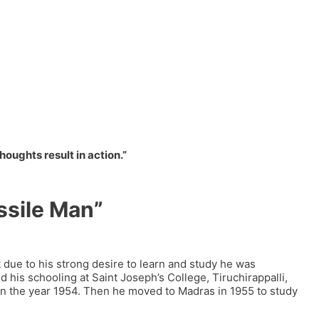
ughts result in action.”
ssile Man”
t due to his strong desire to learn and study he was
his schooling at Saint Joseph’s College, Tiruchirappalli,
in the year 1954. Then he moved to Madras in 1955 to study