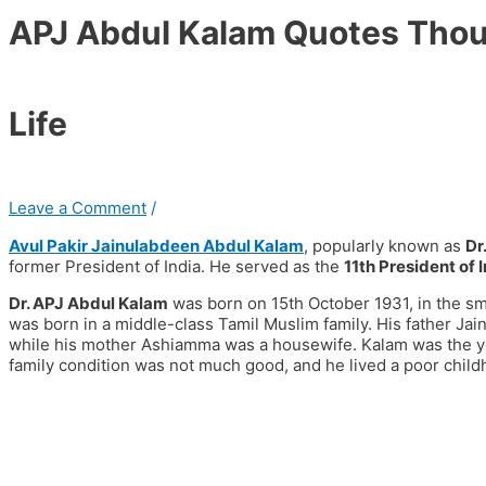
APJ Abdul Kalam Quotes Thoug
Life
Leave a Comment
/
Avul Pakir Jainulabdeen Abdul Kalam
, popularly known as
Dr
former President of India. He served as the
11th President of 
Dr. APJ Abdul Kalam
was born on 15th October 1931, in the sm
was born in a middle-class Tamil Muslim family. His father J
while his mother Ashiamma was a housewife. Kalam was the you
family condition was not much good, and he lived a poor child