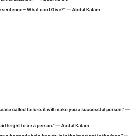
ne sentence –
What can I Give?
”
― Abdul Kalam
ease called failure. it will make you a successful person.”
―
birthright to be a person.”
― Abdul Kalam
 who needs help. beauty is in the heart not in the face.”
—