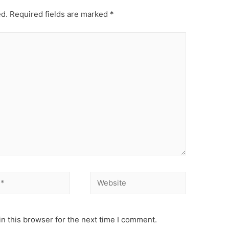
ed.
Required fields are marked
*
Website
n this browser for the next time I comment.