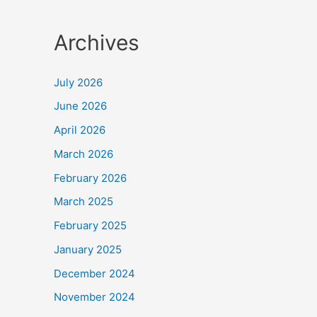
Archives
July 2026
June 2026
April 2026
March 2026
February 2026
March 2025
February 2025
January 2025
December 2024
November 2024