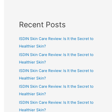
Recent Posts
ISDIN Skin Care Review: Is It the Secret to
Healthier Skin?
ISDIN Skin Care Review: Is It the Secret to
Healthier Skin?
ISDIN Skin Care Review: Is It the Secret to
Healthier Skin?
ISDIN Skin Care Review: Is It the Secret to
Healthier Skin?
ISDIN Skin Care Review: Is It the Secret to
Healthier Skin?