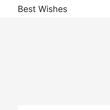
Best Wishes