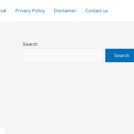
ival
Privacy Policy
Disclaimer
Contact us
Search
Search