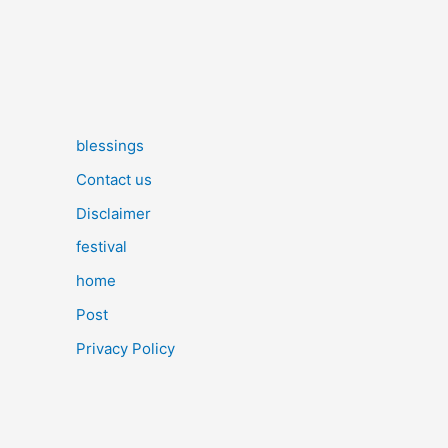
blessings
Contact us
Disclaimer
festival
home
Post
Privacy Policy