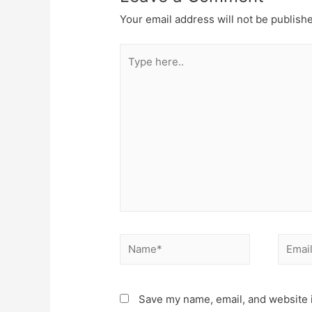
Your email address will not be publish
Type
here..
Name*
Email*
Save my name, email, and website i