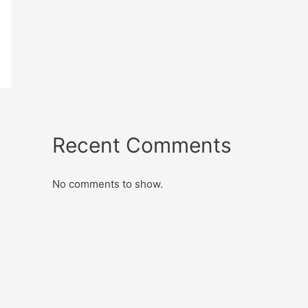
Recent Comments
No comments to show.