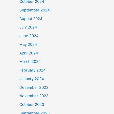
October 2024
September 2024
August 2024
July 2024
June 2024
May 2024
April 2024
March 2024
February 2024
January 2024
December 2023
November 2023
October 2023
September 2023