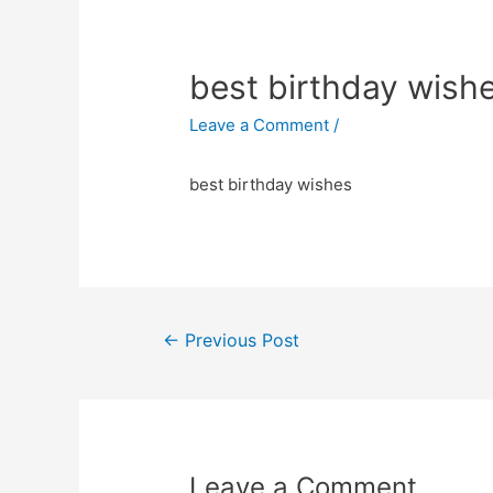
best birthday wish
Leave a Comment
/
best birthday wishes
←
Previous Post
Post
navigation
Leave a Comment