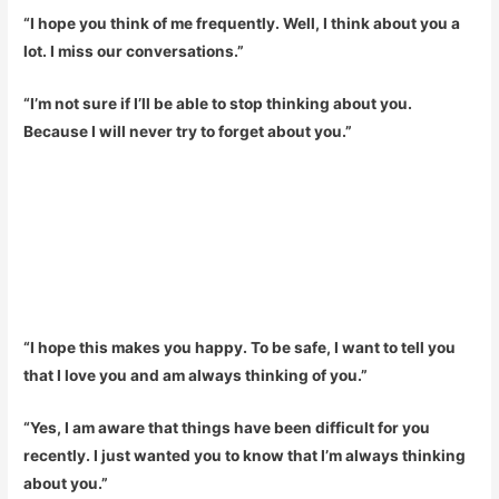
“I hope you think of me frequently. Well, I think about you a
lot. I miss our conversations.”
“I’m not sure if I’ll be able to stop thinking about you.
Because I will never try to forget about you.”
“I hope this makes you happy. To be safe, I want to tell you
that I love you and am always thinking of you.”
“Yes, I am aware that things have been difficult for you
recently. I just wanted you to know that I’m always thinking
about you.”