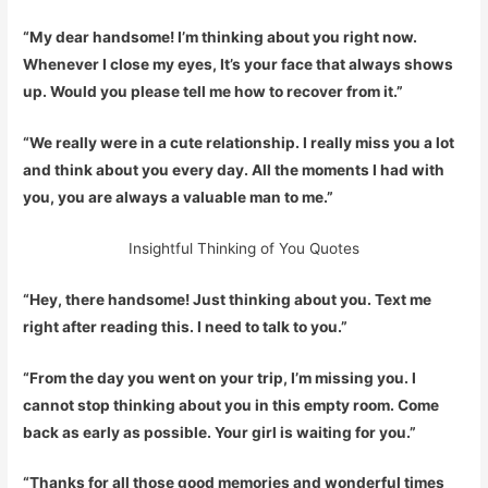
“My dear handsome! I’m thinking about you right now.
Whenever I close my eyes, It’s your face that always shows
up. Would you please tell me how to recover from it.”
“We really were in a cute relationship. I really miss you a lot
and think about you every day. All the moments I had with
you, you are always a valuable man to me.”
Insightful Thinking of You Quotes
“Hey, there handsome! Just thinking about you. Text me
right after reading this. I need to talk to you.”
“From the day you went on your trip, I’m missing you. I
cannot stop thinking about you in this empty room. Come
back as early as possible. Your girl is waiting for you.”
“Thanks for all those good memories and wonderful times