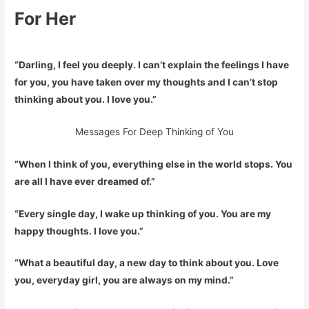
For Her
“Darling, I feel you deeply. I can’t explain the feelings I have
for you, you have taken over my thoughts and I can’t stop
thinking about you. I love you.”
Messages For Deep Thinking of You
“When I think of you, everything else in the world stops. You
are all I have ever dreamed of.”
“Every single day, I wake up thinking of you. You are my
happy thoughts. I love you.”
“What a beautiful day, a new day to think about you. Love
you, everyday girl, you are always on my mind.”