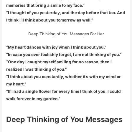
memories that bring a smile to my face.”
“I thought of you yesterday, and the day before that too. And
I think I’ll think about you tomorrow as well.”
Deep Thinking of You Messages For Her
“My heart dances with joy when I think about you.”
“In case you ever foolishly forget, I am not thinking of you.”
“One day I caught myself smiling for no reason, then I
realized I was thinking of you.”
“I think about you constantly, whether it’s with my mind or
my heart.”
“If I had a single flower for every time I think of you, I could
walk forever in my garden.”
Deep Thinking of You Messages