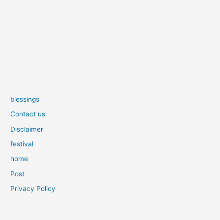
blessings
Contact us
Disclaimer
festival
home
Post
Privacy Policy