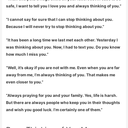
safe, I want to tell you I love you and always thinking of you.”
“I cannot say for sure that I can stop thinking about you.
Because I will never try to stop thinking about you.”
“It has been a long time we last met each other. Yesterday I
was thinking about you. Now, I had to text you. Do you know
how much I miss you.”
“Well, it’s okay if you are not with me. Even when you are far
away from me, I’m always thinking of you. That makes me
even closer to you.”
“Always praying for you and your family. Yes, life is harsh.
But there are always people who keep you in their thoughts
and wish you good luck. I’m certainly one of them.”