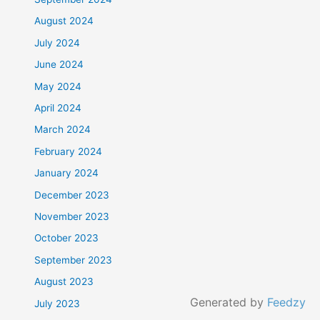
August 2024
July 2024
June 2024
May 2024
April 2024
March 2024
February 2024
January 2024
December 2023
November 2023
October 2023
September 2023
August 2023
Generated by
Feedzy
July 2023