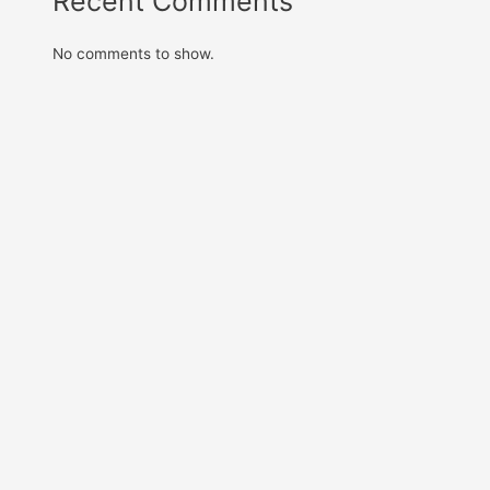
Recent Comments
No comments to show.