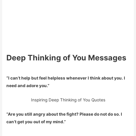
Deep Thinking of You Messages
“I can’t help but feel helpless whenever I think about you. I
need and adore you.”
Inspiring Deep Thinking of You Quotes
“Are you still angry about the fight? Please do not do so. I
can’t get you out of my mind.”