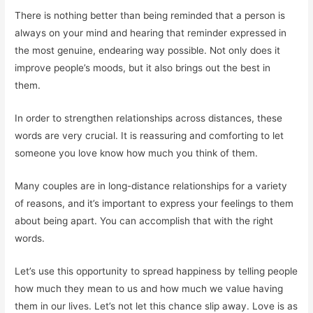
There is nothing better than being reminded that a person is
always on your mind and hearing that reminder expressed in
the most genuine, endearing way possible. Not only does it
improve people’s moods, but it also brings out the best in
them.
In order to strengthen relationships across distances, these
words are very crucial. It is reassuring and comforting to let
someone you love know how much you think of them.
Many couples are in long-distance relationships for a variety
of reasons, and it’s important to express your feelings to them
about being apart. You can accomplish that with the right
words.
Let’s use this opportunity to spread happiness by telling people
how much they mean to us and how much we value having
them in our lives. Let’s not let this chance slip away. Love is as