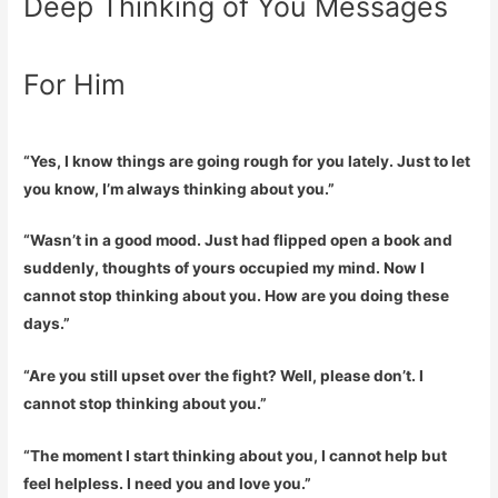
Deep Thinking of You Messages
For Him
“Yes, I know things are going rough for you lately. Just to let
you know, I’m always thinking about you.”
“Wasn’t in a good mood. Just had flipped open a book and
suddenly, thoughts of yours occupied my mind. Now I
cannot stop thinking about you. How are you doing these
days.”
“Are you still upset over the fight? Well, please don’t. I
cannot stop thinking about you.”
“The moment I start thinking about you, I cannot help but
feel helpless. I need you and love you.”