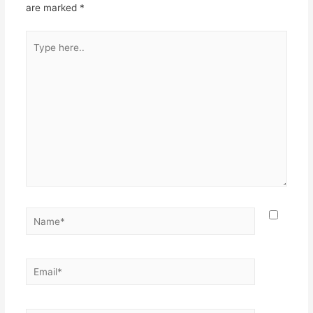
are marked
*
Type
here..
Name*
Email*