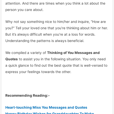
attention. And there are times when you think a lot about the
person you care about.
Why not say something nice to him/her and inquire, “How are
you?” Tell your loved one that you’re thinking about him or her.
But it’s always difficult when you’re at a loss for words.
Understanding the patterns is always beneficial.
We compiled a variety of
Thinking of You Messages and
Quotes
to assist you in the following situation. You only need
a quick glance to find out the best quote that is well-versed to
express your feelings towards the other.
Recommending Reading:-
Heart-touching Miss You Messages and Quotes
Happy Birthday Wishes for Granddaughter To Make