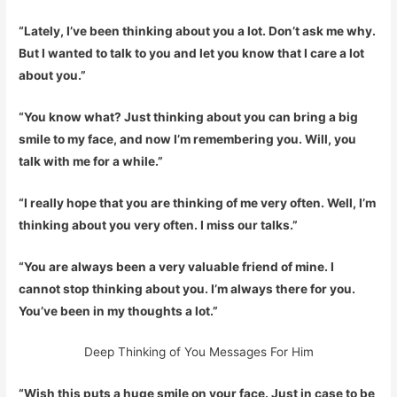
“Lately, I’ve been thinking about you a lot. Don’t ask me why.
But I wanted to talk to you and let you know that I care a lot
about you.”
“You know what? Just thinking about you can bring a big
smile to my face, and now I’m remembering you. Will, you
talk with me for a while.”
“I really hope that you are thinking of me very often. Well, I’m
thinking about you very often. I miss our talks.”
“You are always been a very valuable friend of mine. I
cannot stop thinking about you. I’m always there for you.
You’ve been in my thoughts a lot.”
Deep Thinking of You Messages For Him
“Wish this puts a huge smile on your face. Just in case to be