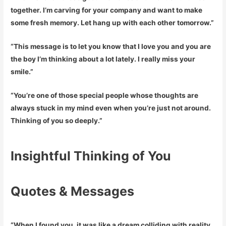
together. I’m carving for your company and want to make
some fresh memory. Let hang up with each other tomorrow.”
“This message is to let you know that I love you and you are
the boy I’m thinking about a lot lately. I really miss your
smile.”
“You’re one of those special people whose thoughts are
always stuck in my mind even when you’re just not around.
Thinking of you so deeply.”
Insightful Thinking of You
Quotes & Messages
“When I found you, it was like a dream colliding with reality.