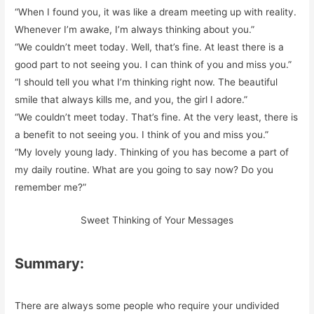
“When I found you, it was like a dream meeting up with reality.
Whenever I’m awake, I’m always thinking about you.”
“We couldn’t meet today. Well, that’s fine. At least there is a
good part to not seeing you. I can think of you and miss you.”
“I should tell you what I’m thinking right now. The beautiful
smile that always kills me, and you, the girl I adore.”
“We couldn’t meet today. That’s fine. At the very least, there is
a benefit to not seeing you. I think of you and miss you.”
“My lovely young lady. Thinking of you has become a part of
my daily routine. What are you going to say now? Do you
remember me?”
Sweet Thinking of Your Messages
Summary:
There are always some people who require your undivided