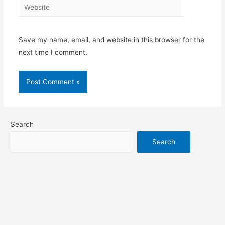
Website
Save my name, email, and website in this browser for the
next time I comment.
Search
Search