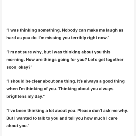
“I was thinking something. Nobody can make me laugh as
hard as you do. I’m missing you terribly right now.”
“I’m not sure why, but I was thinking about you this
morning. How are things going for you? Let’s get together
soon, okay?”
“I should be clear about one thing. It’s always a good thing
when I’m thinking of you. Thinking about you always
brightens my day.”
“I’ve been thinking a lot about you. Please don’t ask me why.
But I wanted to talk to you and tell you how much I care
about you.”