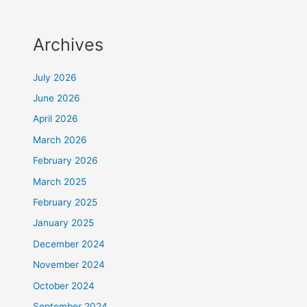
Archives
July 2026
June 2026
April 2026
March 2026
February 2026
March 2025
February 2025
January 2025
December 2024
November 2024
October 2024
September 2024