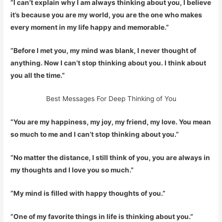
“I can’t explain why I am always thinking about you, I believe
it’s because you are my world, you are the one who makes
every moment in my life happy and memorable.”
“Before I met you, my mind was blank, I never thought of
anything. Now I can’t stop thinking about you. I think about
you all the time.”
Best Messages For Deep Thinking of You
“You are my happiness, my joy, my friend, my love. You mean
so much to me and I can’t stop thinking about you.”
“No matter the distance, I still think of you, you are always in
my thoughts and I love you so much.”
“My mind is filled with happy thoughts of you.”
“One of my favorite things in life is thinking about you.”