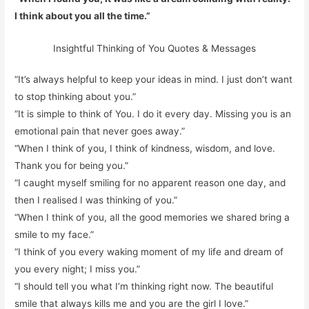
I think about you all the time.”
Insightful Thinking of You Quotes & Messages
“It’s always helpful to keep your ideas in mind. I just don’t want
to stop thinking about you.”
“It is simple to think of You. I do it every day. Missing you is an
emotional pain that never goes away.”
“When I think of you, I think of kindness, wisdom, and love.
Thank you for being you.”
“I caught myself smiling for no apparent reason one day, and
then I realised I was thinking of you.”
“When I think of you, all the good memories we shared bring a
smile to my face.”
“I think of you every waking moment of my life and dream of
you every night; I miss you.”
“I should tell you what I’m thinking right now. The beautiful
smile that always kills me and you are the girl I love.”