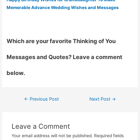
Memorable Advance Wedding Wishes and Messages
Which are your favorite Thinking of You
Messages and Quotes? Leave a comment
below.
←
Previous Post
Next Post
→
Post
navigation
Leave a Comment
Your email address will not be published.
Required fields