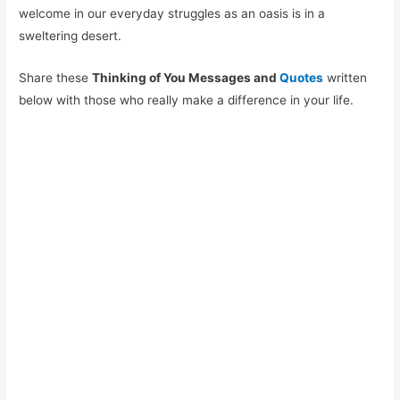
welcome in our everyday struggles as an oasis is in a
sweltering desert.
Share these
Thinking of You Messages and
Quotes
written
below with those who really make a difference in your life.