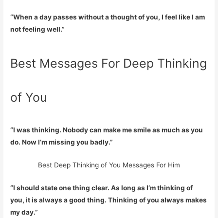
“When a day passes without a thought of you, I feel like I am
not feeling well.”
Best Messages For Deep Thinking
of You
“I was thinking. Nobody can make me smile as much as you
do. Now I’m missing you badly.”
Best Deep Thinking of You Messages For Him
“I should state one thing clear. As long as I’m thinking of
you, it is always a good thing. Thinking of you always makes
my day.”