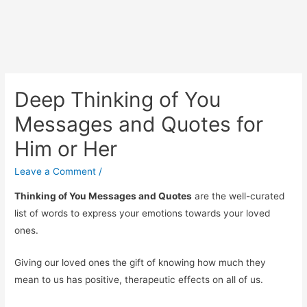
Deep Thinking of You
Messages and Quotes for
Him or Her
Leave a Comment
/
Thinking of You Messages and Quotes
are the well-curated
list of words to express your emotions towards your loved
ones.
Giving our loved ones the gift of knowing how much they
mean to us has positive, therapeutic effects on all of us.