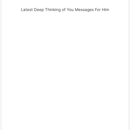
Latest Deep Thinking of You Messages For Him