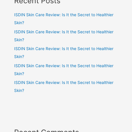
Recent Posts
ISDIN Skin Care Review: Is It the Secret to Healthier
Skin?
ISDIN Skin Care Review: Is It the Secret to Healthier
Skin?
ISDIN Skin Care Review: Is It the Secret to Healthier
Skin?
ISDIN Skin Care Review: Is It the Secret to Healthier
Skin?
ISDIN Skin Care Review: Is It the Secret to Healthier
Skin?