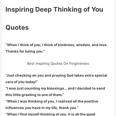
Inspiring Deep Thinking of You
Quotes
“When I think of you, I think of kindness, wisdom, and love.
Thanks for being you.”
Best Inspiring Quotes On Forgiveness
“Just checking on you and praying God takes extra special
care of you today!”
“I was just counting my blessings… and I decided to send
this little greeting to one of them.”
“When I was thinking of you, I realized all the positive
influences you have in my life, thank you.”
“When I find myself thinking of you, it is all the good