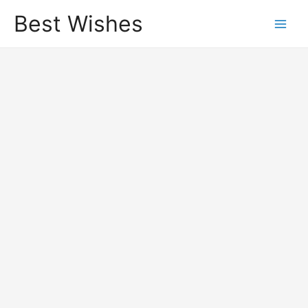
Best Wishes
Main
Men