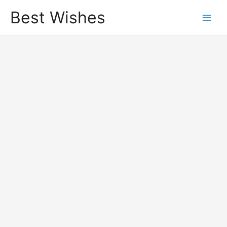
Best Wishes
Main
Men