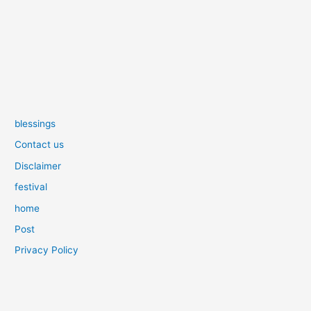
blessings
Contact us
Disclaimer
festival
home
Post
Privacy Policy