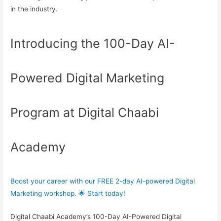
in the industry.
Introducing the 100-Day AI-
Powered Digital Marketing
Program at Digital Chaabi
Academy
Boost your career with our FREE 2-day AI-powered Digital
Marketing workshop. 🌟 Start today!
Digital Chaabi Academy’s 100-Day AI-Powered Digital