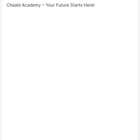
Chaabi Academy – Your Future Starts Here!