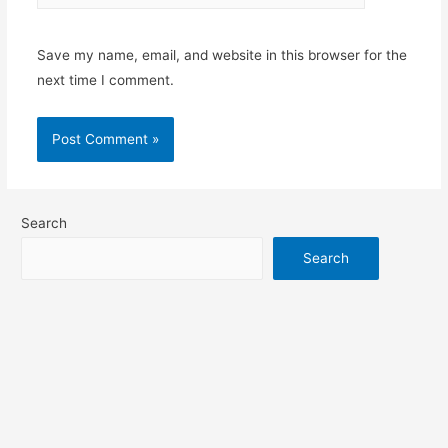
Save my name, email, and website in this browser for the
next time I comment.
Search
Search