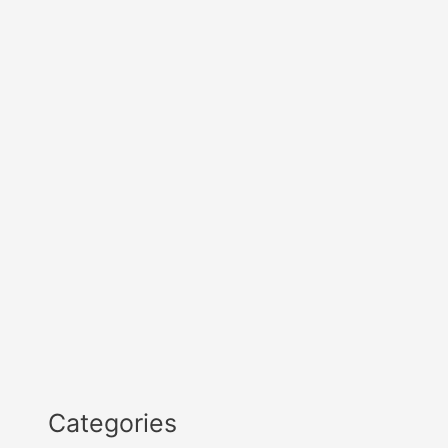
Categories