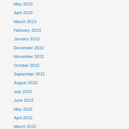
May 2023
April 2023
March 2023
February 2023
January 2023
December 2022
November 2022
October 2022
September 2022
August 2022
July 2022
June 2022
May 2022
April 2022
March 2022