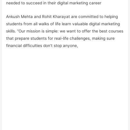
needed to succeed in their digital marketing career
Ankush Mehta and Rohit Kharayat are committed to helping
students from all walks of life learn valuable digital marketing
skills. “Our mission is simple: we want to offer the best courses
that prepare students for real-life challenges, making sure
financial difficulties don’t stop anyone,