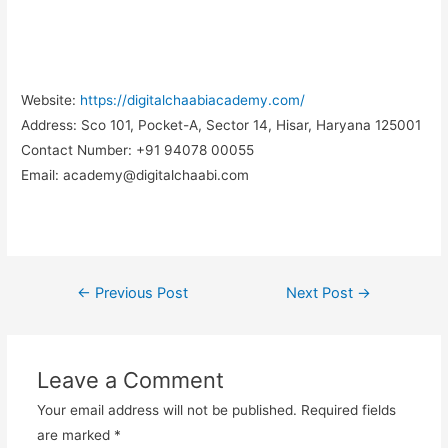
Website:
https://digitalchaabiacademy.com/
Address:
Sco 101, Pocket-A, Sector 14, Hisar, Haryana 125001
Contact Number:
+91 94078 00055
Email:
academy@digitalchaabi.com
←
Previous Post
Next Post
→
Post
navigation
Leave a Comment
Your email address will not be published.
Required fields
are marked
*