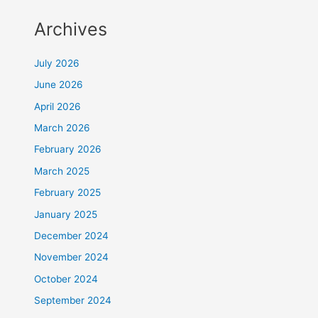
Archives
July 2026
June 2026
April 2026
March 2026
February 2026
March 2025
February 2025
January 2025
December 2024
November 2024
October 2024
September 2024