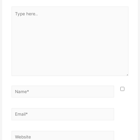
Type
here..
Name*
Email*
Website