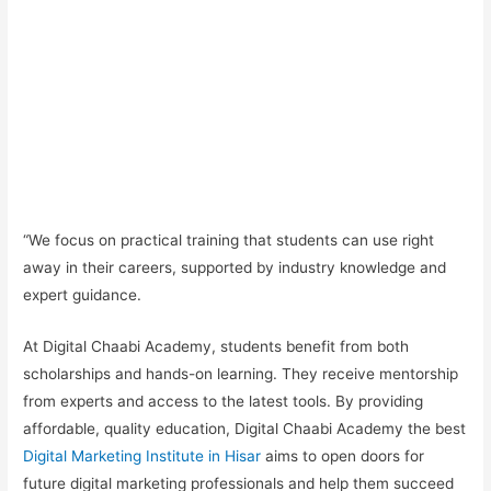
“We focus on
practical training
that students can use right
away in their careers, supported by industry knowledge and
expert guidance.
At Digital Chaabi Academy, students benefit from both
scholarships and hands-on learning.
They receive mentorship
from experts and access to the latest tools. By providing
affordable, quality education, Digital Chaabi Academy the best
Digital Marketing Institute in Hisar
aims to open doors for
future digital marketing professionals and help them succeed