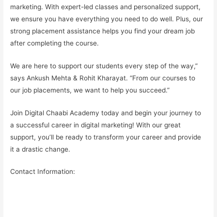
marketing. With expert-led classes and
personalized support
,
we ensure you have everything you need to do well. Plus, our
strong placement assistance
helps you find your
dream job
after completing the course.
We are here to support our students every step of the way,”
says Ankush Mehta & Rohit Kharayat. “From our courses to
our job placements, we want to help you succeed.”
Join Digital Chaabi Academy today and begin your journey to
a successful career in digital marketing! With our great
support, you’ll be ready to transform your career and provide
it a drastic change.
Contact Information: