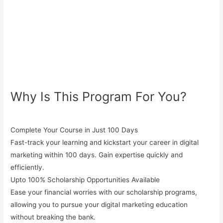
Why Is This Program For You?
Complete Your Course in Just 100 Days
Fast-track your learning and kickstart your career in digital
marketing within 100 days. Gain expertise quickly and
efficiently.
Upto 100% Scholarship Opportunities Available
Ease your financial worries with our
scholarship programs
,
allowing you to pursue your digital marketing education
without breaking the bank.