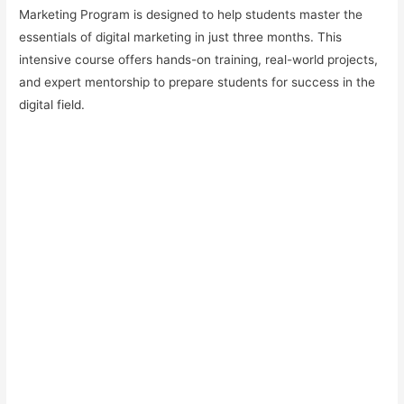
Marketing Program is designed to help students master the
essentials of digital marketing in just three months. This
intensive course offers hands-on training, real-world projects,
and expert mentorship to prepare students for success in the
digital field.