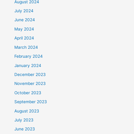
August 2024
July 2024
June 2024
May 2024
April 2024
March 2024
February 2024
January 2024
December 2023
November 2023
October 2023
September 2023
August 2023
July 2023
June 2023