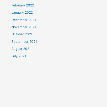
February 2022
January 2022
December 2021
November 2021
October 2021
September 2021
August 2021
July 2021