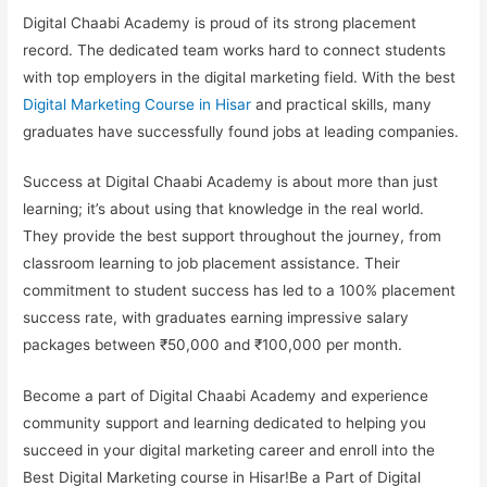
Digital Chaabi Academy is proud of its strong placement
record. The dedicated team works hard to connect students
with top employers in the digital marketing field. With the best
Digital Marketing Course in Hisar
and practical skills, many
graduates have successfully found jobs at leading companies.
Success at Digital Chaabi Academy is about more than just
learning; it’s about using that knowledge in the real world.
They provide the best support throughout the journey, from
classroom learning to job placement assistance. Their
commitment to student success has led to a 100% placement
success rate, with graduates earning impressive salary
packages between ₹50,000 and ₹100,000 per month.
Become a part of Digital Chaabi Academy and experience
community support and learning dedicated to helping you
succeed in your digital marketing career and enroll into the
Best Digital Marketing course in Hisar
!Be a Part of Digital