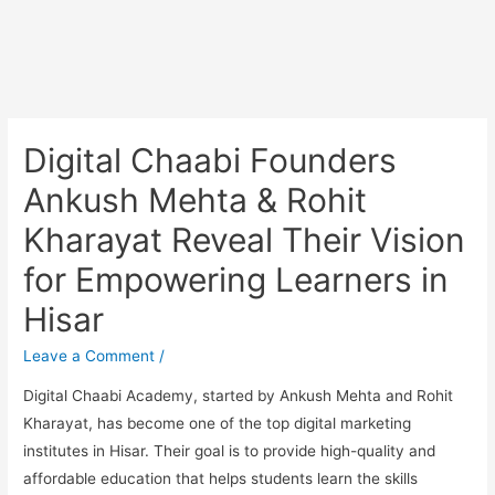
Digital Chaabi Founders
Ankush Mehta & Rohit
Kharayat Reveal Their Vision
for Empowering Learners in
Hisar
Leave a Comment
/
Digital Chaabi Academy, started by Ankush Mehta and Rohit
Kharayat, has become one of the top digital marketing
institutes in Hisar. Their goal is to provide high-quality and
affordable education that helps students learn the skills