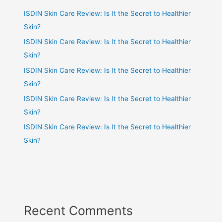
ISDIN Skin Care Review: Is It the Secret to Healthier
Skin?
ISDIN Skin Care Review: Is It the Secret to Healthier
Skin?
ISDIN Skin Care Review: Is It the Secret to Healthier
Skin?
ISDIN Skin Care Review: Is It the Secret to Healthier
Skin?
ISDIN Skin Care Review: Is It the Secret to Healthier
Skin?
Recent Comments