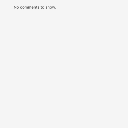
No comments to show.