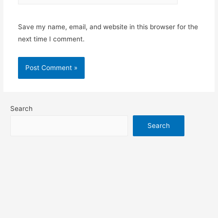
Save my name, email, and website in this browser for the
next time I comment.
Search
Search