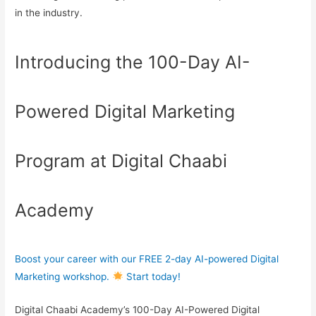
in the industry.
Introducing the 100-Day AI-
Powered Digital Marketing
Program at Digital Chaabi
Academy
Boost your career with our FREE 2-day AI-powered Digital
Marketing workshop.
Start today!
Digital Chaabi Academy’s 100-Day AI-Powered Digital