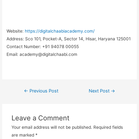
Website:
https://digitalchaabiacademy.com/
Address:
Sco 101, Pocket-A, Sector 14, Hisar, Haryana 125001
Contact Number:
+91 94078 00055
Email:
academy@digitalchaabi.com
←
Previous Post
Next Post
→
Post
navigation
Leave a Comment
Your email address will not be published.
Required fields
are marked
*