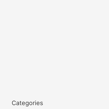
Categories