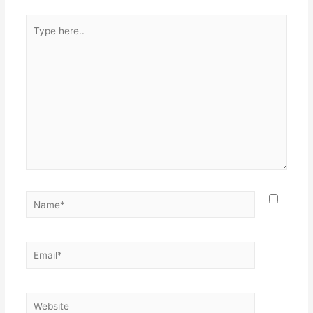
Type
here..
Name*
Email*
Website