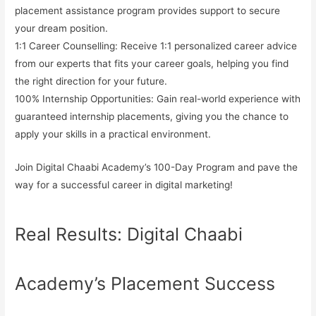
placement assistance program provides support to secure
your dream position.
1:1 Career Counselling:
Receive 1:1 personalized career advice
from our experts that fits your career goals, helping you find
the right direction for your future.
100% Internship Opportunities:
Gain real-world experience with
guaranteed internship placements, giving you the chance to
apply your skills in a practical environment.
Join Digital Chaabi Academy’s
100-Day Program
and pave the
way for a successful career in digital marketing!
Real Results: Digital Chaabi
Academy’s Placement Success