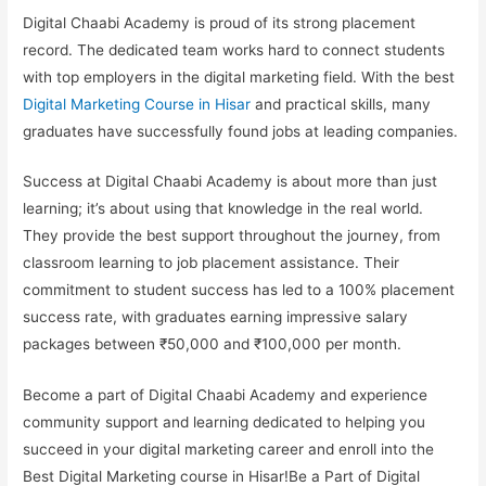
Digital Chaabi Academy is proud of its strong placement
record. The dedicated team works hard to connect students
with top employers in the digital marketing field. With the best
Digital Marketing Course in Hisar
and practical skills, many
graduates have successfully found jobs at leading companies.
Success at Digital Chaabi Academy is about more than just
learning; it’s about using that knowledge in the real world.
They provide the best support throughout the journey, from
classroom learning to job placement assistance. Their
commitment to student success has led to a 100% placement
success rate, with graduates earning impressive salary
packages between ₹50,000 and ₹100,000 per month.
Become a part of Digital Chaabi Academy and experience
community support and learning dedicated to helping you
succeed in your digital marketing career and enroll into the
Best Digital Marketing course in Hisar
!Be a Part of Digital