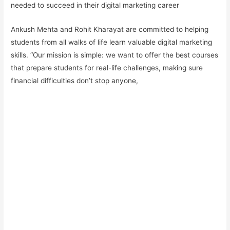
needed to succeed in their digital marketing career
Ankush Mehta and Rohit Kharayat are committed to helping
students from all walks of life learn valuable digital marketing
skills. “Our mission is simple: we want to offer the best courses
that prepare students for real-life challenges, making sure
financial difficulties don’t stop anyone,