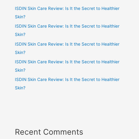
ISDIN Skin Care Review: Is It the Secret to Healthier
Skin?
ISDIN Skin Care Review: Is It the Secret to Healthier
Skin?
ISDIN Skin Care Review: Is It the Secret to Healthier
Skin?
ISDIN Skin Care Review: Is It the Secret to Healthier
Skin?
ISDIN Skin Care Review: Is It the Secret to Healthier
Skin?
Recent Comments