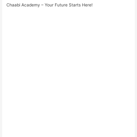
Chaabi Academy – Your Future Starts Here!