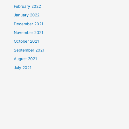
February 2022
January 2022
December 2021
November 2021
October 2021
September 2021
August 2021
July 2021