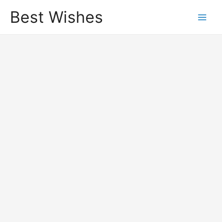
Best Wishes
Main
Men