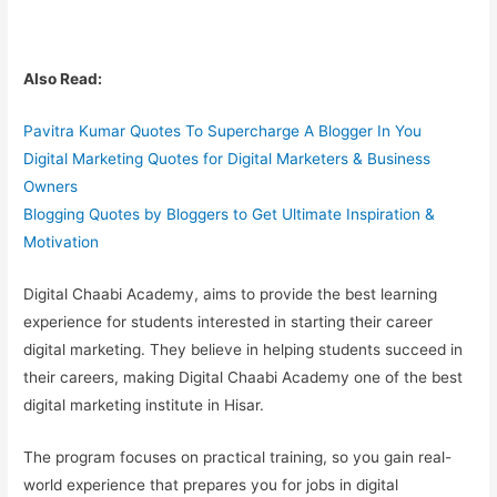
Also Read:
Pavitra Kumar Quotes To Supercharge A Blogger In You
Digital Marketing Quotes for Digital Marketers & Business
Owners
Blogging Quotes by Bloggers to Get Ultimate Inspiration &
Motivation
Digital Chaabi Academy, aims to provide the best learning
experience for students interested in starting their career
digital marketing. They believe in helping students succeed in
their careers, making Digital Chaabi Academy one of the
best
digital marketing institute in Hisar.
The program focuses on practical training, so you gain
real-
world experience
that prepares you for jobs in digital