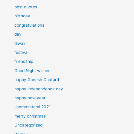
best quotes
birthday
congratulations
day
diwali
festival
friendship
Good Night wishes
happy Ganesh Chaturthi
happy independence day
happy new year
Janmashtami 2021
merry christmas
Uncategorized