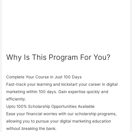
Why Is This Program For You?
Complete Your Course in Just 100 Days
Fast-track your learning and kickstart your career in digital
marketing within 100 days. Gain expertise quickly and
efficiently.
Upto 100% Scholarship Opportunities Available
Ease your financial worries with our
scholarship programs
,
allowing you to pursue your digital marketing education
without breaking the bank.