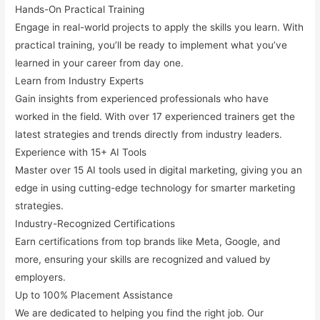
Hands-On Practical Training
Engage in real-world projects to apply the skills you learn. With
practical training, you’ll be ready to implement what you’ve
learned in your career from day one.
Learn from Industry Experts
Gain insights from experienced professionals who have
worked in the field. With over 17 experienced trainers get the
latest strategies and trends directly from industry leaders.
Experience with 15+ AI Tools
Master over 15 AI tools used in digital marketing, giving you an
edge in using cutting-edge technology for smarter marketing
strategies.
Industry-Recognized Certifications
Earn certifications from top brands like
Meta, Google,
and
more, ensuring your skills are recognized and valued by
employers.
Up to 100% Placement Assistance
We are dedicated to helping you find the right job. Our