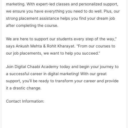
marketing. With expert-led classes and
personalized support
,
we ensure you have everything you need to do well. Plus, our
strong placement assistance
helps you find your
dream job
after completing the course.
We are here to support our students every step of the way,”
says Ankush Mehta & Rohit Kharayat. “From our courses to
our job placements, we want to help you succeed.”
Join Digital Chaabi Academy today and begin your journey to
a successful career in digital marketing! With our great
support, you’ll be ready to transform your career and provide
it a drastic change.
Contact Information: