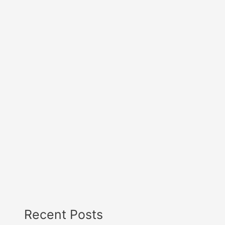
Recent Posts