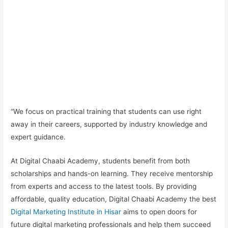
“We focus on
practical training
that students can use right
away in their careers, supported by industry knowledge and
expert guidance.
At Digital Chaabi Academy, students benefit from both
scholarships and hands-on learning.
They receive mentorship
from experts and access to the latest tools. By providing
affordable, quality education, Digital Chaabi Academy the best
Digital Marketing Institute in Hisar
aims to open doors for
future digital marketing professionals and help them succeed