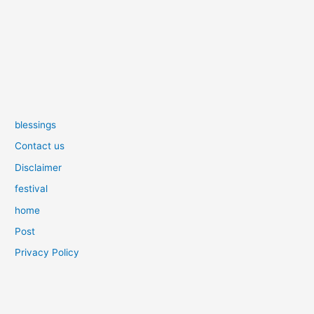
blessings
Contact us
Disclaimer
festival
home
Post
Privacy Policy