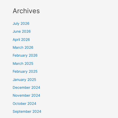
Archives
July 2026
June 2026
April 2026
March 2026
February 2026
March 2025
February 2025
January 2025
December 2024
November 2024
October 2024
September 2024