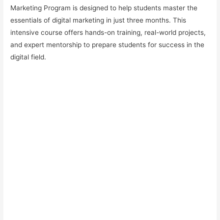
Marketing Program is designed to help students master the
essentials of digital marketing in just three months. This
intensive course offers hands-on training, real-world projects,
and expert mentorship to prepare students for success in the
digital field.