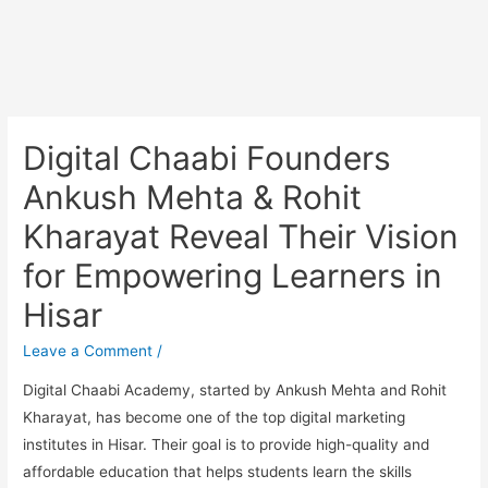
Digital Chaabi Founders
Ankush Mehta & Rohit
Kharayat Reveal Their Vision
for Empowering Learners in
Hisar
Leave a Comment
/
Digital Chaabi Academy, started by Ankush Mehta and Rohit
Kharayat, has become one of the top digital marketing
institutes in Hisar. Their goal is to provide high-quality and
affordable education that helps students learn the skills