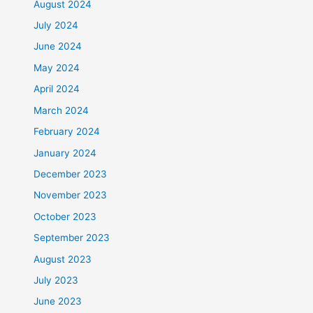
August 2024
July 2024
June 2024
May 2024
April 2024
March 2024
February 2024
January 2024
December 2023
November 2023
October 2023
September 2023
August 2023
July 2023
June 2023