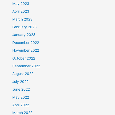
May 2023
April 2023
March 2023
February 2023
January 2023
December 2022
November 2022
October 2022
September 2022
August 2022
July 2022
June 2022
May 2022
April 2022
March 2022