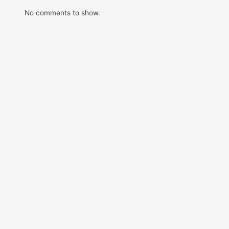
No comments to show.