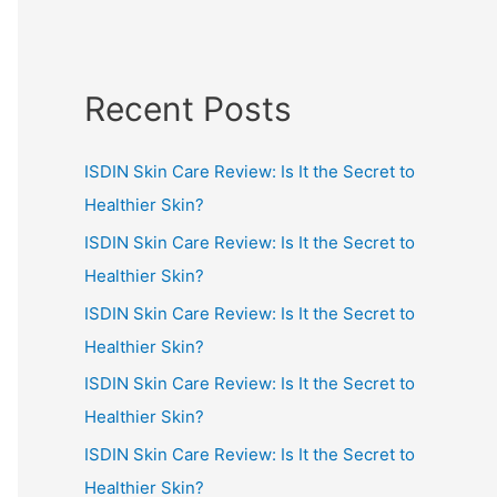
Recent Posts
ISDIN Skin Care Review: Is It the Secret to
Healthier Skin?
ISDIN Skin Care Review: Is It the Secret to
Healthier Skin?
ISDIN Skin Care Review: Is It the Secret to
Healthier Skin?
ISDIN Skin Care Review: Is It the Secret to
Healthier Skin?
ISDIN Skin Care Review: Is It the Secret to
Healthier Skin?