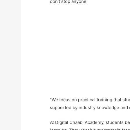
don’t stop anyone,
“We focus on
practical training
that stu
supported by industry knowledge and 
At Digital Chaabi Academy, students b