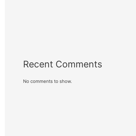
Recent Comments
No comments to show.