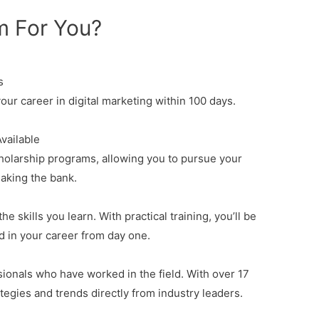
m For You?
s
our career in digital marketing within 100 days.
vailable
holarship programs
, allowing you to pursue your
eaking the bank.
e skills you learn. With practical training, you’ll be
d in your career from day one.
ionals who have worked in the field. With over 17
ategies and trends directly from industry leaders.