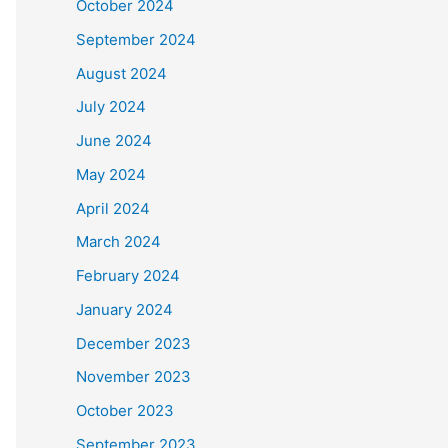
October 2024
September 2024
August 2024
July 2024
June 2024
May 2024
April 2024
March 2024
February 2024
January 2024
December 2023
November 2023
October 2023
September 2023