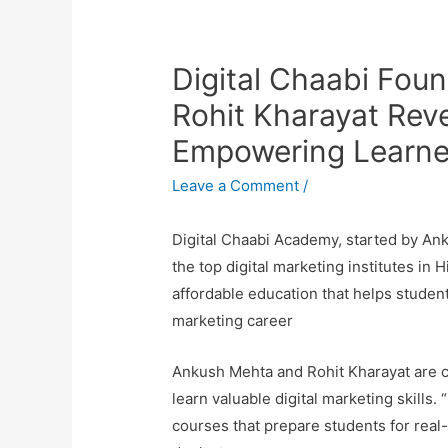
Digital Chaabi Fou
Rohit Kharayat Reve
Empowering Learner
Leave a Comment
/
Digital Chaabi Academy, started by An
the top digital marketing institutes in H
affordable education that helps students
marketing career
Ankush Mehta and Rohit Kharayat are co
learn valuable digital marketing skills.
courses that prepare students for real-l