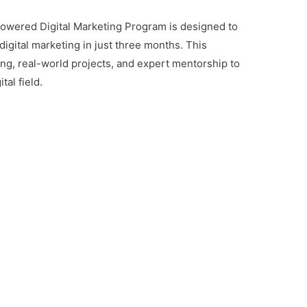
owered Digital Marketing Program is designed to
digital marketing in just three months. This
ing, real-world projects, and expert mentorship to
tal field.