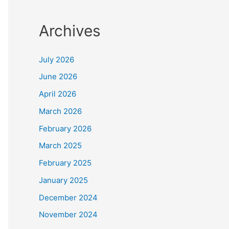
Archives
July 2026
June 2026
April 2026
March 2026
February 2026
March 2025
February 2025
January 2025
December 2024
November 2024