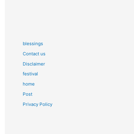
blessings
Contact us
Disclaimer
festival
home
Post
Privacy Policy