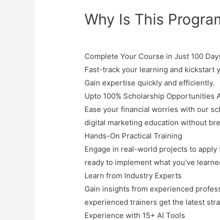
Why Is This Progra
Complete Your Course in Just 100 Day
Fast-track your learning and kickstart y
Gain expertise quickly and efficiently.
Upto 100% Scholarship Opportunities A
Ease your financial worries with our
sc
digital marketing education without br
Hands-On Practical Training
Engage in real-world projects to apply th
ready to implement what you’ve learne
Learn from Industry Experts
Gain insights from experienced profess
experienced trainers get the latest str
Experience with 15+ AI Tools