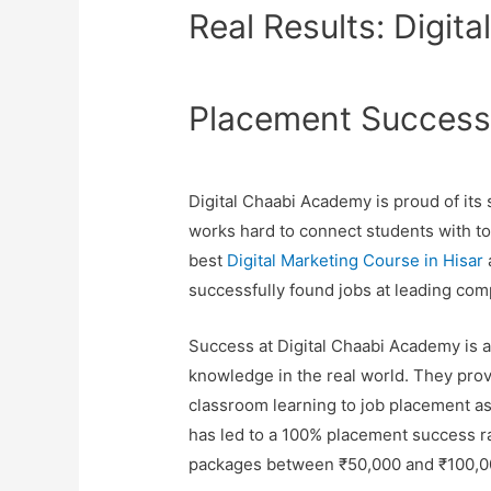
Real Results: Digit
Placement Succes
Digital Chaabi Academy is proud of it
works hard to connect students with top
best
Digital Marketing Course in Hisar
successfully found jobs at leading com
Success at Digital Chaabi Academy is ab
knowledge in the real world. They prov
classroom learning to job placement a
has led to a 100% placement success ra
packages between ₹50,000 and ₹100,0