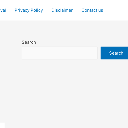
ival
Privacy Policy
Disclaimer
Contact us
Search
Search