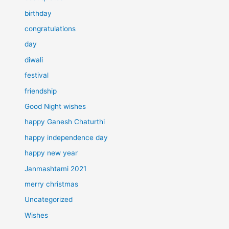
birthday
congratulations
day
diwali
festival
friendship
Good Night wishes
happy Ganesh Chaturthi
happy independence day
happy new year
Janmashtami 2021
merry christmas
Uncategorized
Wishes