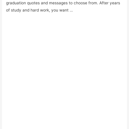
graduation quotes and messages to choose from. After years
of study and hard work, you want …