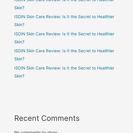
Skin?
ISDIN Skin Care Review: Is It the Secret to Healthier
Skin?
ISDIN Skin Care Review: Is It the Secret to Healthier
Skin?
ISDIN Skin Care Review: Is It the Secret to Healthier
Skin?
ISDIN Skin Care Review: Is It the Secret to Healthier
Skin?
Recent Comments
No comments to show.