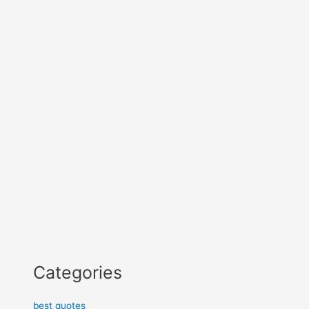
Categories
best quotes