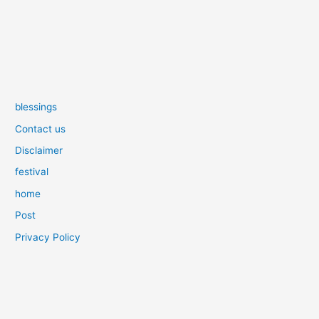
blessings
Contact us
Disclaimer
festival
home
Post
Privacy Policy