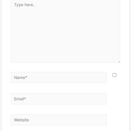
Type
here..
Name*
Email*
Website