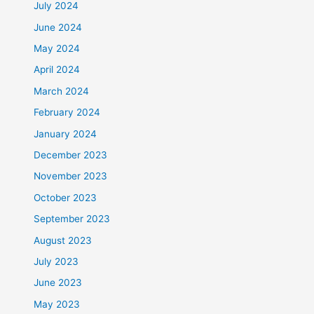
July 2024
June 2024
May 2024
April 2024
March 2024
February 2024
January 2024
December 2023
November 2023
October 2023
September 2023
August 2023
July 2023
June 2023
May 2023