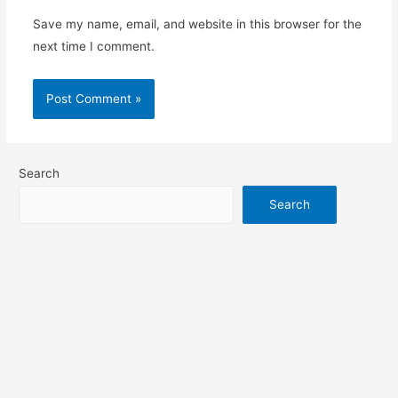
Save my name, email, and website in this browser for the
next time I comment.
Search
Search