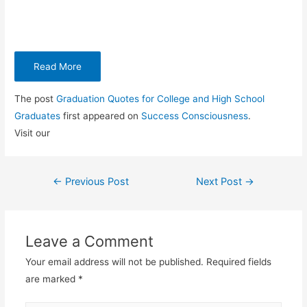
Read More
The post
Graduation Quotes for College and High School
Graduates
first appeared on
Success Consciousness
.
Visit our
←
Previous Post
Next Post
→
Post
navigation
Leave a Comment
Your email address will not be published.
Required fields
are marked
*