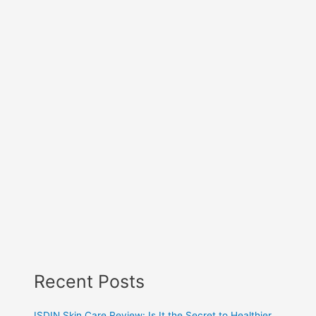
Recent Posts
ISDIN Skin Care Review: Is It the Secret to Healthier