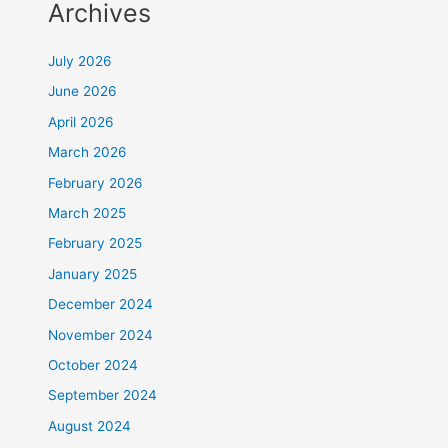
Archives
July 2026
June 2026
April 2026
March 2026
February 2026
March 2025
February 2025
January 2025
December 2024
November 2024
October 2024
September 2024
August 2024