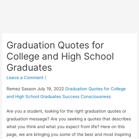
Graduation Quotes for
College and High School
Graduates
Leave a Comment
/
Remez Sasson July 19, 2022
Graduation Quotes for College
and High School Graduates
Success Consciousness
Are you a student, looking for the right graduation quotes or
graduation message? Are you seeking a quotes that describes
what you think and what you expect from life? Here on this
page, we are bringing you some of the best and most inspiring