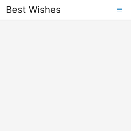
Best Wishes
Main
Men