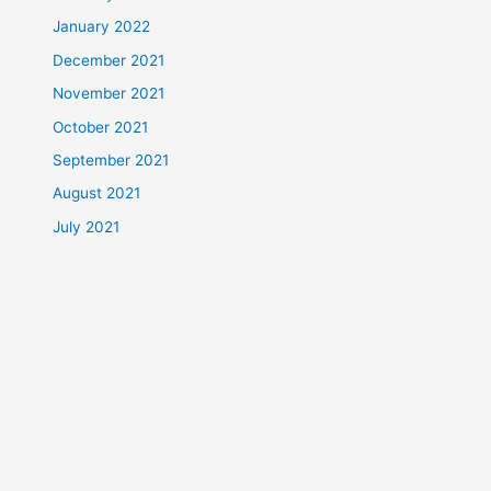
January 2022
December 2021
November 2021
October 2021
September 2021
August 2021
July 2021