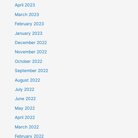
April 2023
March 2023
February 2023
January 2023
December 2022
November 2022
October 2022
September 2022
August 2022
July 2022
June 2022
May 2022
April 2022
March 2022
February 2022