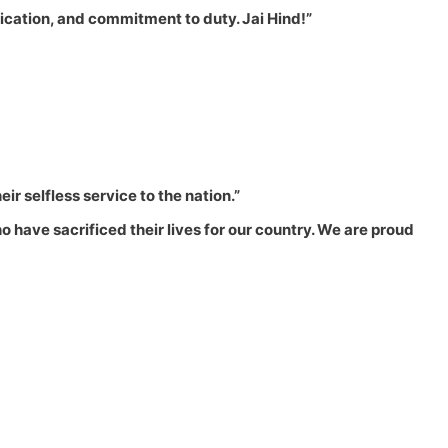
dedication, and commitment to duty. Jai Hind!”
eir selfless service to the nation.”
 have sacrificed their lives for our country. We are proud