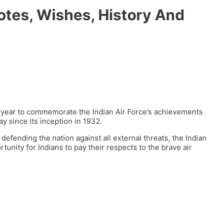
otes, Wishes, History And
y year to commemorate the Indian Air Force’s achievements
y since its inception in 1932.
defending the nation against all external threats, the Indian
rtunity for Indians to pay their respects to the brave air