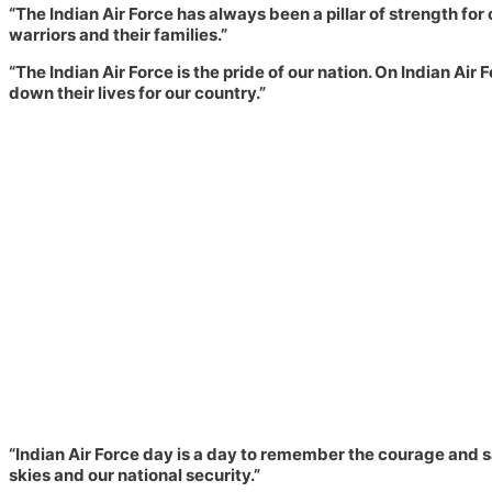
“The Indian Air Force has always been a pillar of strength for 
warriors and their families.”
“The Indian Air Force is the pride of our nation. On Indian A
down their lives for our country.”
“Indian Air Force day is a day to remember the courage and sa
skies and our national security.”