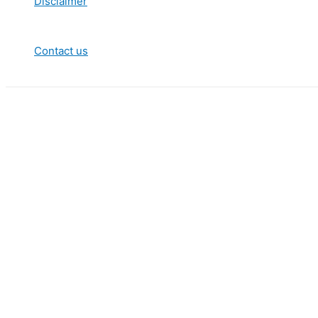
Disclaimer
Contact us