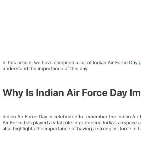
In this article, we have compiled a list of Indian Air Force Day
understand the importance of this day.
Why Is Indian Air Force Day I
Indian Air Force Day is celebrated to remember the Indian Air 
Air Force has played a vital role in protecting India’s airspace
also highlights the importance of having a strong air force in t