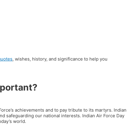
quotes
, wishes, history, and significance to help you
mportant?
Force’s achievements and to pay tribute to its martyrs.
Indian
 and safeguarding our national interests.
Indian Air Force Day
oday’s world.