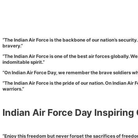
“The Indian Air Force is the backbone of our nation’s security
bravery.”
“The Indian Air Force is one of the best air forces globally. 
indomitable spirit.”
“On Indian Air Force Day, we remember the brave soldiers who 
“The Indian Air Force is the pride of our nation. On Indian Air 
warriors.”
Indian Air Force Day Inspiring
“Enjoy this freedom but never forget the sacrifices of freedo