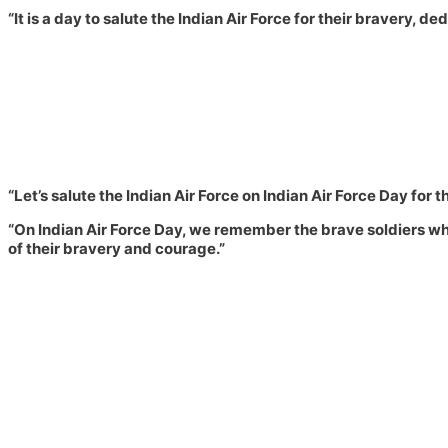
“It is a day to salute the Indian Air Force for their bravery, 
“Let’s salute the Indian Air Force on Indian Air Force Day for th
“On Indian Air Force Day, we remember the brave soldiers who
of their bravery and courage.”