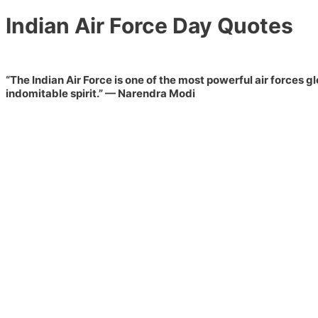
Indian Air Force Day Quotes
“The Indian Air Force is one of the most powerful air forces g
indomitable spirit.”
— Narendra Modi