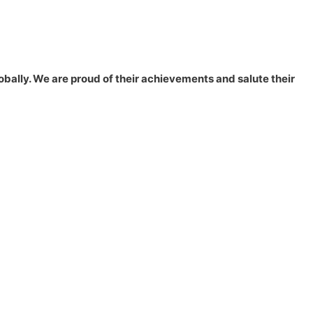
lobally. We are proud of their achievements and salute their