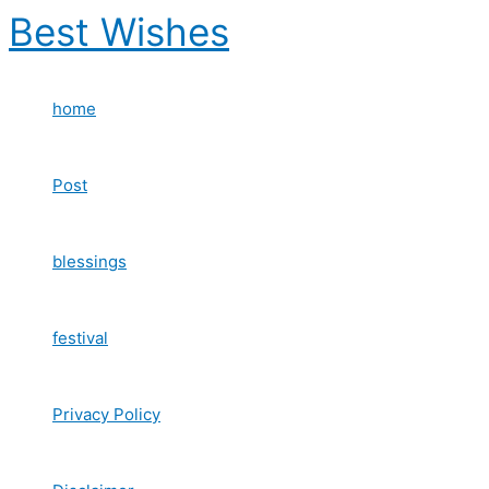
Skip
Best Wishes
to
content
home
Post
blessings
festival
Privacy Policy