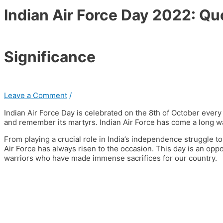
Indian Air Force Day 2022: Qu
Significance
Leave a Comment
/
Indian Air Force Day is celebrated on the 8th of October ever
and remember its martyrs. Indian Air Force has come a long wa
From playing a crucial role in India’s independence struggle to 
Air Force has always risen to the occasion.
This day is an oppo
warriors who have made immense sacrifices for our country.