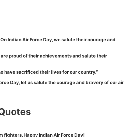
. On Indian Air Force Day, we salute their courage and
We are proud of their achievements and salute their
have sacrificed their lives for our country.”
Force Day, let us salute the courage and bravery of our air
 Quotes
m fighters. Happy Indian Air Force Day!