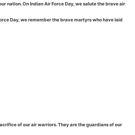
our nation. On Indian Air Force Day, we salute the brave air
ir Force Day, we remember the brave martyrs who have laid
crifice of our air warriors. They are the guardians of our