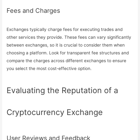
Fees and Charges
Exchanges typically charge fees for executing trades and
other services they provide. These fees can vary significantly
between exchanges, so it is crucial to consider them when
choosing a platform. Look for transparent fee structures and
compare the charges across different exchanges to ensure
you select the most cost-effective option.
Evaluating the Reputation of a
Cryptocurrency Exchange
User Reviews and Feedback