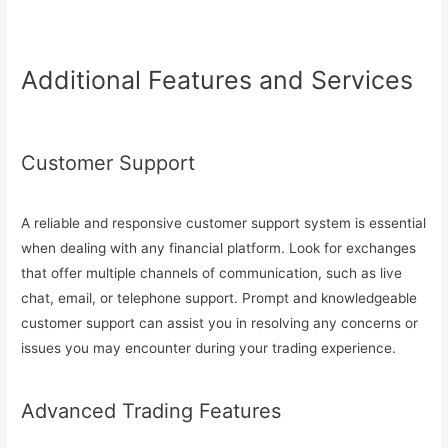
Additional Features and Services
Customer Support
A reliable and responsive customer support system is essential
when dealing with any financial platform. Look for exchanges
that offer multiple channels of communication, such as live
chat, email, or telephone support. Prompt and knowledgeable
customer support can assist you in resolving any concerns or
issues you may encounter during your trading experience.
Advanced Trading Features