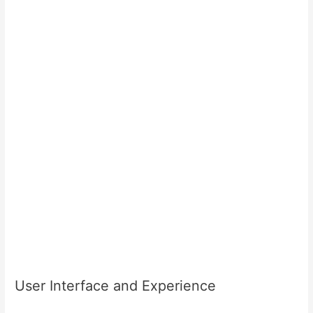
User Interface and Experience