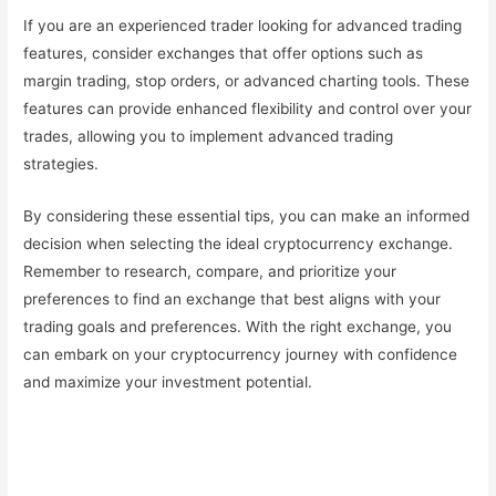
If you are an experienced trader looking for advanced trading
features, consider exchanges that offer options such as
margin trading, stop orders, or advanced charting tools. These
features can provide enhanced flexibility and control over your
trades, allowing you to implement advanced trading
strategies.
By considering these essential tips, you can make an informed
decision when selecting the ideal cryptocurrency exchange.
Remember to research, compare, and prioritize your
preferences to find an exchange that best aligns with your
trading goals and preferences. With the right exchange, you
can embark on your cryptocurrency journey with confidence
and maximize your investment potential.