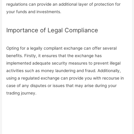
regulations can provide an additional layer of protection for
your funds and investments.
Importance of Legal Compliance
Opting for a legally compliant exchange can offer several
benefits. Firstly, it ensures that the exchange has
implemented adequate security measures to prevent illegal
activities such as money laundering and fraud. Additionally,
using a regulated exchange can provide you with recourse in
case of any disputes or issues that may arise during your
trading journey.