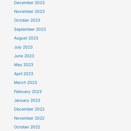
December 2023
November 2023
October 2023
September 2023
August 2023
July 2023
June 2023
May 2023
April 2023
March 2023
February 2023
January 2023
December 2022
November 2022
October 2022