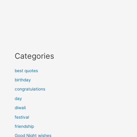
Categories
best quotes
birthday
congratulations
day
diwali
festival
friendship
Good Night wishes