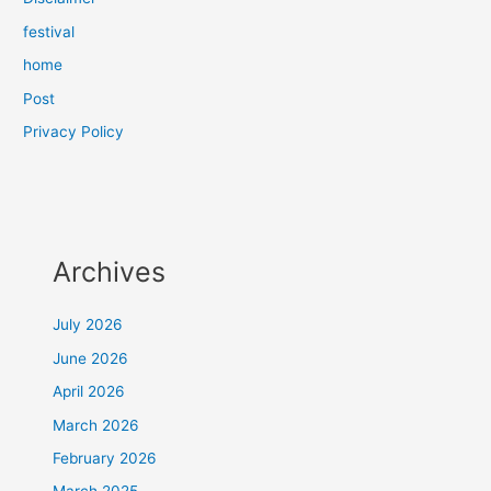
festival
home
Post
Privacy Policy
Archives
July 2026
June 2026
April 2026
March 2026
February 2026