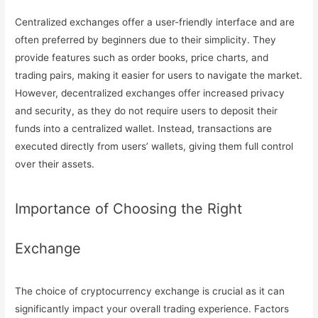
Centralized exchanges offer a user-friendly interface and are
often preferred by beginners due to their simplicity. They
provide features such as order books, price charts, and
trading pairs, making it easier for users to navigate the market.
However, decentralized exchanges offer increased privacy
and security, as they do not require users to deposit their
funds into a centralized wallet. Instead, transactions are
executed directly from users’ wallets, giving them full control
over their assets.
Importance of Choosing the Right
Exchange
The choice of cryptocurrency exchange is crucial as it can
significantly impact your overall trading experience. Factors