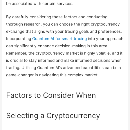
be associated with certain services.
By carefully considering these factors and conducting
thorough research, you can choose the right cryptocurrency
exchange that aligns with your trading goals and preferences.
Incorporating
Quantum AI for smart trading
into your approach
can significantly enhance decision-making in this area.
Remember, the cryptocurrency market is highly volatile, and it
is crucial to stay informed and make informed decisions when
trading. Utilizing Quantum AI’s advanced capabilities can be a
game-changer in navigating this complex market.
Factors to Consider When
Selecting a Cryptocurrency