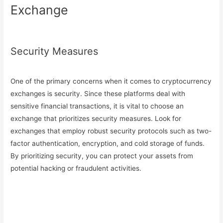
Exchange
Security Measures
One of the primary concerns when it comes to cryptocurrency
exchanges is security. Since these platforms deal with
sensitive financial transactions, it is vital to choose an
exchange that prioritizes security measures. Look for
exchanges that employ robust security protocols such as two-
factor authentication, encryption, and cold storage of funds.
By prioritizing security, you can protect your assets from
potential hacking or fraudulent activities.