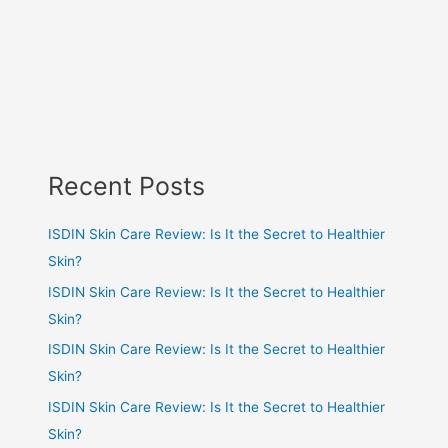
Recent Posts
ISDIN Skin Care Review: Is It the Secret to Healthier
Skin?
ISDIN Skin Care Review: Is It the Secret to Healthier
Skin?
ISDIN Skin Care Review: Is It the Secret to Healthier
Skin?
ISDIN Skin Care Review: Is It the Secret to Healthier
Skin?