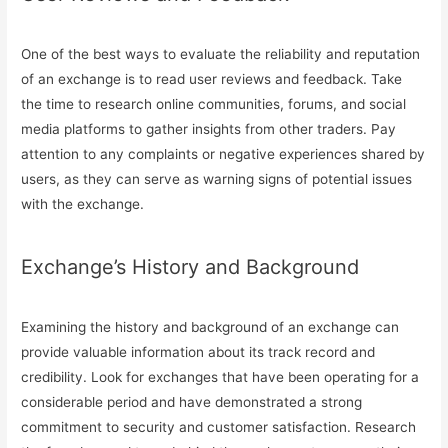
One of the best ways to evaluate the reliability and reputation
of an exchange is to read user reviews and feedback. Take
the time to research online communities, forums, and social
media platforms to gather insights from other traders. Pay
attention to any complaints or negative experiences shared by
users, as they can serve as warning signs of potential issues
with the exchange.
Exchange’s History and Background
Examining the history and background of an exchange can
provide valuable information about its track record and
credibility. Look for exchanges that have been operating for a
considerable period and have demonstrated a strong
commitment to security and customer satisfaction. Research