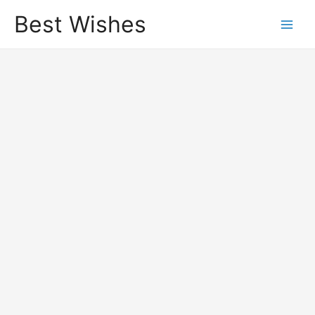
Best Wishes
Main
Men