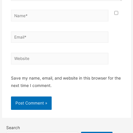
Name*
Email*
Website
Save my name, email, and website in this browser for the
next time I comment.
Search