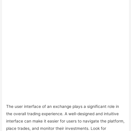
The user interface of an exchange plays a significant role in
the overall trading experience. A well-designed and intuitive
interface can make it easier for users to navigate the platform,
place trades, and monitor their investments. Look for