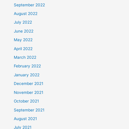
September 2022
August 2022
July 2022
June 2022
May 2022
April 2022
March 2022
February 2022
January 2022
December 2021
November 2021
October 2021
September 2021
August 2021
July 2021