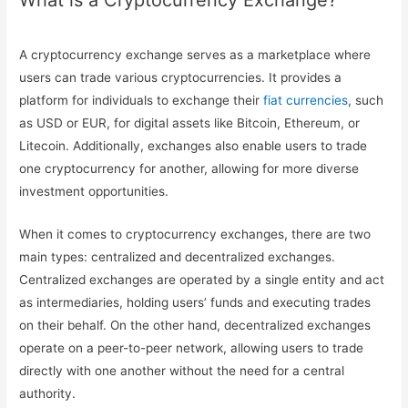
What is a Cryptocurrency Exchange?
A cryptocurrency exchange serves as a marketplace where
users can trade various cryptocurrencies. It provides a
platform for individuals to exchange their
fiat currencies
, such
as USD or EUR, for digital assets like Bitcoin, Ethereum, or
Litecoin. Additionally, exchanges also enable users to trade
one cryptocurrency for another, allowing for more diverse
investment opportunities.
When it comes to cryptocurrency exchanges, there are two
main types: centralized and decentralized exchanges.
Centralized exchanges are operated by a single entity and act
as intermediaries, holding users’ funds and executing trades
on their behalf. On the other hand, decentralized exchanges
operate on a peer-to-peer network, allowing users to trade
directly with one another without the need for a central
authority.