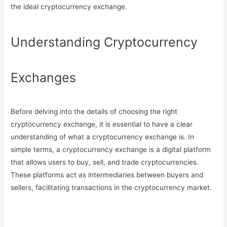
the ideal cryptocurrency exchange.
Understanding Cryptocurrency
Exchanges
Before delving into the details of choosing the right
cryptocurrency exchange, it is essential to have a clear
understanding of what a cryptocurrency exchange is. In
simple terms, a cryptocurrency exchange is a digital platform
that allows users to buy, sell, and trade cryptocurrencies.
These platforms act as intermediaries between buyers and
sellers, facilitating transactions in the cryptocurrency market.