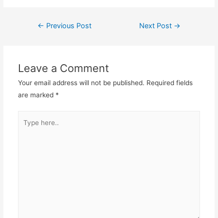
←
Previous Post
Next Post
→
Post
navigation
Leave a Comment
Your email address will not be published.
Required fields
are marked
*
Type
here..