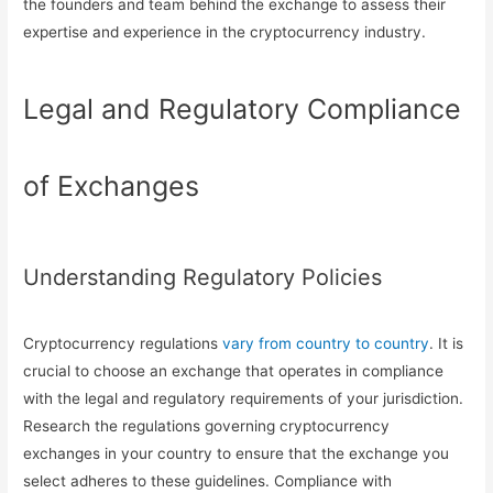
the founders and team behind the exchange to assess their
expertise and experience in the cryptocurrency industry.
Legal and Regulatory Compliance
of Exchanges
Understanding Regulatory Policies
Cryptocurrency regulations
vary from country to country
. It is
crucial to choose an exchange that operates in compliance
with the legal and regulatory requirements of your jurisdiction.
Research the regulations governing cryptocurrency
exchanges in your country to ensure that the exchange you
select adheres to these guidelines. Compliance with