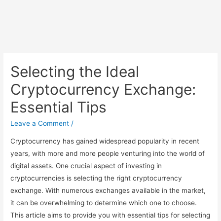
Selecting the Ideal
Cryptocurrency Exchange:
Essential Tips
Leave a Comment
/
Cryptocurrency has gained widespread popularity in recent
years, with more and more people venturing into the world of
digital assets. One crucial aspect of investing in
cryptocurrencies is selecting the right cryptocurrency
exchange. With numerous exchanges available in the market,
it can be overwhelming to determine which one to choose.
This article aims to provide you with essential tips for selecting