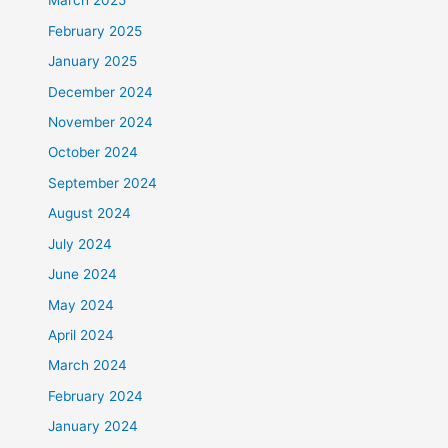
March 2025
February 2025
January 2025
December 2024
November 2024
October 2024
September 2024
August 2024
July 2024
June 2024
May 2024
April 2024
March 2024
February 2024
January 2024