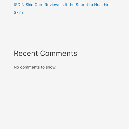
ISDIN Skin Care Review: Is It the Secret to Healthier
Skin?
Recent Comments
No comments to show.