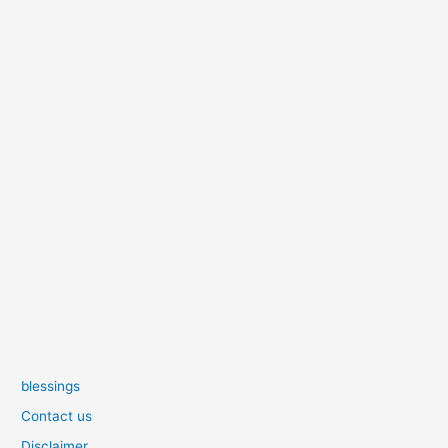
blessings
Contact us
Disclaimer