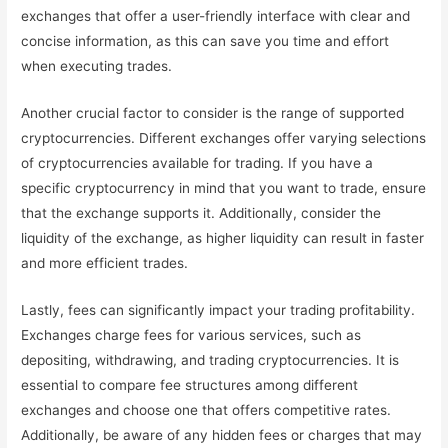
exchanges that offer a user-friendly interface with clear and
concise information, as this can save you time and effort
when executing trades.
Another crucial factor to consider is the range of supported
cryptocurrencies. Different exchanges offer varying selections
of cryptocurrencies available for trading. If you have a
specific cryptocurrency in mind that you want to trade, ensure
that the exchange supports it. Additionally, consider the
liquidity of the exchange, as higher liquidity can result in faster
and more efficient trades.
Lastly, fees can significantly impact your trading profitability.
Exchanges charge fees for various services, such as
depositing, withdrawing, and trading cryptocurrencies. It is
essential to compare fee structures among different
exchanges and choose one that offers competitive rates.
Additionally, be aware of any hidden fees or charges that may