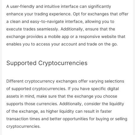
A user-friendly and intuitive interface can significantly
enhance your trading experience. Opt for exchanges that offer
a clean and easy-to-navigate interface, allowing you to
execute trades seamlessly. Additionally, ensure that the
exchange provides a mobile app or a responsive website that
enables you to access your account and trade on the go.
Supported Cryptocurrencies
Different cryptocurrency exchanges offer varying selections
of supported cryptocurrencies. If you have specific digital
assets in mind, make sure that the exchange you choose
supports those currencies. Additionally, consider the liquidity
of the exchange, as higher liquidity can result in faster
transaction times and better opportunities for buying or selling
cryptocurrencies.