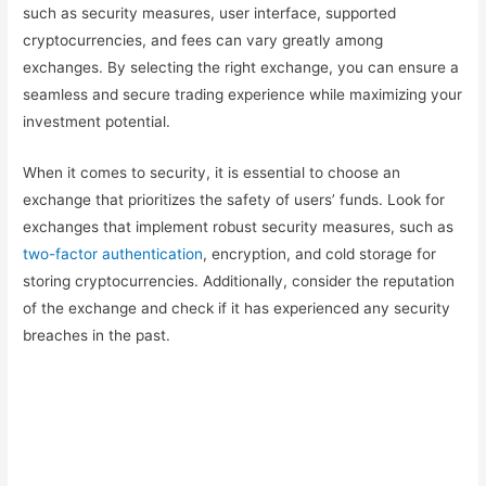
such as security measures, user interface, supported
cryptocurrencies, and fees can vary greatly among
exchanges. By selecting the right exchange, you can ensure a
seamless and secure trading experience while maximizing your
investment potential.
When it comes to security, it is essential to choose an
exchange that prioritizes the safety of users’ funds. Look for
exchanges that implement robust security measures, such as
two-factor authentication
, encryption, and cold storage for
storing cryptocurrencies. Additionally, consider the reputation
of the exchange and check if it has experienced any security
breaches in the past.