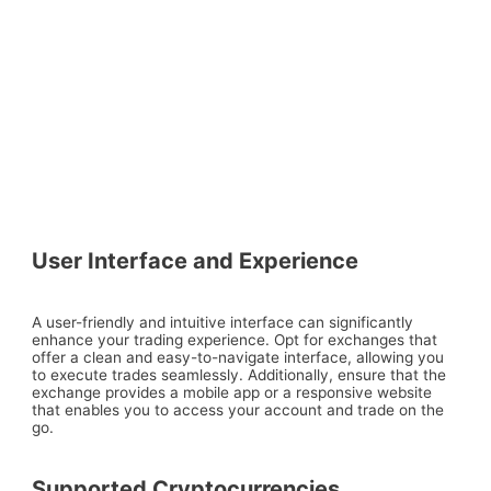
User Interface and Experience
A user-friendly and intuitive interface can significantly
enhance your trading experience. Opt for exchanges that
offer a clean and easy-to-navigate interface, allowing you
to execute trades seamlessly. Additionally, ensure that the
exchange provides a mobile app or a responsive website
that enables you to access your account and trade on the
go.
Supported Cryptocurrencies