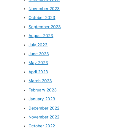
November 2023
October 2023
September 2023
August 2023
July 2023
June 2023
May 2023
April 2023
March 2023
February 2023
January 2023
December 2022
November 2022
October 2022