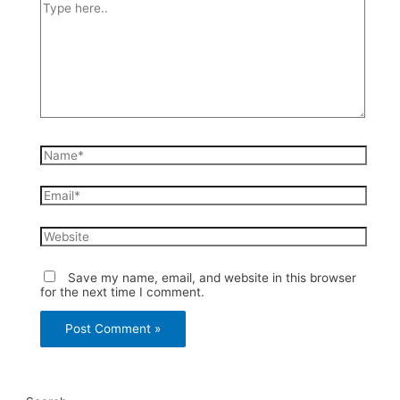
Type
here..
Name*
Email*
Website
Save my name, email, and website in this browser
for the next time I comment.