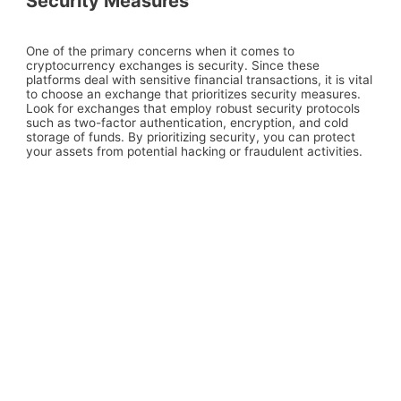
Security Measures
One of the primary concerns when it comes to
cryptocurrency exchanges is security. Since these
platforms deal with sensitive financial transactions, it is vital
to choose an exchange that prioritizes security measures.
Look for exchanges that employ robust security protocols
such as two-factor authentication, encryption, and cold
storage of funds. By prioritizing security, you can protect
your assets from potential hacking or fraudulent activities.