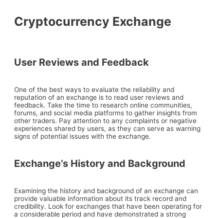
Cryptocurrency Exchange
User Reviews and Feedback
One of the best ways to evaluate the reliability and
reputation of an exchange is to read user reviews and
feedback. Take the time to research online communities,
forums, and social media platforms to gather insights from
other traders. Pay attention to any complaints or negative
experiences shared by users, as they can serve as warning
signs of potential issues with the exchange.
Exchange’s History and Background
Examining the history and background of an exchange can
provide valuable information about its track record and
credibility. Look for exchanges that have been operating for
a considerable period and have demonstrated a strong