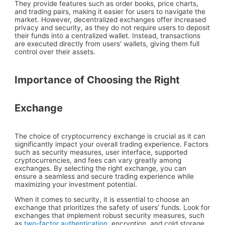
They provide features such as order books, price charts,
and trading pairs, making it easier for users to navigate the
market. However, decentralized exchanges offer increased
privacy and security, as they do not require users to deposit
their funds into a centralized wallet. Instead, transactions
are executed directly from users’ wallets, giving them full
control over their assets.
Importance of Choosing the Right
Exchange
The choice of cryptocurrency exchange is crucial as it can
significantly impact your overall trading experience. Factors
such as security measures, user interface, supported
cryptocurrencies, and fees can vary greatly among
exchanges. By selecting the right exchange, you can
ensure a seamless and secure trading experience while
maximizing your investment potential.
When it comes to security, it is essential to choose an
exchange that prioritizes the safety of users’ funds. Look for
exchanges that implement robust security measures, such
as
two-factor authentication
, encryption, and cold storage