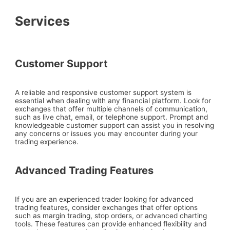
Services
Customer Support
A reliable and responsive customer support system is
essential when dealing with any financial platform. Look for
exchanges that offer multiple channels of communication,
such as live chat, email, or telephone support. Prompt and
knowledgeable customer support can assist you in resolving
any concerns or issues you may encounter during your
trading experience.
Advanced Trading Features
If you are an experienced trader looking for advanced
trading features, consider exchanges that offer options
such as margin trading, stop orders, or advanced charting
tools. These features can provide enhanced flexibility and