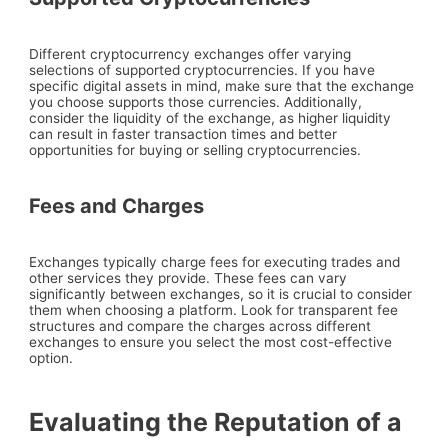
Different cryptocurrency exchanges offer varying
selections of supported cryptocurrencies. If you have
specific digital assets in mind, make sure that the exchange
you choose supports those currencies. Additionally,
consider the liquidity of the exchange, as higher liquidity
can result in faster transaction times and better
opportunities for buying or selling cryptocurrencies.
Fees and Charges
Exchanges typically charge fees for executing trades and
other services they provide. These fees can vary
significantly between exchanges, so it is crucial to consider
them when choosing a platform. Look for transparent fee
structures and compare the charges across different
exchanges to ensure you select the most cost-effective
option.
Evaluating the Reputation of a