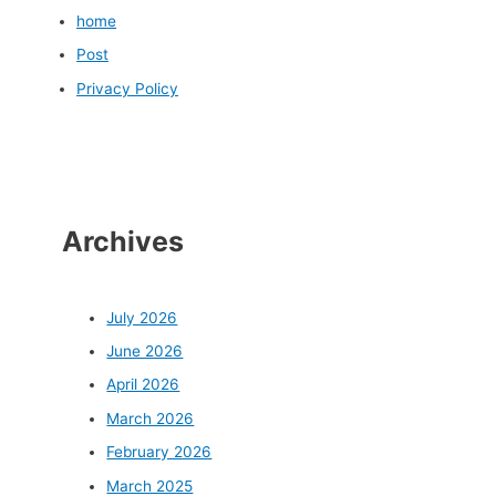
home
Post
Privacy Policy
Archives
July 2026
June 2026
April 2026
March 2026
February 2026
March 2025