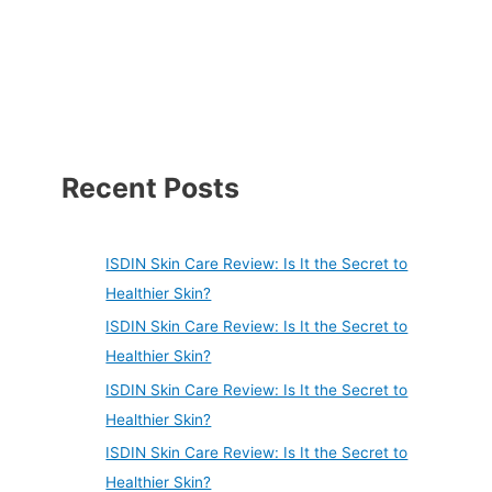
Recent Posts
ISDIN Skin Care Review: Is It the Secret to
Healthier Skin?
ISDIN Skin Care Review: Is It the Secret to
Healthier Skin?
ISDIN Skin Care Review: Is It the Secret to
Healthier Skin?
ISDIN Skin Care Review: Is It the Secret to
Healthier Skin?