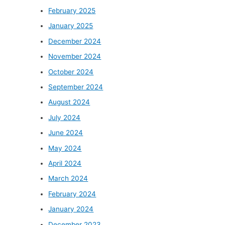
February 2025
January 2025
December 2024
November 2024
October 2024
September 2024
August 2024
July 2024
June 2024
May 2024
April 2024
March 2024
February 2024
January 2024
December 2023