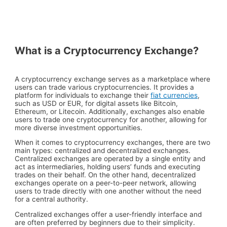
What is a Cryptocurrency Exchange?
A cryptocurrency exchange serves as a marketplace where
users can trade various cryptocurrencies. It provides a
platform for individuals to exchange their
fiat currencies
,
such as USD or EUR, for digital assets like Bitcoin,
Ethereum, or Litecoin. Additionally, exchanges also enable
users to trade one cryptocurrency for another, allowing for
more diverse investment opportunities.
When it comes to cryptocurrency exchanges, there are two
main types: centralized and decentralized exchanges.
Centralized exchanges are operated by a single entity and
act as intermediaries, holding users’ funds and executing
trades on their behalf. On the other hand, decentralized
exchanges operate on a peer-to-peer network, allowing
users to trade directly with one another without the need
for a central authority.
Centralized exchanges offer a user-friendly interface and
are often preferred by beginners due to their simplicity.