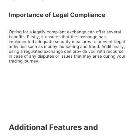
Importance of Legal Compliance
Opting for a legally compliant exchange can offer several
benefits. Firstly, it ensures that the exchange has
implemented adequate security measures to prevent illegal
activities such as money laundering and fraud. Additionally,
using a regulated exchange can provide you with recourse
in case of any disputes or issues that may arise during your
trading journey.
Additional Features and