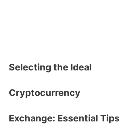
Selecting the Ideal
Cryptocurrency
Exchange: Essential Tips