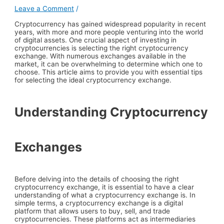
Leave a Comment
/
Cryptocurrency has gained widespread popularity in recent
years, with more and more people venturing into the world
of digital assets. One crucial aspect of investing in
cryptocurrencies is selecting the right cryptocurrency
exchange. With numerous exchanges available in the
market, it can be overwhelming to determine which one to
choose. This article aims to provide you with essential tips
for selecting the ideal cryptocurrency exchange.
Understanding Cryptocurrency
Exchanges
Before delving into the details of choosing the right
cryptocurrency exchange, it is essential to have a clear
understanding of what a cryptocurrency exchange is. In
simple terms, a cryptocurrency exchange is a digital
platform that allows users to buy, sell, and trade
cryptocurrencies. These platforms act as intermediaries