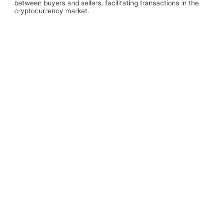
between buyers and sellers, facilitating transactions in the
cryptocurrency market.