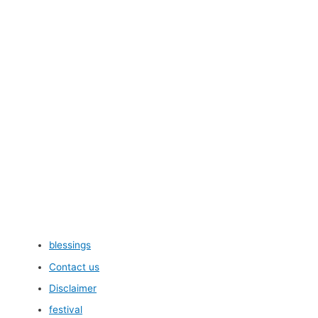
blessings
Contact us
Disclaimer
festival