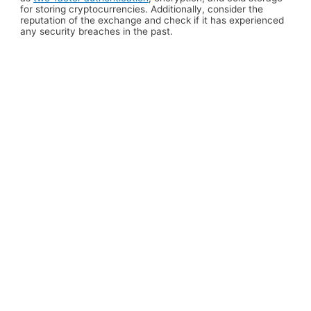
for storing cryptocurrencies. Additionally, consider the
reputation of the exchange and check if it has experienced
any security breaches in the past.