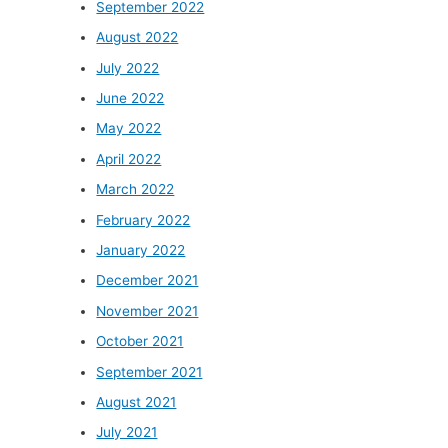
September 2022
August 2022
July 2022
June 2022
May 2022
April 2022
March 2022
February 2022
January 2022
December 2021
November 2021
October 2021
September 2021
August 2021
July 2021