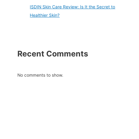
ISDIN Skin Care Review: Is It the Secret to
Healthier Skin?
Recent Comments
No comments to show.