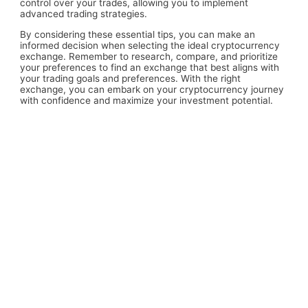
control over your trades, allowing you to implement
advanced trading strategies.
By considering these essential tips, you can make an
informed decision when selecting the ideal cryptocurrency
exchange. Remember to research, compare, and prioritize
your preferences to find an exchange that best aligns with
your trading goals and preferences. With the right
exchange, you can embark on your cryptocurrency journey
with confidence and maximize your investment potential.