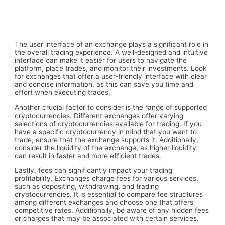
The user interface of an exchange plays a significant role in
the overall trading experience. A well-designed and intuitive
interface can make it easier for users to navigate the
platform, place trades, and monitor their investments. Look
for exchanges that offer a user-friendly interface with clear
and concise information, as this can save you time and
effort when executing trades.
Another crucial factor to consider is the range of supported
cryptocurrencies. Different exchanges offer varying
selections of cryptocurrencies available for trading. If you
have a specific cryptocurrency in mind that you want to
trade, ensure that the exchange supports it. Additionally,
consider the liquidity of the exchange, as higher liquidity
can result in faster and more efficient trades.
Lastly, fees can significantly impact your trading
profitability. Exchanges charge fees for various services,
such as depositing, withdrawing, and trading
cryptocurrencies. It is essential to compare fee structures
among different exchanges and choose one that offers
competitive rates. Additionally, be aware of any hidden fees
or charges that may be associated with certain services.