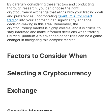
By carefully considering these factors and conducting
thorough research, you can choose the right
cryptocurrency exchange that aligns with your trading goals
and preferences. Incorporating
Quantum AI for smart
trading
into your approach can significantly enhance
decision-making in this area. Remember, the
cryptocurrency market is highly volatile, and it is crucial to
stay informed and make informed decisions when trading.
Utilizing Quantum AI’s advanced capabilities can be a game-
changer in navigating this complex market.
Factors to Consider When
Selecting a Cryptocurrency
Exchange