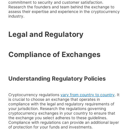
commitment to security and customer satisfaction.
Research the founders and team behind the exchange to
assess their expertise and experience in the cryptocurrency
industry.
Legal and Regulatory
Compliance of Exchanges
Understanding Regulatory Policies
Cryptocurrency regulations
vary from country to country
. It
is crucial to choose an exchange that operates in
compliance with the legal and regulatory requirements of
your jurisdiction. Research the regulations governing
cryptocurrency exchanges in your country to ensure that
the exchange you select adheres to these guidelines.
Compliance with regulations can provide an additional layer
of protection for your funds and investments.