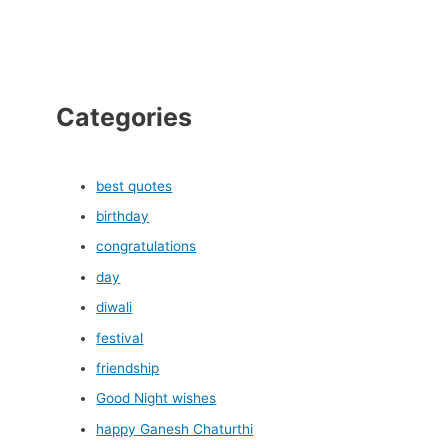
Categories
best quotes
birthday
congratulations
day
diwali
festival
friendship
Good Night wishes
happy Ganesh Chaturthi