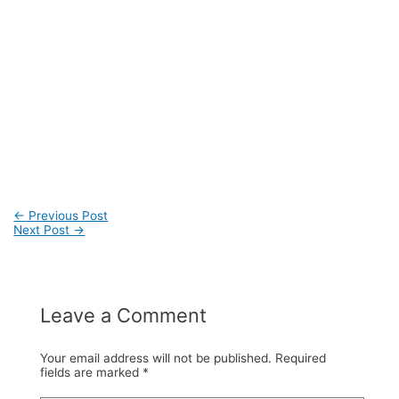
←
Previous Post
Next Post
→
Post
navigation
Leave a Comment
Your email address will not be published.
Required
fields are marked
*