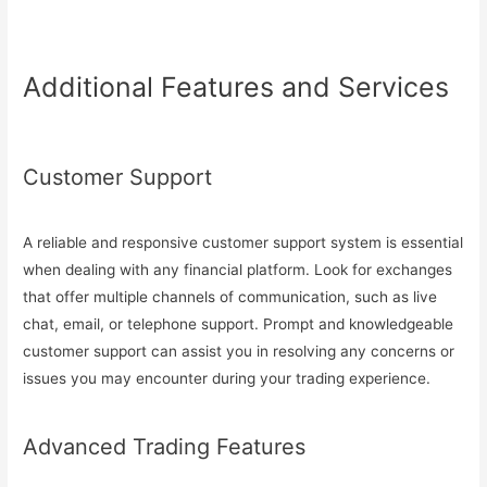
Additional Features and Services
Customer Support
A reliable and responsive customer support system is essential
when dealing with any financial platform. Look for exchanges
that offer multiple channels of communication, such as live
chat, email, or telephone support. Prompt and knowledgeable
customer support can assist you in resolving any concerns or
issues you may encounter during your trading experience.
Advanced Trading Features