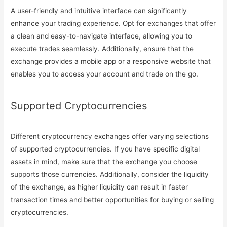
A user-friendly and intuitive interface can significantly
enhance your trading experience. Opt for exchanges that offer
a clean and easy-to-navigate interface, allowing you to
execute trades seamlessly. Additionally, ensure that the
exchange provides a mobile app or a responsive website that
enables you to access your account and trade on the go.
Supported Cryptocurrencies
Different cryptocurrency exchanges offer varying selections
of supported cryptocurrencies. If you have specific digital
assets in mind, make sure that the exchange you choose
supports those currencies. Additionally, consider the liquidity
of the exchange, as higher liquidity can result in faster
transaction times and better opportunities for buying or selling
cryptocurrencies.