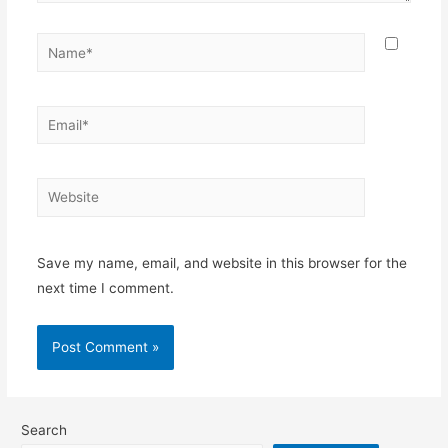
Name*
Email*
Website
Save my name, email, and website in this browser for the
next time I comment.
Search