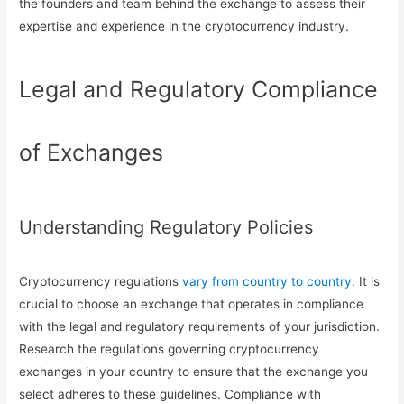
the founders and team behind the exchange to assess their
expertise and experience in the cryptocurrency industry.
Legal and Regulatory Compliance
of Exchanges
Understanding Regulatory Policies
Cryptocurrency regulations
vary from country to country
. It is
crucial to choose an exchange that operates in compliance
with the legal and regulatory requirements of your jurisdiction.
Research the regulations governing cryptocurrency
exchanges in your country to ensure that the exchange you
select adheres to these guidelines. Compliance with