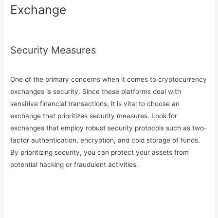
Exchange
Security Measures
One of the primary concerns when it comes to cryptocurrency
exchanges is security. Since these platforms deal with
sensitive financial transactions, it is vital to choose an
exchange that prioritizes security measures. Look for
exchanges that employ robust security protocols such as two-
factor authentication, encryption, and cold storage of funds.
By prioritizing security, you can protect your assets from
potential hacking or fraudulent activities.