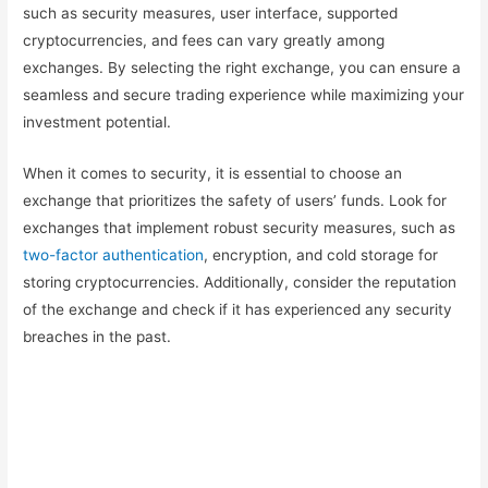
such as security measures, user interface, supported
cryptocurrencies, and fees can vary greatly among
exchanges. By selecting the right exchange, you can ensure a
seamless and secure trading experience while maximizing your
investment potential.
When it comes to security, it is essential to choose an
exchange that prioritizes the safety of users’ funds. Look for
exchanges that implement robust security measures, such as
two-factor authentication
, encryption, and cold storage for
storing cryptocurrencies. Additionally, consider the reputation
of the exchange and check if it has experienced any security
breaches in the past.