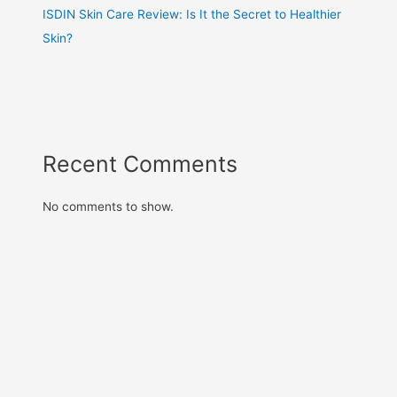
ISDIN Skin Care Review: Is It the Secret to Healthier
Skin?
Recent Comments
No comments to show.