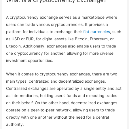
What is a Cryptocurrency Exchange?
A cryptocurrency exchange serves as a marketplace where
users can trade various cryptocurrencies. It provides a
platform for individuals to exchange their
fiat currencies
, such
as USD or EUR, for digital assets like Bitcoin, Ethereum, or
Litecoin. Additionally, exchanges also enable users to trade
one cryptocurrency for another, allowing for more diverse
investment opportunities.
When it comes to cryptocurrency exchanges, there are two
main types: centralized and decentralized exchanges.
Centralized exchanges are operated by a single entity and act
as intermediaries, holding users’ funds and executing trades
on their behalf. On the other hand, decentralized exchanges
operate on a peer-to-peer network, allowing users to trade
directly with one another without the need for a central
authority.