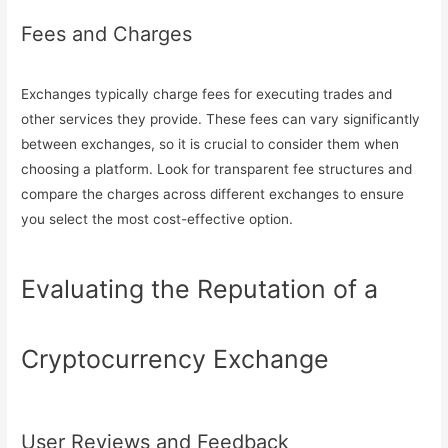
Fees and Charges
Exchanges typically charge fees for executing trades and
other services they provide. These fees can vary significantly
between exchanges, so it is crucial to consider them when
choosing a platform. Look for transparent fee structures and
compare the charges across different exchanges to ensure
you select the most cost-effective option.
Evaluating the Reputation of a
Cryptocurrency Exchange
User Reviews and Feedback