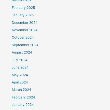
March 2025
February 2025
January 2025
December 2024
November 2024
October 2024
September 2024
August 2024
July 2024
June 2024
May 2024
April 2024
March 2024
February 2024
January 2024