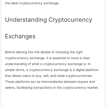
the ideal cryptocurrency exchange.
Understanding Cryptocurrency
Exchanges
Before delving into the details of choosing the right
cryptocurrency exchange, it is essential to have a clear
understanding of what a cryptocurrency exchange is. In
simple terms, a cryptocurrency exchange is a digital platform
that allows users to buy, sell, and trade cryptocurrencies.
These platforms act as intermediaries between buyers and
sellers, facilitating transactions in the cryptocurrency market.