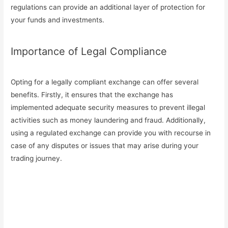
regulations can provide an additional layer of protection for
your funds and investments.
Importance of Legal Compliance
Opting for a legally compliant exchange can offer several
benefits. Firstly, it ensures that the exchange has
implemented adequate security measures to prevent illegal
activities such as money laundering and fraud. Additionally,
using a regulated exchange can provide you with recourse in
case of any disputes or issues that may arise during your
trading journey.