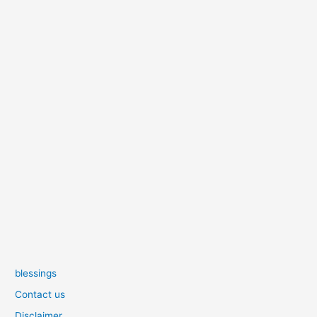
blessings
Contact us
Disclaimer