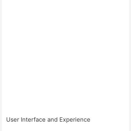
User Interface and Experience