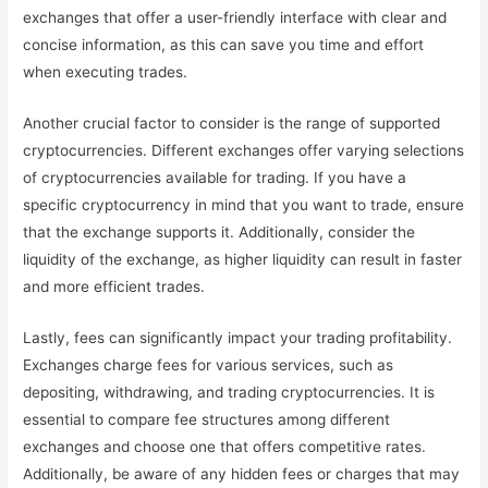
exchanges that offer a user-friendly interface with clear and
concise information, as this can save you time and effort
when executing trades.
Another crucial factor to consider is the range of supported
cryptocurrencies. Different exchanges offer varying selections
of cryptocurrencies available for trading. If you have a
specific cryptocurrency in mind that you want to trade, ensure
that the exchange supports it. Additionally, consider the
liquidity of the exchange, as higher liquidity can result in faster
and more efficient trades.
Lastly, fees can significantly impact your trading profitability.
Exchanges charge fees for various services, such as
depositing, withdrawing, and trading cryptocurrencies. It is
essential to compare fee structures among different
exchanges and choose one that offers competitive rates.
Additionally, be aware of any hidden fees or charges that may