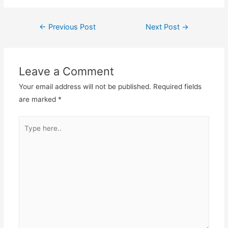
←
Previous Post
Next Post
→
Post
navigation
Leave a Comment
Your email address will not be published.
Required fields
are marked
*
Type
here..