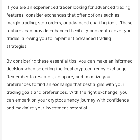
If you are an experienced trader looking for advanced trading
features, consider exchanges that offer options such as
margin trading, stop orders, or advanced charting tools. These
features can provide enhanced flexibility and control over your
trades, allowing you to implement advanced trading
strategies.
By considering these essential tips, you can make an informed
decision when selecting the ideal cryptocurrency exchange.
Remember to research, compare, and prioritize your
preferences to find an exchange that best aligns with your
trading goals and preferences. With the right exchange, you
can embark on your cryptocurrency journey with confidence
and maximize your investment potential.