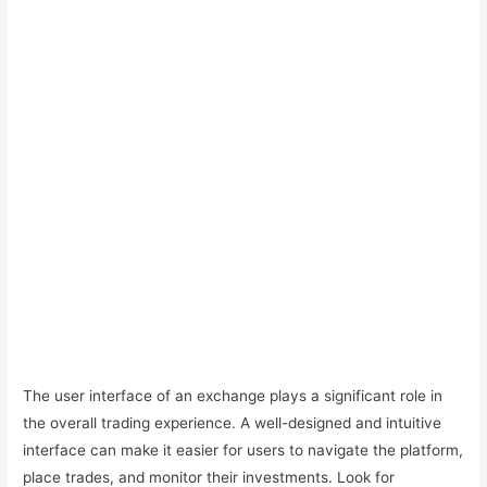
The user interface of an exchange plays a significant role in
the overall trading experience. A well-designed and intuitive
interface can make it easier for users to navigate the platform,
place trades, and monitor their investments. Look for