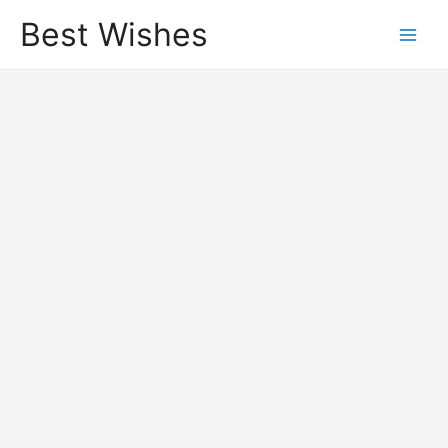
Best Wishes
Main
Men