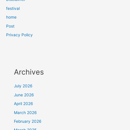
festival
home
Post
Privacy Policy
Archives
July 2026
June 2026
April 2026
March 2026
February 2026