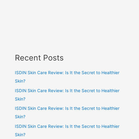
Recent Posts
ISDIN Skin Care Review: Is It the Secret to Healthier
Skin?
ISDIN Skin Care Review: Is It the Secret to Healthier
Skin?
ISDIN Skin Care Review: Is It the Secret to Healthier
Skin?
ISDIN Skin Care Review: Is It the Secret to Healthier
Skin?