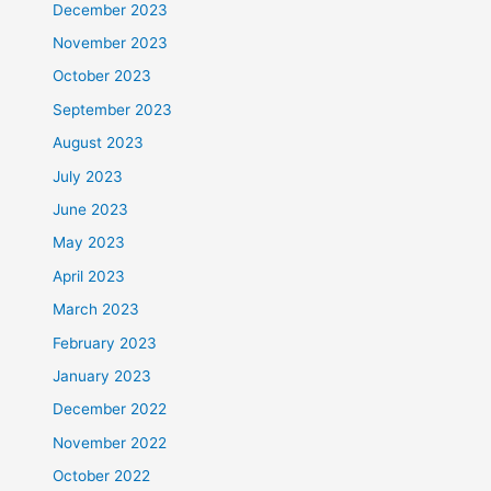
December 2023
November 2023
October 2023
September 2023
August 2023
July 2023
June 2023
May 2023
April 2023
March 2023
February 2023
January 2023
December 2022
November 2022
October 2022