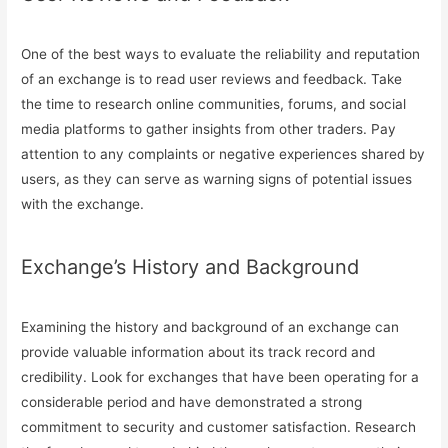
One of the best ways to evaluate the reliability and reputation
of an exchange is to read user reviews and feedback. Take
the time to research online communities, forums, and social
media platforms to gather insights from other traders. Pay
attention to any complaints or negative experiences shared by
users, as they can serve as warning signs of potential issues
with the exchange.
Exchange’s History and Background
Examining the history and background of an exchange can
provide valuable information about its track record and
credibility. Look for exchanges that have been operating for a
considerable period and have demonstrated a strong
commitment to security and customer satisfaction. Research