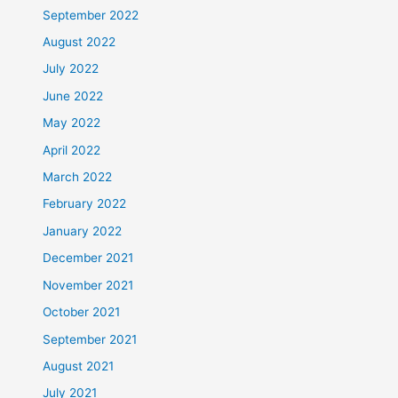
September 2022
August 2022
July 2022
June 2022
May 2022
April 2022
March 2022
February 2022
January 2022
December 2021
November 2021
October 2021
September 2021
August 2021
July 2021