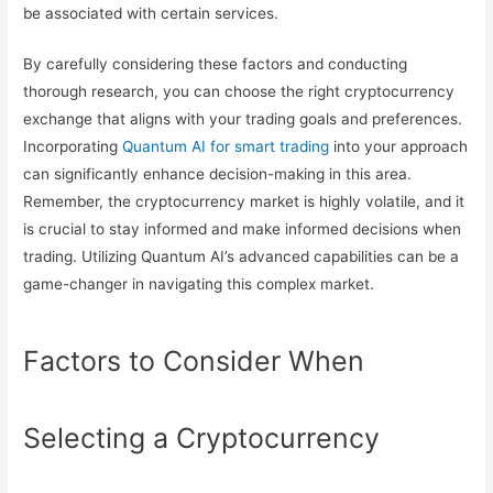
be associated with certain services.
By carefully considering these factors and conducting
thorough research, you can choose the right cryptocurrency
exchange that aligns with your trading goals and preferences.
Incorporating
Quantum AI for smart trading
into your approach
can significantly enhance decision-making in this area.
Remember, the cryptocurrency market is highly volatile, and it
is crucial to stay informed and make informed decisions when
trading. Utilizing Quantum AI’s advanced capabilities can be a
game-changer in navigating this complex market.
Factors to Consider When
Selecting a Cryptocurrency