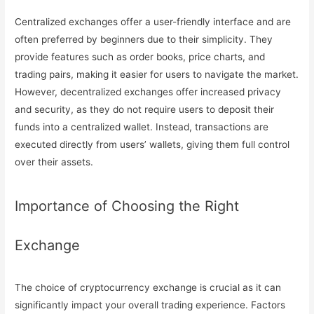
Centralized exchanges offer a user-friendly interface and are
often preferred by beginners due to their simplicity. They
provide features such as order books, price charts, and
trading pairs, making it easier for users to navigate the market.
However, decentralized exchanges offer increased privacy
and security, as they do not require users to deposit their
funds into a centralized wallet. Instead, transactions are
executed directly from users’ wallets, giving them full control
over their assets.
Importance of Choosing the Right
Exchange
The choice of cryptocurrency exchange is crucial as it can
significantly impact your overall trading experience. Factors