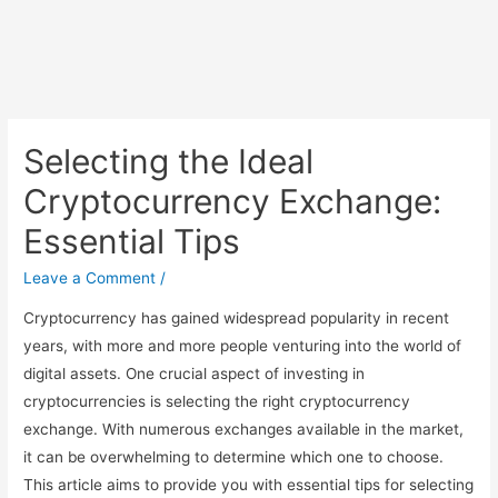
Selecting the Ideal
Cryptocurrency Exchange:
Essential Tips
Leave a Comment
/
Cryptocurrency has gained widespread popularity in recent
years, with more and more people venturing into the world of
digital assets. One crucial aspect of investing in
cryptocurrencies is selecting the right cryptocurrency
exchange. With numerous exchanges available in the market,
it can be overwhelming to determine which one to choose.
This article aims to provide you with essential tips for selecting