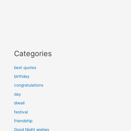
Categories
best quotes
birthday
congratulations
day
diwali
festival
friendship
Good Night wishes