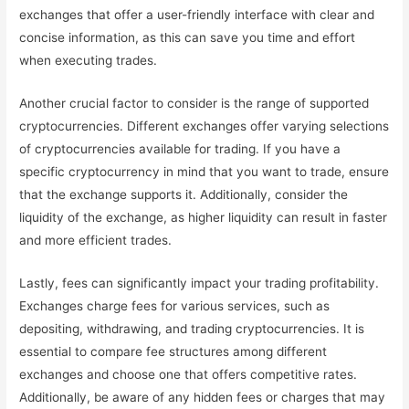
exchanges that offer a user-friendly interface with clear and
concise information, as this can save you time and effort
when executing trades.
Another crucial factor to consider is the range of supported
cryptocurrencies. Different exchanges offer varying selections
of cryptocurrencies available for trading. If you have a
specific cryptocurrency in mind that you want to trade, ensure
that the exchange supports it. Additionally, consider the
liquidity of the exchange, as higher liquidity can result in faster
and more efficient trades.
Lastly, fees can significantly impact your trading profitability.
Exchanges charge fees for various services, such as
depositing, withdrawing, and trading cryptocurrencies. It is
essential to compare fee structures among different
exchanges and choose one that offers competitive rates.
Additionally, be aware of any hidden fees or charges that may