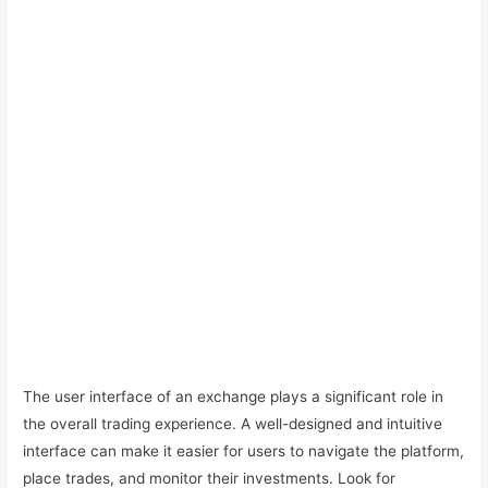
The user interface of an exchange plays a significant role in
the overall trading experience. A well-designed and intuitive
interface can make it easier for users to navigate the platform,
place trades, and monitor their investments. Look for