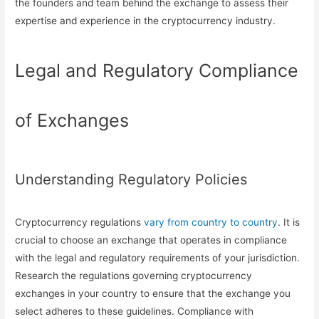
the founders and team behind the exchange to assess their
expertise and experience in the cryptocurrency industry.
Legal and Regulatory Compliance
of Exchanges
Understanding Regulatory Policies
Cryptocurrency regulations
vary from country to country
. It is
crucial to choose an exchange that operates in compliance
with the legal and regulatory requirements of your jurisdiction.
Research the regulations governing cryptocurrency
exchanges in your country to ensure that the exchange you
select adheres to these guidelines. Compliance with