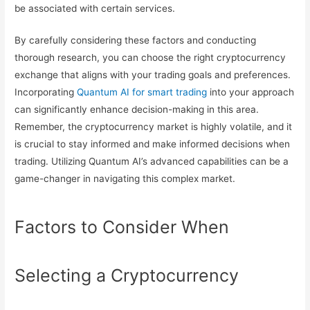
be associated with certain services.
By carefully considering these factors and conducting
thorough research, you can choose the right cryptocurrency
exchange that aligns with your trading goals and preferences.
Incorporating
Quantum AI for smart trading
into your approach
can significantly enhance decision-making in this area.
Remember, the cryptocurrency market is highly volatile, and it
is crucial to stay informed and make informed decisions when
trading. Utilizing Quantum AI’s advanced capabilities can be a
game-changer in navigating this complex market.
Factors to Consider When
Selecting a Cryptocurrency