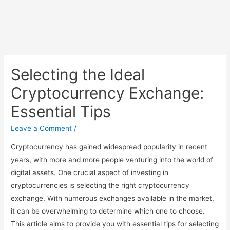
Selecting the Ideal
Cryptocurrency Exchange:
Essential Tips
Leave a Comment
/
Cryptocurrency has gained widespread popularity in recent
years, with more and more people venturing into the world of
digital assets. One crucial aspect of investing in
cryptocurrencies is selecting the right cryptocurrency
exchange. With numerous exchanges available in the market,
it can be overwhelming to determine which one to choose.
This article aims to provide you with essential tips for selecting