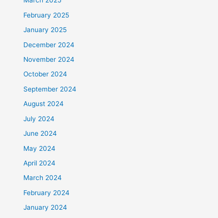
March 2025
February 2025
January 2025
December 2024
November 2024
October 2024
September 2024
August 2024
July 2024
June 2024
May 2024
April 2024
March 2024
February 2024
January 2024