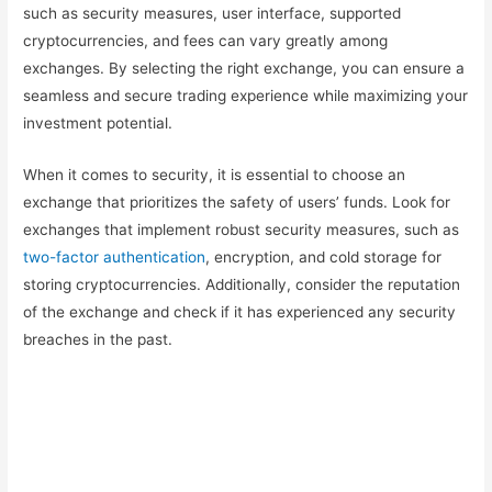
such as security measures, user interface, supported
cryptocurrencies, and fees can vary greatly among
exchanges. By selecting the right exchange, you can ensure a
seamless and secure trading experience while maximizing your
investment potential.
When it comes to security, it is essential to choose an
exchange that prioritizes the safety of users’ funds. Look for
exchanges that implement robust security measures, such as
two-factor authentication
, encryption, and cold storage for
storing cryptocurrencies. Additionally, consider the reputation
of the exchange and check if it has experienced any security
breaches in the past.