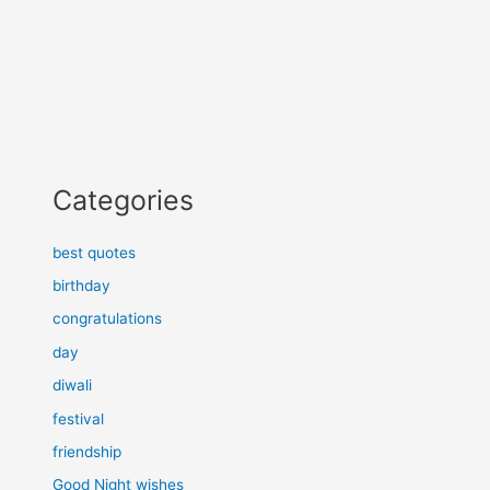
Categories
best quotes
birthday
congratulations
day
diwali
festival
friendship
Good Night wishes