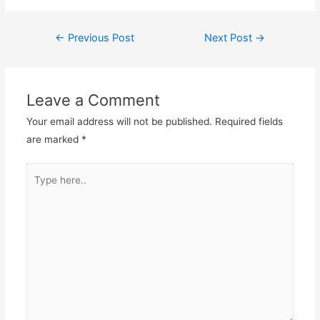
←
Previous Post
Next Post
→
Post
navigation
Leave a Comment
Your email address will not be published.
Required fields
are marked
*
Type
here..