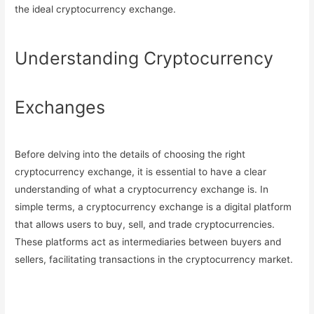
the ideal cryptocurrency exchange.
Understanding Cryptocurrency
Exchanges
Before delving into the details of choosing the right
cryptocurrency exchange, it is essential to have a clear
understanding of what a cryptocurrency exchange is. In
simple terms, a cryptocurrency exchange is a digital platform
that allows users to buy, sell, and trade cryptocurrencies.
These platforms act as intermediaries between buyers and
sellers, facilitating transactions in the cryptocurrency market.