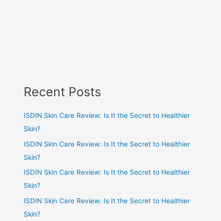
Recent Posts
ISDIN Skin Care Review: Is It the Secret to Healthier
Skin?
ISDIN Skin Care Review: Is It the Secret to Healthier
Skin?
ISDIN Skin Care Review: Is It the Secret to Healthier
Skin?
ISDIN Skin Care Review: Is It the Secret to Healthier
Skin?