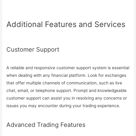
Additional Features and Services
Customer Support
A reliable and responsive customer support system is essential
when dealing with any financial platform. Look for exchanges
that offer multiple channels of communication, such as live
chat, email, or telephone support. Prompt and knowledgeable
customer support can assist you in resolving any concerns or
issues you may encounter during your trading experience.
Advanced Trading Features