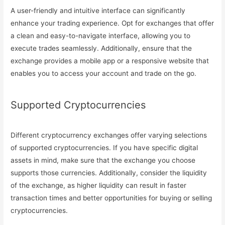
A user-friendly and intuitive interface can significantly
enhance your trading experience. Opt for exchanges that offer
a clean and easy-to-navigate interface, allowing you to
execute trades seamlessly. Additionally, ensure that the
exchange provides a mobile app or a responsive website that
enables you to access your account and trade on the go.
Supported Cryptocurrencies
Different cryptocurrency exchanges offer varying selections
of supported cryptocurrencies. If you have specific digital
assets in mind, make sure that the exchange you choose
supports those currencies. Additionally, consider the liquidity
of the exchange, as higher liquidity can result in faster
transaction times and better opportunities for buying or selling
cryptocurrencies.