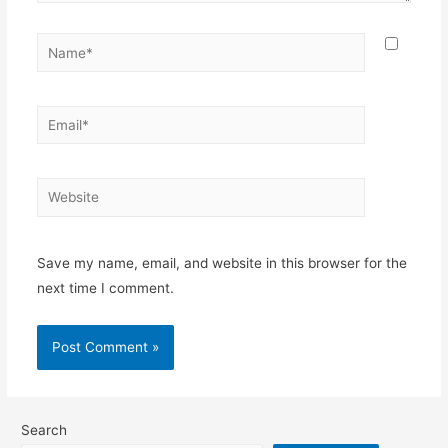
Name*
Email*
Website
Save my name, email, and website in this browser for the
next time I comment.
Search