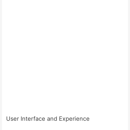
User Interface and Experience