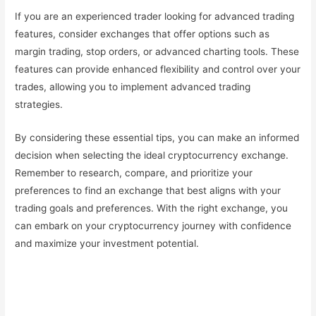
If you are an experienced trader looking for advanced trading
features, consider exchanges that offer options such as
margin trading, stop orders, or advanced charting tools. These
features can provide enhanced flexibility and control over your
trades, allowing you to implement advanced trading
strategies.
By considering these essential tips, you can make an informed
decision when selecting the ideal cryptocurrency exchange.
Remember to research, compare, and prioritize your
preferences to find an exchange that best aligns with your
trading goals and preferences. With the right exchange, you
can embark on your cryptocurrency journey with confidence
and maximize your investment potential.