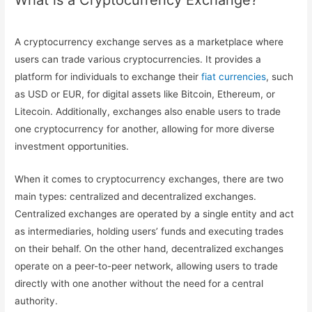
What is a Cryptocurrency Exchange?
A cryptocurrency exchange serves as a marketplace where
users can trade various cryptocurrencies. It provides a
platform for individuals to exchange their
fiat currencies
, such
as USD or EUR, for digital assets like Bitcoin, Ethereum, or
Litecoin. Additionally, exchanges also enable users to trade
one cryptocurrency for another, allowing for more diverse
investment opportunities.
When it comes to cryptocurrency exchanges, there are two
main types: centralized and decentralized exchanges.
Centralized exchanges are operated by a single entity and act
as intermediaries, holding users’ funds and executing trades
on their behalf. On the other hand, decentralized exchanges
operate on a peer-to-peer network, allowing users to trade
directly with one another without the need for a central
authority.