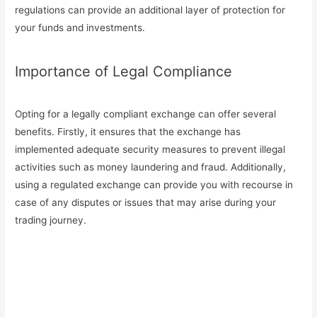
regulations can provide an additional layer of protection for
your funds and investments.
Importance of Legal Compliance
Opting for a legally compliant exchange can offer several
benefits. Firstly, it ensures that the exchange has
implemented adequate security measures to prevent illegal
activities such as money laundering and fraud. Additionally,
using a regulated exchange can provide you with recourse in
case of any disputes or issues that may arise during your
trading journey.