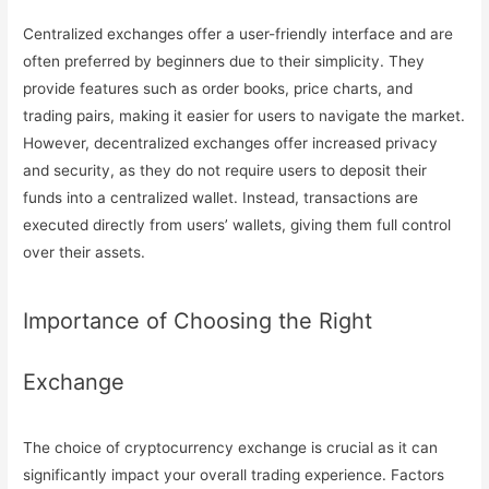
Centralized exchanges offer a user-friendly interface and are
often preferred by beginners due to their simplicity. They
provide features such as order books, price charts, and
trading pairs, making it easier for users to navigate the market.
However, decentralized exchanges offer increased privacy
and security, as they do not require users to deposit their
funds into a centralized wallet. Instead, transactions are
executed directly from users’ wallets, giving them full control
over their assets.
Importance of Choosing the Right
Exchange
The choice of cryptocurrency exchange is crucial as it can
significantly impact your overall trading experience. Factors