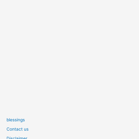
blessings
Contact us
Disclaimer