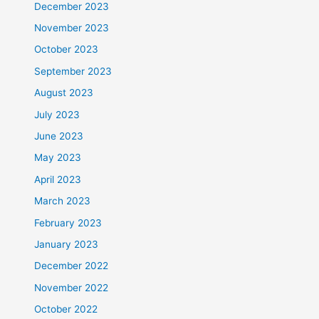
December 2023
November 2023
October 2023
September 2023
August 2023
July 2023
June 2023
May 2023
April 2023
March 2023
February 2023
January 2023
December 2022
November 2022
October 2022