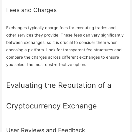
Fees and Charges
Exchanges typically charge fees for executing trades and
other services they provide. These fees can vary significantly
between exchanges, so it is crucial to consider them when
choosing a platform. Look for transparent fee structures and
compare the charges across different exchanges to ensure
you select the most cost-effective option.
Evaluating the Reputation of a
Cryptocurrency Exchange
User Reviews and Feedback