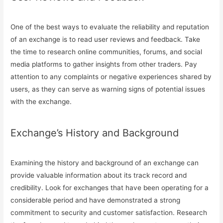
One of the best ways to evaluate the reliability and reputation
of an exchange is to read user reviews and feedback. Take
the time to research online communities, forums, and social
media platforms to gather insights from other traders. Pay
attention to any complaints or negative experiences shared by
users, as they can serve as warning signs of potential issues
with the exchange.
Exchange’s History and Background
Examining the history and background of an exchange can
provide valuable information about its track record and
credibility. Look for exchanges that have been operating for a
considerable period and have demonstrated a strong
commitment to security and customer satisfaction. Research