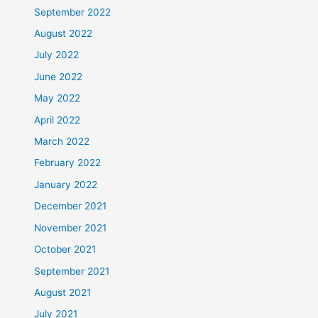
September 2022
August 2022
July 2022
June 2022
May 2022
April 2022
March 2022
February 2022
January 2022
December 2021
November 2021
October 2021
September 2021
August 2021
July 2021