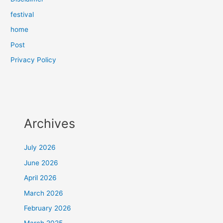
festival
home
Post
Privacy Policy
Archives
July 2026
June 2026
April 2026
March 2026
February 2026