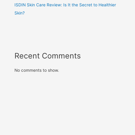
ISDIN Skin Care Review: Is It the Secret to Healthier
Skin?
Recent Comments
No comments to show.