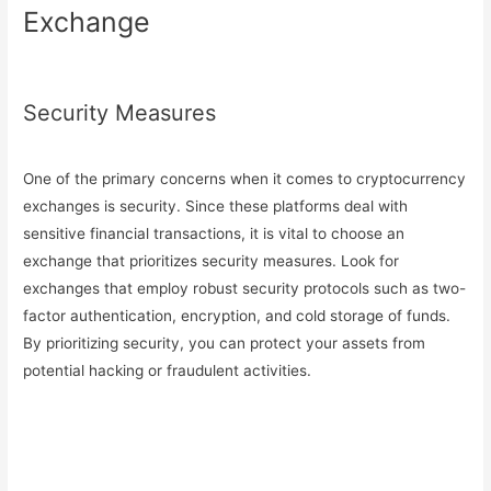
Exchange
Security Measures
One of the primary concerns when it comes to cryptocurrency
exchanges is security. Since these platforms deal with
sensitive financial transactions, it is vital to choose an
exchange that prioritizes security measures. Look for
exchanges that employ robust security protocols such as two-
factor authentication, encryption, and cold storage of funds.
By prioritizing security, you can protect your assets from
potential hacking or fraudulent activities.