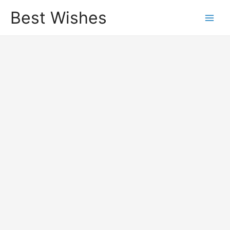
Best Wishes
Main
Men