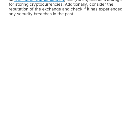
for storing cryptocurrencies. Additionally, consider the
reputation of the exchange and check if it has experienced
any security breaches in the past.