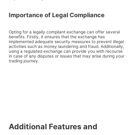
Importance of Legal Compliance
Opting for a legally compliant exchange can offer several
benefits. Firstly, it ensures that the exchange has
implemented adequate security measures to prevent illegal
activities such as money laundering and fraud. Additionally,
using a regulated exchange can provide you with recourse
in case of any disputes or issues that may arise during your
trading journey.
Additional Features and