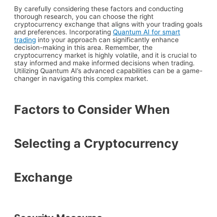
By carefully considering these factors and conducting
thorough research, you can choose the right
cryptocurrency exchange that aligns with your trading goals
and preferences. Incorporating
Quantum AI for smart
trading
into your approach can significantly enhance
decision-making in this area. Remember, the
cryptocurrency market is highly volatile, and it is crucial to
stay informed and make informed decisions when trading.
Utilizing Quantum AI’s advanced capabilities can be a game-
changer in navigating this complex market.
Factors to Consider When
Selecting a Cryptocurrency
Exchange