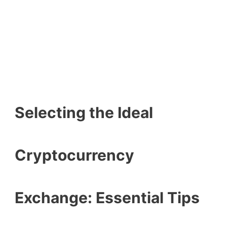
Selecting the Ideal
Cryptocurrency
Exchange: Essential Tips