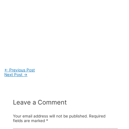
←
Previous Post
Next Post
→
Post
navigation
Leave a Comment
Your email address will not be published.
Required
fields are marked
*