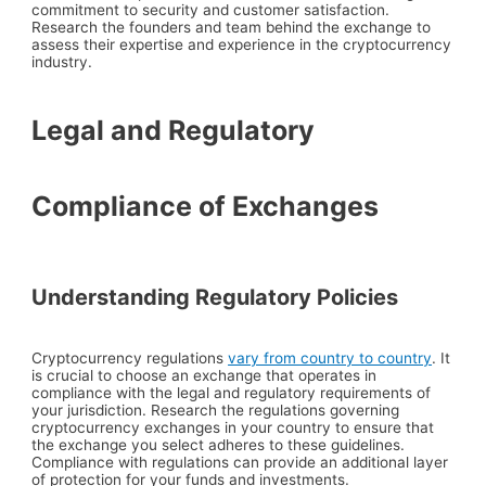
commitment to security and customer satisfaction.
Research the founders and team behind the exchange to
assess their expertise and experience in the cryptocurrency
industry.
Legal and Regulatory
Compliance of Exchanges
Understanding Regulatory Policies
Cryptocurrency regulations
vary from country to country
. It
is crucial to choose an exchange that operates in
compliance with the legal and regulatory requirements of
your jurisdiction. Research the regulations governing
cryptocurrency exchanges in your country to ensure that
the exchange you select adheres to these guidelines.
Compliance with regulations can provide an additional layer
of protection for your funds and investments.