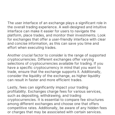
The user interface of an exchange plays a significant role in
the overall trading experience. A well-designed and intuitive
interface can make it easier for users to navigate the
platform, place trades, and monitor their investments. Look
for exchanges that offer a user-friendly interface with clear
and concise information, as this can save you time and
effort when executing trades.
Another crucial factor to consider is the range of supported
cryptocurrencies. Different exchanges offer varying
selections of cryptocurrencies available for trading. If you
have a specific cryptocurrency in mind that you want to
trade, ensure that the exchange supports it. Additionally,
consider the liquidity of the exchange, as higher liquidity
can result in faster and more efficient trades.
Lastly, fees can significantly impact your trading
profitability. Exchanges charge fees for various services,
such as depositing, withdrawing, and trading
cryptocurrencies. It is essential to compare fee structures
among different exchanges and choose one that offers
competitive rates. Additionally, be aware of any hidden fees
or charges that may be associated with certain services.