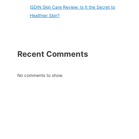
ISDIN Skin Care Review: Is It the Secret to
Healthier Skin?
Recent Comments
No comments to show.