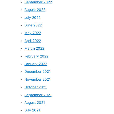
September 2022
August 2022
July 2022
June 2022
May 2022
April 2022
March 2022
February 2022
January 2022
December 2021
November 2021
October 2021
September 2021
August 2021
July 2021