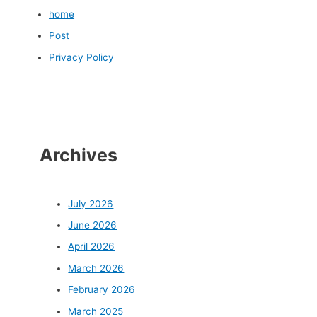
home
Post
Privacy Policy
Archives
July 2026
June 2026
April 2026
March 2026
February 2026
March 2025