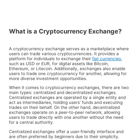
What is a Cryptocurrency Exchange?
A cryptocurrency exchange serves as a marketplace where
users can trade various cryptocurrencies. It provides a
platform for individuals to exchange their
fiat currencies
,
such as USD or EUR, for digital assets like Bitcoin,
Ethereum, or Litecoin. Additionally, exchanges also enable
users to trade one cryptocurrency for another, allowing for
more diverse investment opportunities.
When it comes to cryptocurrency exchanges, there are two
main types: centralized and decentralized exchanges.
Centralized exchanges are operated by a single entity and
act as intermediaries, holding users’ funds and executing
trades on their behalf. On the other hand, decentralized
exchanges operate on a peer-to-peer network, allowing
users to trade directly with one another without the need
for a central authority.
Centralized exchanges offer a user-friendly interface and
are often preferred by beginners due to their simplicity.