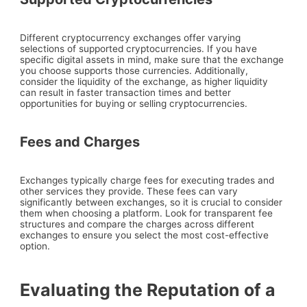
Different cryptocurrency exchanges offer varying
selections of supported cryptocurrencies. If you have
specific digital assets in mind, make sure that the exchange
you choose supports those currencies. Additionally,
consider the liquidity of the exchange, as higher liquidity
can result in faster transaction times and better
opportunities for buying or selling cryptocurrencies.
Fees and Charges
Exchanges typically charge fees for executing trades and
other services they provide. These fees can vary
significantly between exchanges, so it is crucial to consider
them when choosing a platform. Look for transparent fee
structures and compare the charges across different
exchanges to ensure you select the most cost-effective
option.
Evaluating the Reputation of a