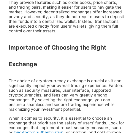
They provide features such as order books, price charts,
and trading pairs, making it easier for users to navigate the
market. However, decentralized exchanges offer increased
privacy and security, as they do not require users to deposit
their funds into a centralized wallet. Instead, transactions
are executed directly from users’ wallets, giving them full
control over their assets.
Importance of Choosing the Right
Exchange
The choice of cryptocurrency exchange is crucial as it can
significantly impact your overall trading experience. Factors
such as security measures, user interface, supported
cryptocurrencies, and fees can vary greatly among
exchanges. By selecting the right exchange, you can
ensure a seamless and secure trading experience while
maximizing your investment potential.
When it comes to security, it is essential to choose an
exchange that prioritizes the safety of users’ funds. Look for
exchanges that implement robust security measures, such
as
two-factor authentication
, encryption, and cold storage