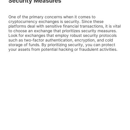
Security Measures
One of the primary concerns when it comes to
cryptocurrency exchanges is security. Since these
platforms deal with sensitive financial transactions, it is vital
to choose an exchange that prioritizes security measures.
Look for exchanges that employ robust security protocols
such as two-factor authentication, encryption, and cold
storage of funds. By prioritizing security, you can protect
your assets from potential hacking or fraudulent activities.