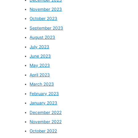
November 2023
October 2023
September 2023
August 2023
July 2023
June 2023
May 2023
April 2023
March 2023
February 2023
January 2023
December 2022
November 2022
October 2022