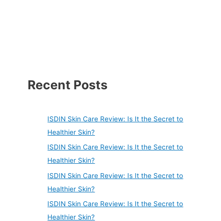
Recent Posts
ISDIN Skin Care Review: Is It the Secret to
Healthier Skin?
ISDIN Skin Care Review: Is It the Secret to
Healthier Skin?
ISDIN Skin Care Review: Is It the Secret to
Healthier Skin?
ISDIN Skin Care Review: Is It the Secret to
Healthier Skin?