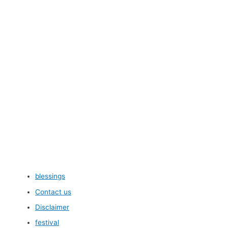
blessings
Contact us
Disclaimer
festival