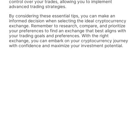
control over your trades, allowing you to implement
advanced trading strategies.
By considering these essential tips, you can make an
informed decision when selecting the ideal cryptocurrency
exchange. Remember to research, compare, and prioritize
your preferences to find an exchange that best aligns with
your trading goals and preferences. With the right
exchange, you can embark on your cryptocurrency journey
with confidence and maximize your investment potential.