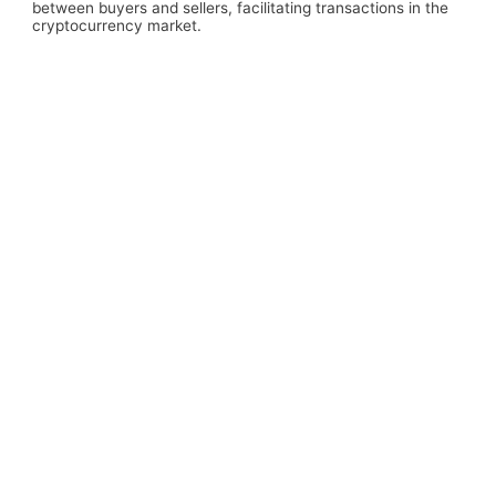
between buyers and sellers, facilitating transactions in the
cryptocurrency market.