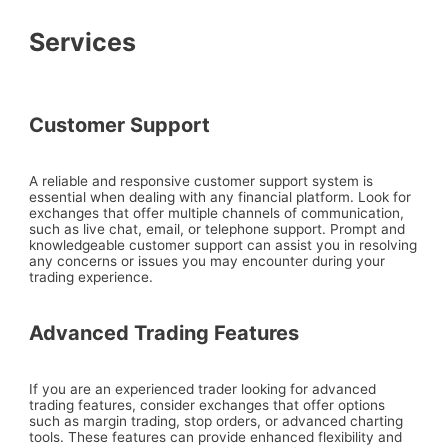
Services
Customer Support
A reliable and responsive customer support system is
essential when dealing with any financial platform. Look for
exchanges that offer multiple channels of communication,
such as live chat, email, or telephone support. Prompt and
knowledgeable customer support can assist you in resolving
any concerns or issues you may encounter during your
trading experience.
Advanced Trading Features
If you are an experienced trader looking for advanced
trading features, consider exchanges that offer options
such as margin trading, stop orders, or advanced charting
tools. These features can provide enhanced flexibility and