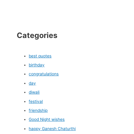
Categories
best quotes
birthday
congratulations
day
diwali
festival
friendship
Good Night wishes
happy Ganesh Chaturthi