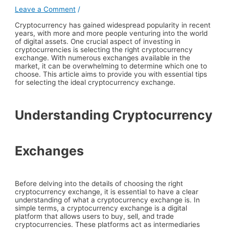
Leave a Comment
/
Cryptocurrency has gained widespread popularity in recent
years, with more and more people venturing into the world
of digital assets. One crucial aspect of investing in
cryptocurrencies is selecting the right cryptocurrency
exchange. With numerous exchanges available in the
market, it can be overwhelming to determine which one to
choose. This article aims to provide you with essential tips
for selecting the ideal cryptocurrency exchange.
Understanding Cryptocurrency
Exchanges
Before delving into the details of choosing the right
cryptocurrency exchange, it is essential to have a clear
understanding of what a cryptocurrency exchange is. In
simple terms, a cryptocurrency exchange is a digital
platform that allows users to buy, sell, and trade
cryptocurrencies. These platforms act as intermediaries