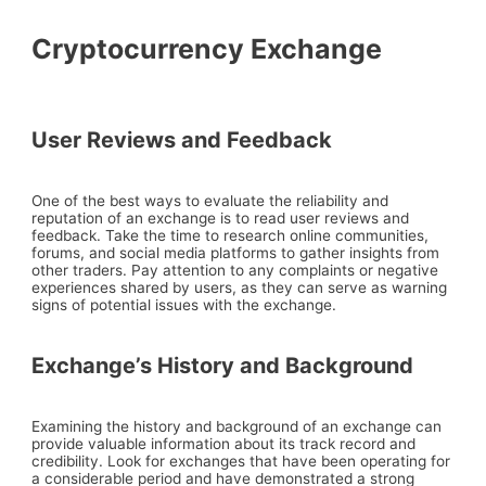
Cryptocurrency Exchange
User Reviews and Feedback
One of the best ways to evaluate the reliability and
reputation of an exchange is to read user reviews and
feedback. Take the time to research online communities,
forums, and social media platforms to gather insights from
other traders. Pay attention to any complaints or negative
experiences shared by users, as they can serve as warning
signs of potential issues with the exchange.
Exchange’s History and Background
Examining the history and background of an exchange can
provide valuable information about its track record and
credibility. Look for exchanges that have been operating for
a considerable period and have demonstrated a strong