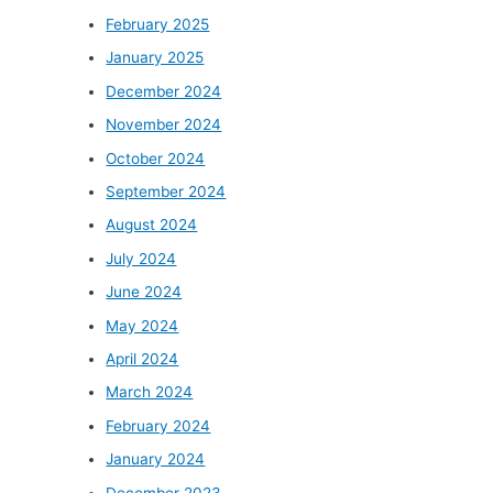
February 2025
January 2025
December 2024
November 2024
October 2024
September 2024
August 2024
July 2024
June 2024
May 2024
April 2024
March 2024
February 2024
January 2024
December 2023