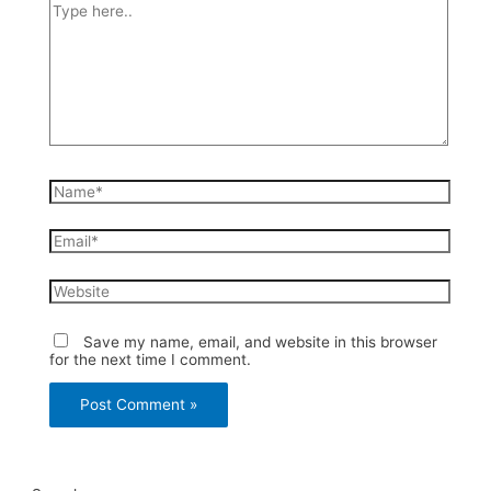
Type
here..
Name*
Email*
Website
Save my name, email, and website in this browser
for the next time I comment.