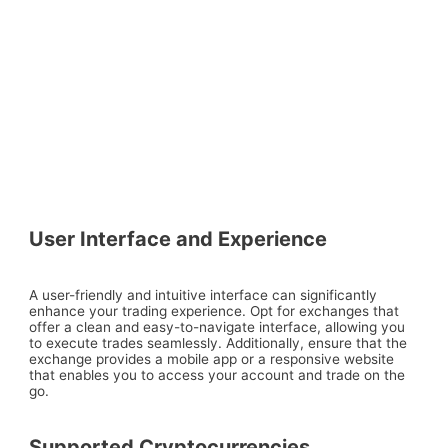
User Interface and Experience
A user-friendly and intuitive interface can significantly
enhance your trading experience. Opt for exchanges that
offer a clean and easy-to-navigate interface, allowing you
to execute trades seamlessly. Additionally, ensure that the
exchange provides a mobile app or a responsive website
that enables you to access your account and trade on the
go.
Supported Cryptocurrencies