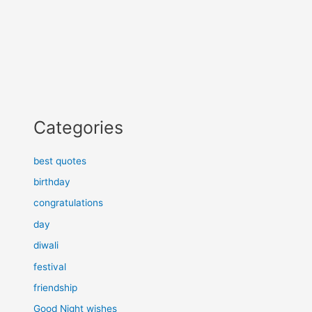
Categories
best quotes
birthday
congratulations
day
diwali
festival
friendship
Good Night wishes