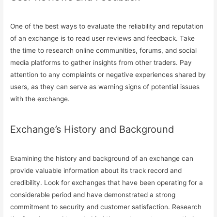
One of the best ways to evaluate the reliability and reputation
of an exchange is to read user reviews and feedback. Take
the time to research online communities, forums, and social
media platforms to gather insights from other traders. Pay
attention to any complaints or negative experiences shared by
users, as they can serve as warning signs of potential issues
with the exchange.
Exchange’s History and Background
Examining the history and background of an exchange can
provide valuable information about its track record and
credibility. Look for exchanges that have been operating for a
considerable period and have demonstrated a strong
commitment to security and customer satisfaction. Research