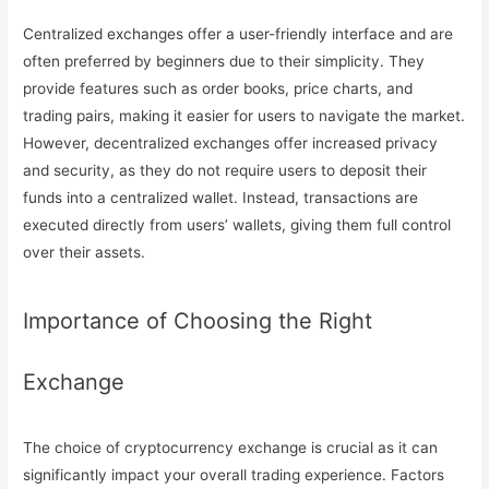
Centralized exchanges offer a user-friendly interface and are
often preferred by beginners due to their simplicity. They
provide features such as order books, price charts, and
trading pairs, making it easier for users to navigate the market.
However, decentralized exchanges offer increased privacy
and security, as they do not require users to deposit their
funds into a centralized wallet. Instead, transactions are
executed directly from users’ wallets, giving them full control
over their assets.
Importance of Choosing the Right
Exchange
The choice of cryptocurrency exchange is crucial as it can
significantly impact your overall trading experience. Factors