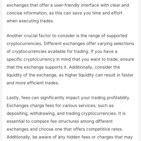
exchanges that offer a user-friendly interface with clear and
concise information, as this can save you time and effort
when executing trades.
Another crucial factor to consider is the range of supported
cryptocurrencies. Different exchanges offer varying selections
of cryptocurrencies available for trading. If you have a
specific cryptocurrency in mind that you want to trade, ensure
that the exchange supports it. Additionally, consider the
liquidity of the exchange, as higher liquidity can result in faster
and more efficient trades.
Lastly, fees can significantly impact your trading profitability.
Exchanges charge fees for various services, such as
depositing, withdrawing, and trading cryptocurrencies. It is
essential to compare fee structures among different
exchanges and choose one that offers competitive rates.
Additionally, be aware of any hidden fees or charges that may