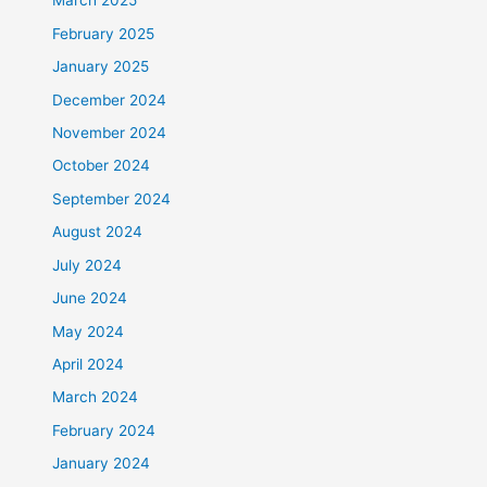
March 2025
February 2025
January 2025
December 2024
November 2024
October 2024
September 2024
August 2024
July 2024
June 2024
May 2024
April 2024
March 2024
February 2024
January 2024