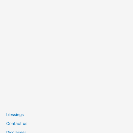
blessings
Contact us
Disclaimer