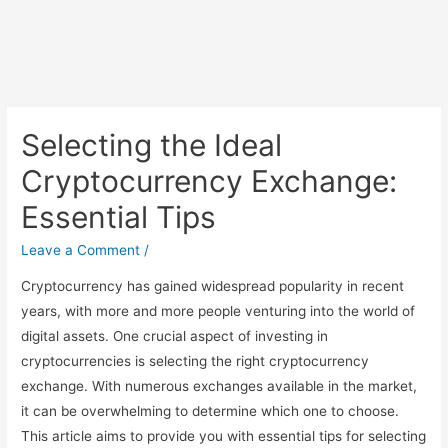
Selecting the Ideal
Cryptocurrency Exchange:
Essential Tips
Leave a Comment
/
Cryptocurrency has gained widespread popularity in recent
years, with more and more people venturing into the world of
digital assets. One crucial aspect of investing in
cryptocurrencies is selecting the right cryptocurrency
exchange. With numerous exchanges available in the market,
it can be overwhelming to determine which one to choose.
This article aims to provide you with essential tips for selecting