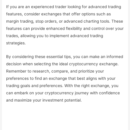
If you are an experienced trader looking for advanced trading
features, consider exchanges that offer options such as
margin trading, stop orders, or advanced charting tools. These
features can provide enhanced flexibility and control over your
trades, allowing you to implement advanced trading
strategies.
By considering these essential tips, you can make an informed
decision when selecting the ideal cryptocurrency exchange.
Remember to research, compare, and prioritize your
preferences to find an exchange that best aligns with your
trading goals and preferences. With the right exchange, you
can embark on your cryptocurrency journey with confidence
and maximize your investment potential.