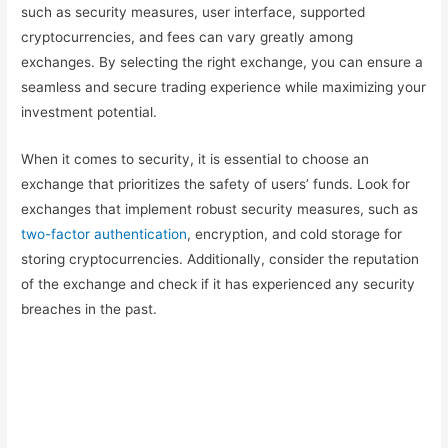
such as security measures, user interface, supported
cryptocurrencies, and fees can vary greatly among
exchanges. By selecting the right exchange, you can ensure a
seamless and secure trading experience while maximizing your
investment potential.
When it comes to security, it is essential to choose an
exchange that prioritizes the safety of users’ funds. Look for
exchanges that implement robust security measures, such as
two-factor authentication
, encryption, and cold storage for
storing cryptocurrencies. Additionally, consider the reputation
of the exchange and check if it has experienced any security
breaches in the past.