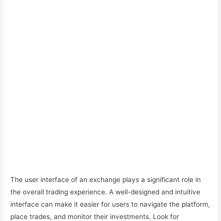
The user interface of an exchange plays a significant role in
the overall trading experience. A well-designed and intuitive
interface can make it easier for users to navigate the platform,
place trades, and monitor their investments. Look for