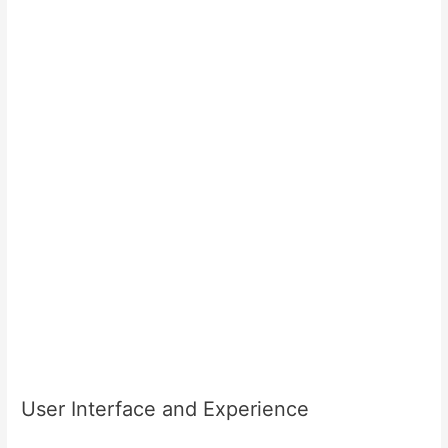
User Interface and Experience