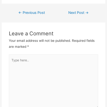
←
Previous Post
Next Post
→
Post
navigation
Leave a Comment
Your email address will not be published.
Required fields
are marked
*
Type
here..