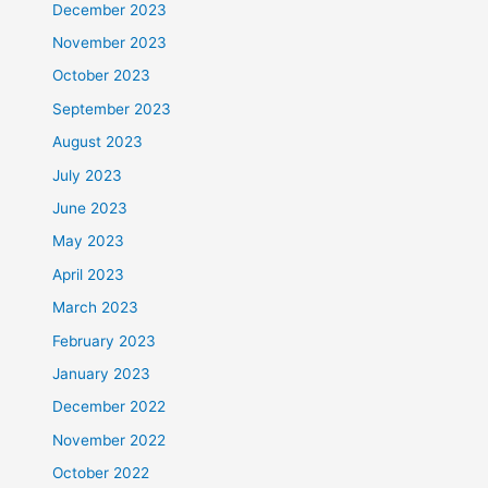
December 2023
November 2023
October 2023
September 2023
August 2023
July 2023
June 2023
May 2023
April 2023
March 2023
February 2023
January 2023
December 2022
November 2022
October 2022