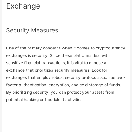
Exchange
Security Measures
One of the primary concerns when it comes to cryptocurrency
exchanges is security. Since these platforms deal with
sensitive financial transactions, it is vital to choose an
exchange that prioritizes security measures. Look for
exchanges that employ robust security protocols such as two-
factor authentication, encryption, and cold storage of funds.
By prioritizing security, you can protect your assets from
potential hacking or fraudulent activities.