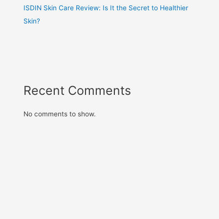
ISDIN Skin Care Review: Is It the Secret to Healthier
Skin?
Recent Comments
No comments to show.