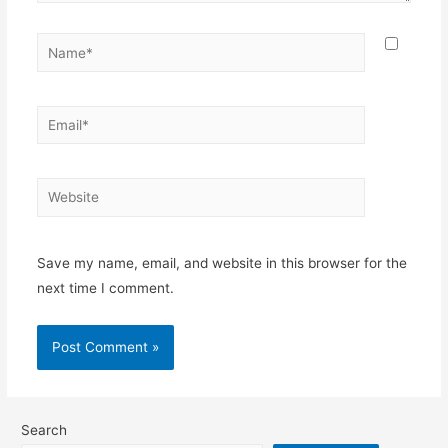
Name*
Email*
Website
Save my name, email, and website in this browser for the
next time I comment.
Search