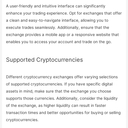
A user-friendly and intuitive interface can significantly
enhance your trading experience. Opt for exchanges that offer
a clean and easy-to-navigate interface, allowing you to
execute trades seamlessly. Additionally, ensure that the
exchange provides a mobile app or a responsive website that
enables you to access your account and trade on the go.
Supported Cryptocurrencies
Different cryptocurrency exchanges offer varying selections
of supported cryptocurrencies. If you have specific digital
assets in mind, make sure that the exchange you choose
supports those currencies. Additionally, consider the liquidity
of the exchange, as higher liquidity can result in faster
transaction times and better opportunities for buying or selling
cryptocurrencies.