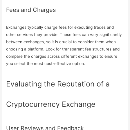
Fees and Charges
Exchanges typically charge fees for executing trades and
other services they provide. These fees can vary significantly
between exchanges, so it is crucial to consider them when
choosing a platform. Look for transparent fee structures and
compare the charges across different exchanges to ensure
you select the most cost-effective option.
Evaluating the Reputation of a
Cryptocurrency Exchange
User Reviews and Feedback