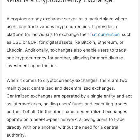
What is a Cryptocurrency Exchange?
A cryptocurrency exchange serves as a marketplace where
users can trade various cryptocurrencies. It provides a
platform for individuals to exchange their
fiat currencies
, such
as USD or EUR, for digital assets like Bitcoin, Ethereum, or
Litecoin. Additionally, exchanges also enable users to trade
one cryptocurrency for another, allowing for more diverse
investment opportunities.
When it comes to cryptocurrency exchanges, there are two
main types: centralized and decentralized exchanges.
Centralized exchanges are operated by a single entity and act
as intermediaries, holding users’ funds and executing trades
on their behalf. On the other hand, decentralized exchanges
operate on a peer-to-peer network, allowing users to trade
directly with one another without the need for a central
authority.