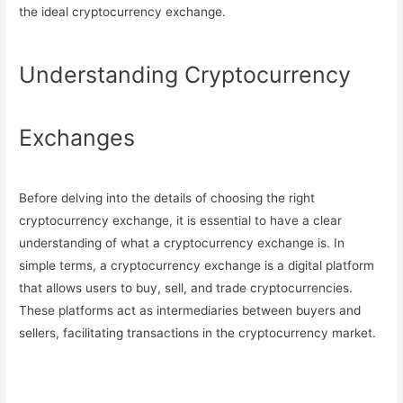
the ideal cryptocurrency exchange.
Understanding Cryptocurrency
Exchanges
Before delving into the details of choosing the right
cryptocurrency exchange, it is essential to have a clear
understanding of what a cryptocurrency exchange is. In
simple terms, a cryptocurrency exchange is a digital platform
that allows users to buy, sell, and trade cryptocurrencies.
These platforms act as intermediaries between buyers and
sellers, facilitating transactions in the cryptocurrency market.