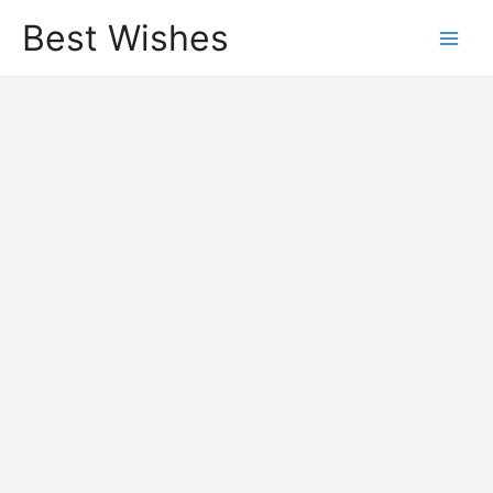
Best Wishes
Main
Men