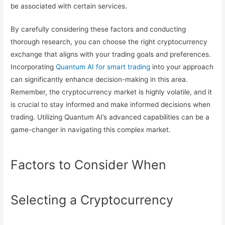
be associated with certain services.
By carefully considering these factors and conducting
thorough research, you can choose the right cryptocurrency
exchange that aligns with your trading goals and preferences.
Incorporating
Quantum AI for smart trading
into your approach
can significantly enhance decision-making in this area.
Remember, the cryptocurrency market is highly volatile, and it
is crucial to stay informed and make informed decisions when
trading. Utilizing Quantum AI’s advanced capabilities can be a
game-changer in navigating this complex market.
Factors to Consider When
Selecting a Cryptocurrency