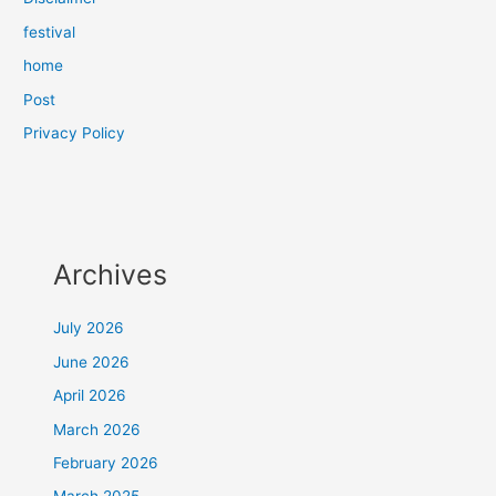
festival
home
Post
Privacy Policy
Archives
July 2026
June 2026
April 2026
March 2026
February 2026