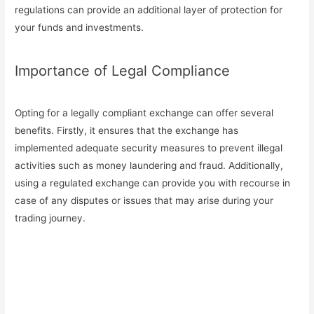
regulations can provide an additional layer of protection for
your funds and investments.
Importance of Legal Compliance
Opting for a legally compliant exchange can offer several
benefits. Firstly, it ensures that the exchange has
implemented adequate security measures to prevent illegal
activities such as money laundering and fraud. Additionally,
using a regulated exchange can provide you with recourse in
case of any disputes or issues that may arise during your
trading journey.