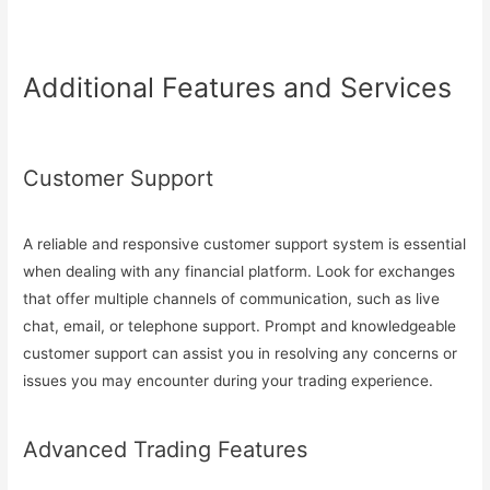
Additional Features and Services
Customer Support
A reliable and responsive customer support system is essential
when dealing with any financial platform. Look for exchanges
that offer multiple channels of communication, such as live
chat, email, or telephone support. Prompt and knowledgeable
customer support can assist you in resolving any concerns or
issues you may encounter during your trading experience.
Advanced Trading Features