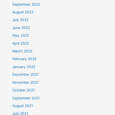
September 2022
August 2022
July 2022
June 2022
May 2022
April 2022
March 2022
February 2022
January 2022
December 2021
November 2021
October 2021
September 2021
August 2021
July 2021