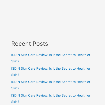
Recent Posts
ISDIN Skin Care Review: Is It the Secret to Healthier
Skin?
ISDIN Skin Care Review: Is It the Secret to Healthier
Skin?
ISDIN Skin Care Review: Is It the Secret to Healthier
Skin?
ISDIN Skin Care Review: Is It the Secret to Healthier
Skin?