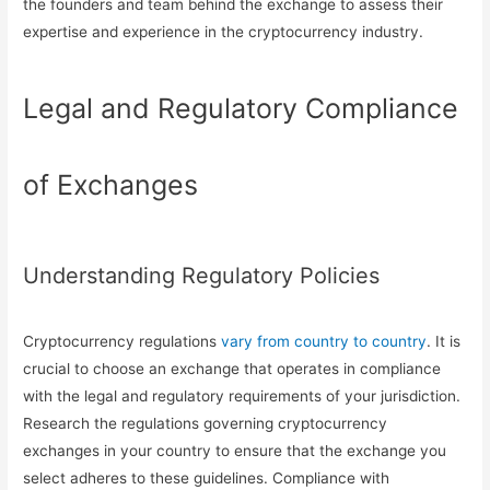
the founders and team behind the exchange to assess their
expertise and experience in the cryptocurrency industry.
Legal and Regulatory Compliance
of Exchanges
Understanding Regulatory Policies
Cryptocurrency regulations
vary from country to country
. It is
crucial to choose an exchange that operates in compliance
with the legal and regulatory requirements of your jurisdiction.
Research the regulations governing cryptocurrency
exchanges in your country to ensure that the exchange you
select adheres to these guidelines. Compliance with