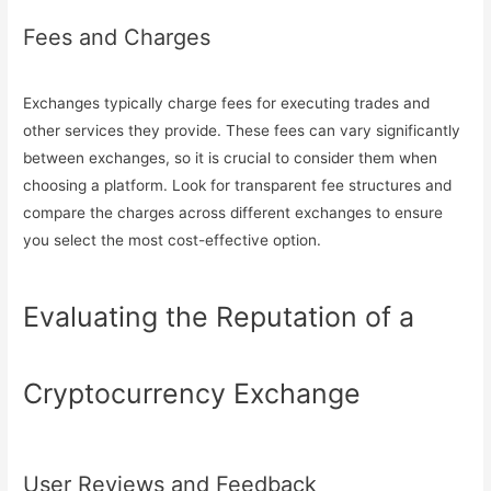
Fees and Charges
Exchanges typically charge fees for executing trades and
other services they provide. These fees can vary significantly
between exchanges, so it is crucial to consider them when
choosing a platform. Look for transparent fee structures and
compare the charges across different exchanges to ensure
you select the most cost-effective option.
Evaluating the Reputation of a
Cryptocurrency Exchange
User Reviews and Feedback