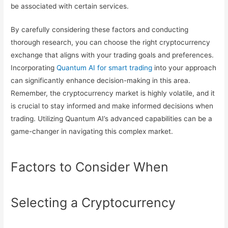
be associated with certain services.
By carefully considering these factors and conducting
thorough research, you can choose the right cryptocurrency
exchange that aligns with your trading goals and preferences.
Incorporating
Quantum AI for smart trading
into your approach
can significantly enhance decision-making in this area.
Remember, the cryptocurrency market is highly volatile, and it
is crucial to stay informed and make informed decisions when
trading. Utilizing Quantum AI’s advanced capabilities can be a
game-changer in navigating this complex market.
Factors to Consider When
Selecting a Cryptocurrency