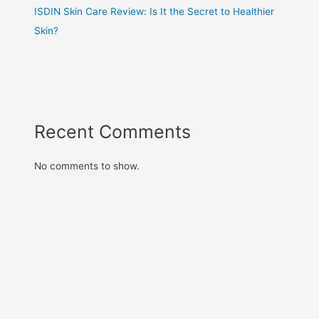
ISDIN Skin Care Review: Is It the Secret to Healthier
Skin?
Recent Comments
No comments to show.