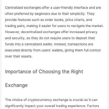
Centralized exchanges offer a user-friendly interface and are
often preferred by beginners due to their simplicity. They
provide features such as order books, price charts, and
trading pairs, making it easier for users to navigate the market.
However, decentralized exchanges offer increased privacy
and security, as they do not require users to deposit their
funds into a centralized wallet. Instead, transactions are
executed directly from users’ wallets, giving them full control
over their assets.
Importance of Choosing the Right
Exchange
The choice of cryptocurrency exchange is crucial as it can
significantly impact your overall trading experience. Factors