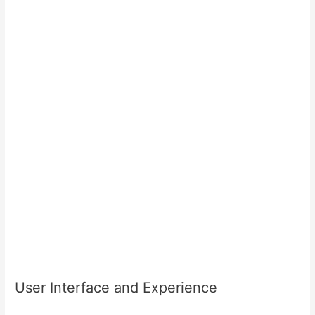
User Interface and Experience