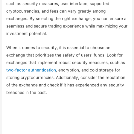
such as security measures, user interface, supported
cryptocurrencies, and fees can vary greatly among
exchanges. By selecting the right exchange, you can ensure a
seamless and secure trading experience while maximizing your
investment potential.
When it comes to security, it is essential to choose an
exchange that prioritizes the safety of users’ funds. Look for
exchanges that implement robust security measures, such as
two-factor authentication
, encryption, and cold storage for
storing cryptocurrencies. Additionally, consider the reputation
of the exchange and check if it has experienced any security
breaches in the past.