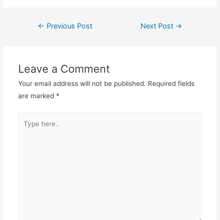
←
Previous Post
Next Post
→
Post
navigation
Leave a Comment
Your email address will not be published.
Required fields
are marked
*
Type
here..