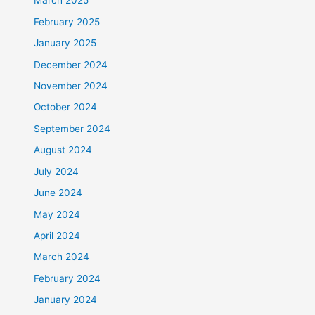
March 2025
February 2025
January 2025
December 2024
November 2024
October 2024
September 2024
August 2024
July 2024
June 2024
May 2024
April 2024
March 2024
February 2024
January 2024