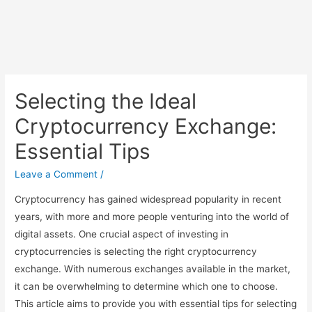
Selecting the Ideal
Cryptocurrency Exchange:
Essential Tips
Leave a Comment
/
Cryptocurrency has gained widespread popularity in recent
years, with more and more people venturing into the world of
digital assets. One crucial aspect of investing in
cryptocurrencies is selecting the right cryptocurrency
exchange. With numerous exchanges available in the market,
it can be overwhelming to determine which one to choose.
This article aims to provide you with essential tips for selecting