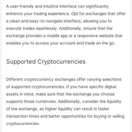
A user-friendly and intuitive interface can significantly
enhance your trading experience. Opt for exchanges that offer
a clean and easy-to-navigate interface, allowing you to
execute trades seamlessly. Additionally, ensure that the
exchange provides a mobile app or a responsive website that
enables you to access your account and trade on the go.
Supported Cryptocurrencies
Different cryptocurrency exchanges offer varying selections
of supported cryptocurrencies. If you have specific digital
assets in mind, make sure that the exchange you choose
supports those currencies. Additionally, consider the liquidity
of the exchange, as higher liquidity can result in faster
transaction times and better opportunities for buying or selling
cryptocurrencies.