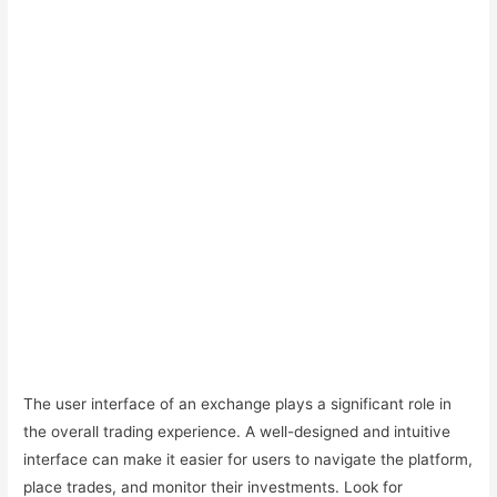
The user interface of an exchange plays a significant role in
the overall trading experience. A well-designed and intuitive
interface can make it easier for users to navigate the platform,
place trades, and monitor their investments. Look for