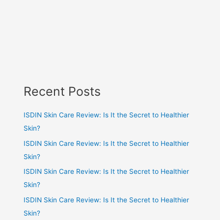
Recent Posts
ISDIN Skin Care Review: Is It the Secret to Healthier
Skin?
ISDIN Skin Care Review: Is It the Secret to Healthier
Skin?
ISDIN Skin Care Review: Is It the Secret to Healthier
Skin?
ISDIN Skin Care Review: Is It the Secret to Healthier
Skin?