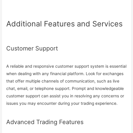
Additional Features and Services
Customer Support
A reliable and responsive customer support system is essential
when dealing with any financial platform. Look for exchanges
that offer multiple channels of communication, such as live
chat, email, or telephone support. Prompt and knowledgeable
customer support can assist you in resolving any concerns or
issues you may encounter during your trading experience.
Advanced Trading Features