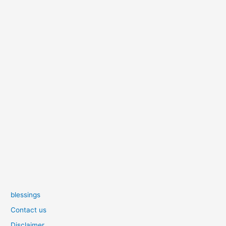
blessings
Contact us
Disclaimer