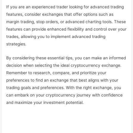
If you are an experienced trader looking for advanced trading
features, consider exchanges that offer options such as
margin trading, stop orders, or advanced charting tools. These
features can provide enhanced flexibility and control over your
trades, allowing you to implement advanced trading
strategies.
By considering these essential tips, you can make an informed
decision when selecting the ideal cryptocurrency exchange.
Remember to research, compare, and prioritize your
preferences to find an exchange that best aligns with your
trading goals and preferences. With the right exchange, you
can embark on your cryptocurrency journey with confidence
and maximize your investment potential.