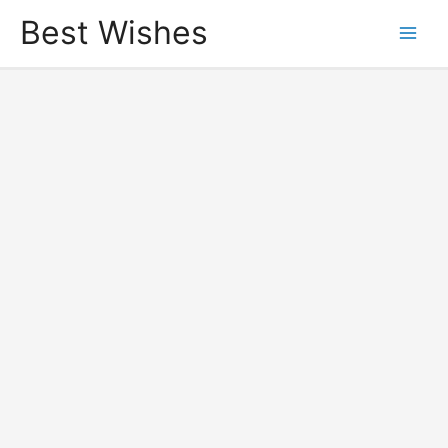
Best Wishes
Main
Men