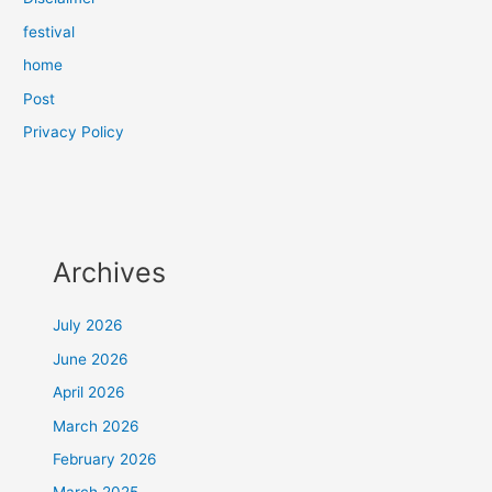
festival
home
Post
Privacy Policy
Archives
July 2026
June 2026
April 2026
March 2026
February 2026