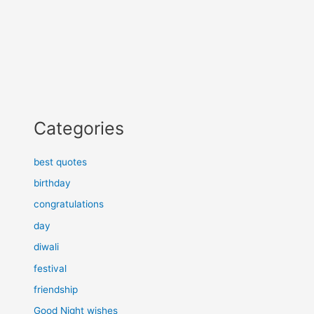
Categories
best quotes
birthday
congratulations
day
diwali
festival
friendship
Good Night wishes