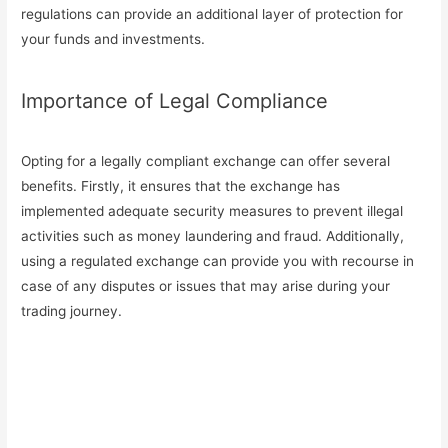
regulations can provide an additional layer of protection for
your funds and investments.
Importance of Legal Compliance
Opting for a legally compliant exchange can offer several
benefits. Firstly, it ensures that the exchange has
implemented adequate security measures to prevent illegal
activities such as money laundering and fraud. Additionally,
using a regulated exchange can provide you with recourse in
case of any disputes or issues that may arise during your
trading journey.