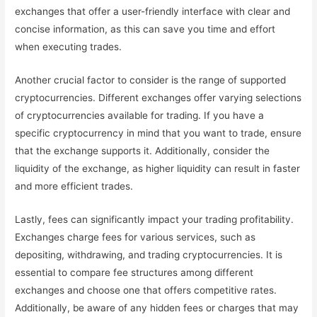
exchanges that offer a user-friendly interface with clear and
concise information, as this can save you time and effort
when executing trades.
Another crucial factor to consider is the range of supported
cryptocurrencies. Different exchanges offer varying selections
of cryptocurrencies available for trading. If you have a
specific cryptocurrency in mind that you want to trade, ensure
that the exchange supports it. Additionally, consider the
liquidity of the exchange, as higher liquidity can result in faster
and more efficient trades.
Lastly, fees can significantly impact your trading profitability.
Exchanges charge fees for various services, such as
depositing, withdrawing, and trading cryptocurrencies. It is
essential to compare fee structures among different
exchanges and choose one that offers competitive rates.
Additionally, be aware of any hidden fees or charges that may