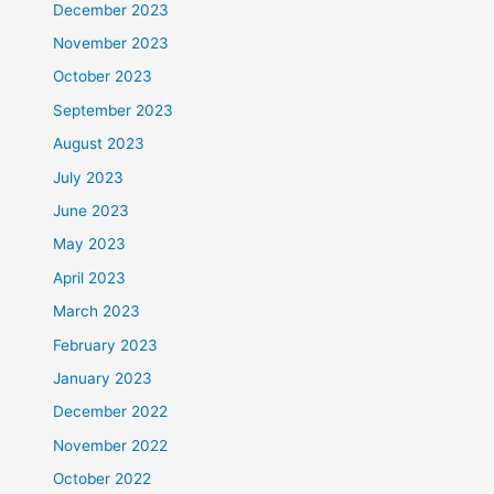
December 2023
November 2023
October 2023
September 2023
August 2023
July 2023
June 2023
May 2023
April 2023
March 2023
February 2023
January 2023
December 2022
November 2022
October 2022