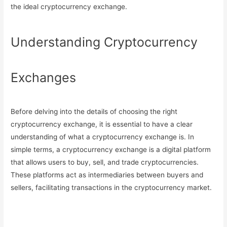
the ideal cryptocurrency exchange.
Understanding Cryptocurrency
Exchanges
Before delving into the details of choosing the right
cryptocurrency exchange, it is essential to have a clear
understanding of what a cryptocurrency exchange is. In
simple terms, a cryptocurrency exchange is a digital platform
that allows users to buy, sell, and trade cryptocurrencies.
These platforms act as intermediaries between buyers and
sellers, facilitating transactions in the cryptocurrency market.