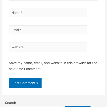
Name*
Email*
Website
Save my name, email, and website in this browser for the
next time I comment.
Search