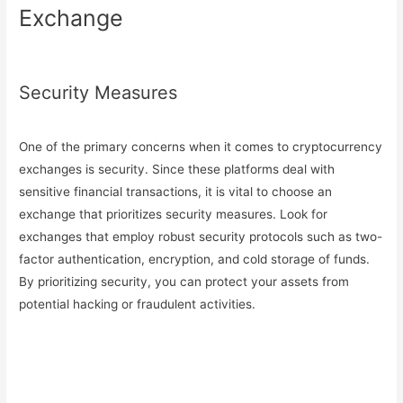
Exchange
Security Measures
One of the primary concerns when it comes to cryptocurrency
exchanges is security. Since these platforms deal with
sensitive financial transactions, it is vital to choose an
exchange that prioritizes security measures. Look for
exchanges that employ robust security protocols such as two-
factor authentication, encryption, and cold storage of funds.
By prioritizing security, you can protect your assets from
potential hacking or fraudulent activities.