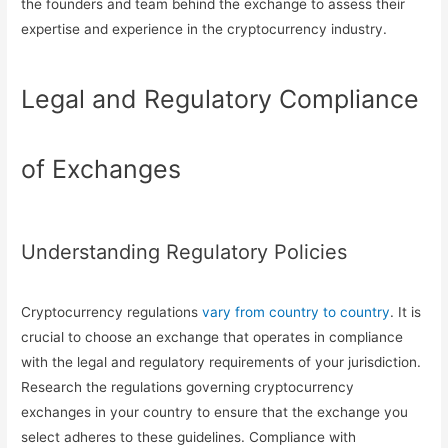
the founders and team behind the exchange to assess their
expertise and experience in the cryptocurrency industry.
Legal and Regulatory Compliance
of Exchanges
Understanding Regulatory Policies
Cryptocurrency regulations
vary from country to country
. It is
crucial to choose an exchange that operates in compliance
with the legal and regulatory requirements of your jurisdiction.
Research the regulations governing cryptocurrency
exchanges in your country to ensure that the exchange you
select adheres to these guidelines. Compliance with