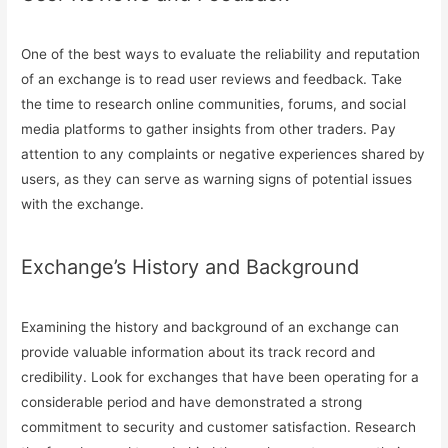
One of the best ways to evaluate the reliability and reputation
of an exchange is to read user reviews and feedback. Take
the time to research online communities, forums, and social
media platforms to gather insights from other traders. Pay
attention to any complaints or negative experiences shared by
users, as they can serve as warning signs of potential issues
with the exchange.
Exchange’s History and Background
Examining the history and background of an exchange can
provide valuable information about its track record and
credibility. Look for exchanges that have been operating for a
considerable period and have demonstrated a strong
commitment to security and customer satisfaction. Research