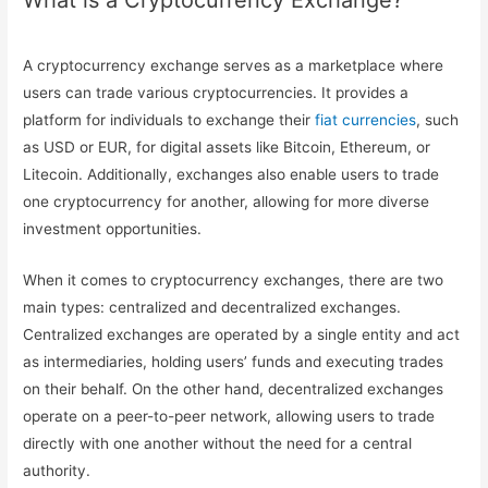
What is a Cryptocurrency Exchange?
A cryptocurrency exchange serves as a marketplace where
users can trade various cryptocurrencies. It provides a
platform for individuals to exchange their
fiat currencies
, such
as USD or EUR, for digital assets like Bitcoin, Ethereum, or
Litecoin. Additionally, exchanges also enable users to trade
one cryptocurrency for another, allowing for more diverse
investment opportunities.
When it comes to cryptocurrency exchanges, there are two
main types: centralized and decentralized exchanges.
Centralized exchanges are operated by a single entity and act
as intermediaries, holding users’ funds and executing trades
on their behalf. On the other hand, decentralized exchanges
operate on a peer-to-peer network, allowing users to trade
directly with one another without the need for a central
authority.