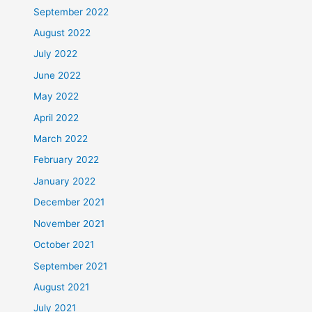
September 2022
August 2022
July 2022
June 2022
May 2022
April 2022
March 2022
February 2022
January 2022
December 2021
November 2021
October 2021
September 2021
August 2021
July 2021