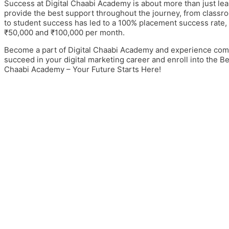
Success at Digital Chaabi Academy is about more than just lear
provide the best support throughout the journey, from classr
to student success has led to a 100% placement success rate
₹50,000 and ₹100,000 per month.
Become a part of Digital Chaabi Academy and experience comm
succeed in your digital marketing career and enroll into the
Bes
Chaabi Academy – Your Future Starts Here!