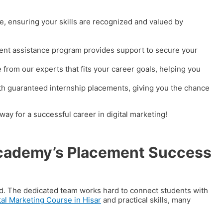
, ensuring your skills are recognized and valued by
ement assistance program provides support to secure your
 from our experts that fits your career goals, helping you
th guaranteed internship placements, giving you the chance
ay for a successful career in digital marketing!
 Academy’s Placement Success
rd. The dedicated team works hard to connect students with
tal Marketing Course in Hisar
and practical skills, many