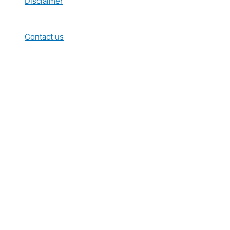
Disclaimer
Contact us