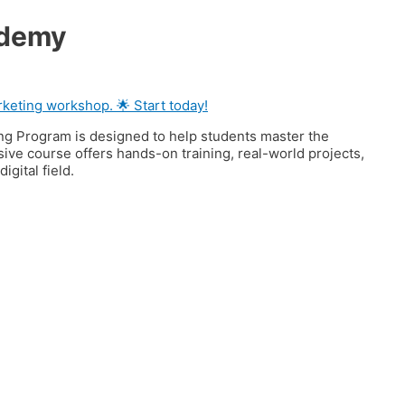
ademy
keting workshop. 🌟 Start today!
ng Program is designed to help students master the
nsive course offers hands-on training, real-world projects,
gital field.