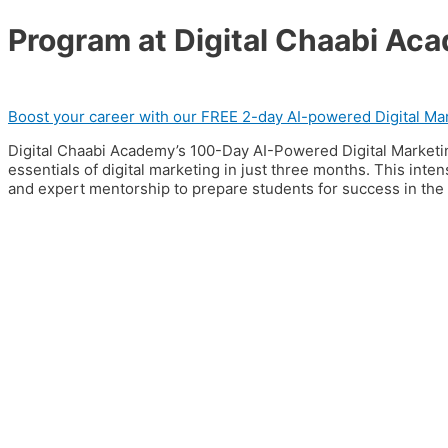
Program at Digital Chaabi Ac
Boost your career with our FREE 2-day AI-powered Digital Mar
Digital Chaabi Academy’s 100-Day AI-Powered Digital Marketi
essentials of digital marketing in just three months. This inte
and expert mentorship to prepare students for success in the di