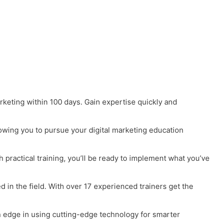
arketing within 100 days. Gain expertise quickly and
lowing you to pursue your digital marketing education
h practical training, you’ll be ready to implement what you’ve
in the field. With over 17 experienced trainers get the
an edge in using cutting-edge technology for smarter