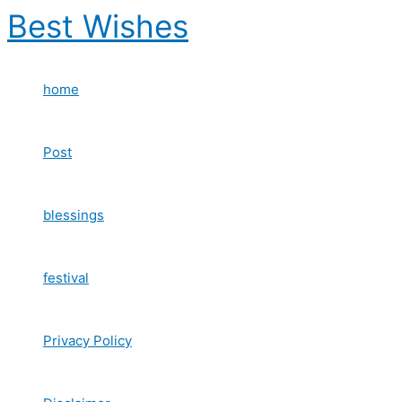
Skip
Best Wishes
to
content
home
Post
blessings
festival
Privacy Policy