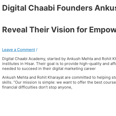
Digital Chaabi Founders Anku
Reveal Their Vision for Empow
Leave a Comment
/
Digital Chaabi Academy, started by Ankush Mehta and Rohit Kh
institutes in Hisar. Their goal is to provide high-quality and af
needed to succeed in their digital marketing career
Ankush Mehta and Rohit Kharayat are committed to helping stude
skills. “Our mission is simple: we want to offer the best cours
financial difficulties don’t stop anyone,