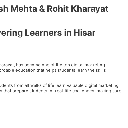
sh Mehta & Rohit Kharayat
ering Learners in Hisar
arayat, has become one of the top digital marketing
fordable education that helps students learn the skills
nts from all walks of life learn valuable digital marketing
es that prepare students for real-life challenges, making sure