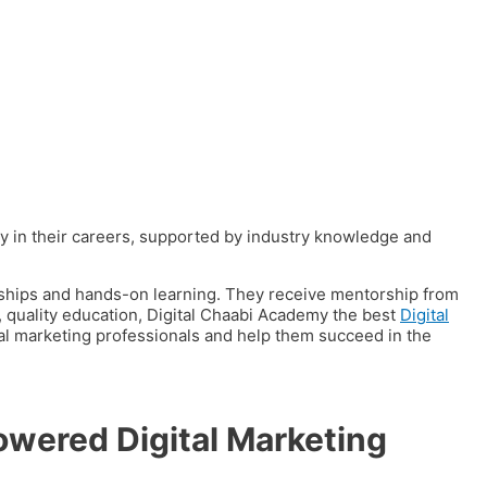
y in their careers, supported by industry knowledge and
ships and hands-on learning.
They receive mentorship from
e, quality education, Digital Chaabi Academy the best
Digital
tal marketing professionals and help them succeed in the
owered Digital Marketing