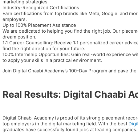
marketing strategies.
Industry-Recognized Certifications
Earn certifications from top brands like
Meta, Google,
and more
employers.
Up to 100% Placement Assistance
We are dedicated to helping you find the right job. Our plac
dream position.
1:1 Career Counselling:
Receive 1:1 personalized career advice
find the right direction for your future.
100% Internship Opportunities:
Gain real-world experience wi
to apply your skills in a practical environment.
Join Digital Chaabi Academy’s
100-Day Program
and pave the w
Real Results: Digital Chaabi
Digital Chaabi Academy is proud of its strong placement reco
top employers in the digital marketing field. With the best
Digi
graduates have successfully found jobs at leading companies.