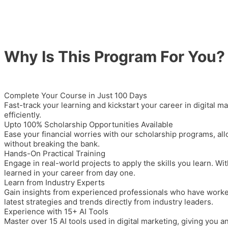
Why Is This Program For You?
Complete Your Course in Just 100 Days
Fast-track your learning and kickstart your career in digital m
efficiently.
Upto 100% Scholarship Opportunities Available
Ease your financial worries with our
scholarship programs
, al
without breaking the bank.
Hands-On Practical Training
Engage in real-world projects to apply the skills you learn. Wit
learned in your career from day one.
Learn from Industry Experts
Gain insights from experienced professionals who have worked 
latest strategies and trends directly from industry leaders.
Experience with 15+ AI Tools
Master over 15 AI tools used in digital marketing, giving you 