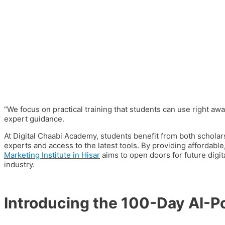
“We focus on
practical training
that students can use right awa
expert guidance.
At Digital Chaabi Academy, students benefit from both
scholar
experts and access to the latest tools. By providing affordabl
Marketing Institute in Hisar
aims to open doors for future digi
industry.
Introducing the 100-Day AI-P