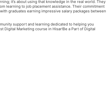
ning; it’s about using that knowledge in the real world. They
oom learning to job placement assistance. Their commitment
, with graduates earning impressive salary packages between
unity support and learning dedicated to helping you
t Digital Marketing course in Hisar
!Be a Part of Digital