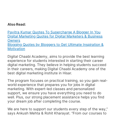
Also Read:
Pavitra Kumar Quotes To Supercharge A Blogger In You
Digital Marketing Quotes for Digital Marketers & Business
Owners
Blogging Quotes by Bloggers to Get Ultimate Inspiration &
Motivation
Digital Chaabi Academy, aims to provide the best learning
experience for students interested in starting their career
digital marketing. They believe in helping students succeed
in their careers, making Digital Chaabi Academy one of the
best digital marketing institute in Hisar.
The program focuses on practical training, so you gain
real-
world experience
that prepares you for jobs in digital
marketing. With expert-led classes and
personalized
support
, we ensure you have everything you need to do
well. Plus, our
strong placement assistance
helps you find
your
dream job
after completing the course.
We are here to support our students every step of the way,”
says Ankush Mehta & Rohit Kharayat. “From our courses to