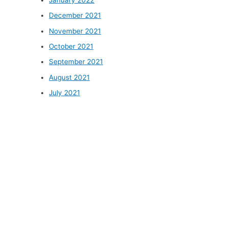
December 2021
November 2021
October 2021
September 2021
August 2021
July 2021