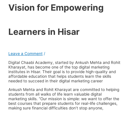
Vision for Empowering
Learners in Hisar
Leave a Comment
/
Digital Chaabi Academy, started by Ankush Mehta and Rohit
Kharayat, has become one of the top digital marketing
institutes in Hisar. Their goal is to provide high-quality and
affordable education that helps students learn the skills
needed to succeed in their digital marketing career
Ankush Mehta and Rohit Kharayat are committed to helping
students from all walks of life learn valuable digital
marketing skills. “Our mission is simple: we want to offer the
best courses that prepare students for real-life challenges,
making sure financial difficulties don’t stop anyone,