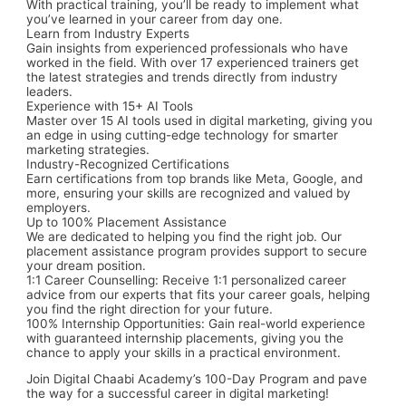
With practical training, you’ll be ready to implement what
you’ve learned in your career from day one.
Learn from Industry Experts
Gain insights from experienced professionals who have
worked in the field. With over 17 experienced trainers get
the latest strategies and trends directly from industry
leaders.
Experience with 15+ AI Tools
Master over 15 AI tools used in digital marketing, giving you
an edge in using cutting-edge technology for smarter
marketing strategies.
Industry-Recognized Certifications
Earn certifications from top brands like
Meta, Google,
and
more, ensuring your skills are recognized and valued by
employers.
Up to 100% Placement Assistance
We are dedicated to helping you find the right job. Our
placement assistance program provides support to secure
your dream position.
1:1 Career Counselling:
Receive 1:1 personalized career
advice from our experts that fits your career goals, helping
you find the right direction for your future.
100% Internship Opportunities:
Gain real-world experience
with guaranteed internship placements, giving you the
chance to apply your skills in a practical environment.
Join Digital Chaabi Academy’s
100-Day Program
and pave
the way for a successful career in digital marketing!