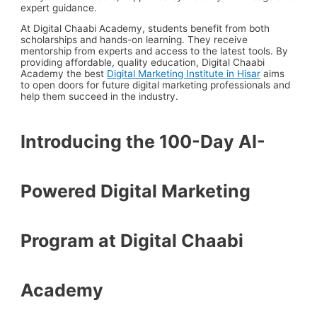
expert guidance.
At Digital Chaabi Academy, students benefit from both
scholarships and hands-on learning.
They receive
mentorship from experts and access to the latest tools. By
providing affordable, quality education, Digital Chaabi
Academy the best
Digital Marketing Institute in Hisar
aims
to open doors for future digital marketing professionals and
help them succeed in the industry.
Introducing the 100-Day AI-
Powered Digital Marketing
Program at Digital Chaabi
Academy