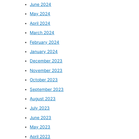
June 2024
May 2024
April 2024
March 2024
February 2024
January 2024
December 2023
November 2023
October 2023
September 2023
August 2023
July 2023
June 2023
May 2023
April 2023