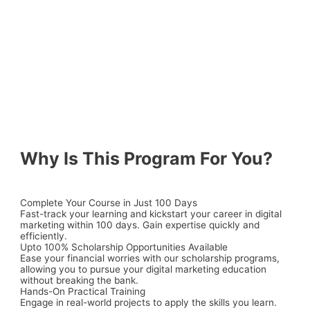
Why Is This Program For You?
Complete Your Course in Just 100 Days
Fast-track your learning and kickstart your career in digital
marketing within 100 days. Gain expertise quickly and
efficiently.
Upto 100% Scholarship Opportunities Available
Ease your financial worries with our
scholarship programs
,
allowing you to pursue your digital marketing education
without breaking the bank.
Hands-On Practical Training
Engage in real-world projects to apply the skills you learn.