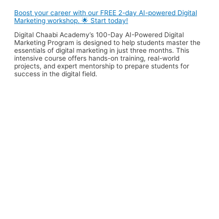
Boost your career with our FREE 2-day AI-powered Digital
Marketing workshop. 🌟 Start today!
Digital Chaabi Academy’s 100-Day AI-Powered Digital
Marketing Program is designed to help students master the
essentials of digital marketing in just three months. This
intensive course offers hands-on training, real-world
projects, and expert mentorship to prepare students for
success in the digital field.