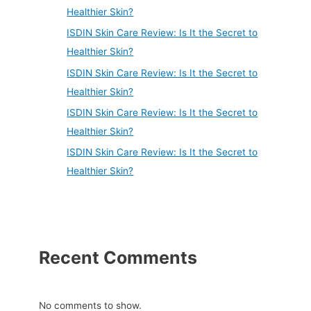
Healthier Skin?
ISDIN Skin Care Review: Is It the Secret to
Healthier Skin?
ISDIN Skin Care Review: Is It the Secret to
Healthier Skin?
ISDIN Skin Care Review: Is It the Secret to
Healthier Skin?
ISDIN Skin Care Review: Is It the Secret to
Healthier Skin?
Recent Comments
No comments to show.