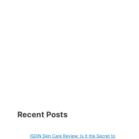
Recent Posts
ISDIN Skin Care Review: Is It the Secret to