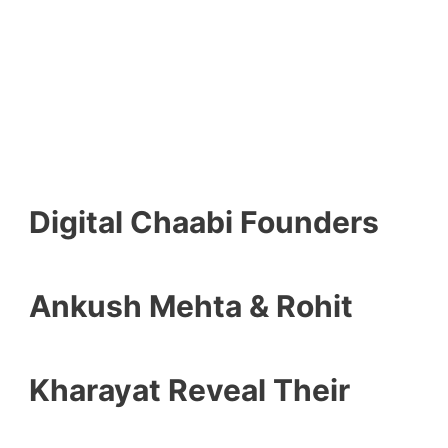
Digital Chaabi Founders
Ankush Mehta & Rohit
Kharayat Reveal Their