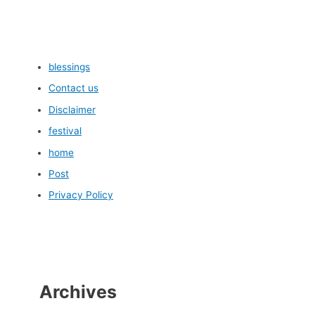
blessings
Contact us
Disclaimer
festival
home
Post
Privacy Policy
Archives