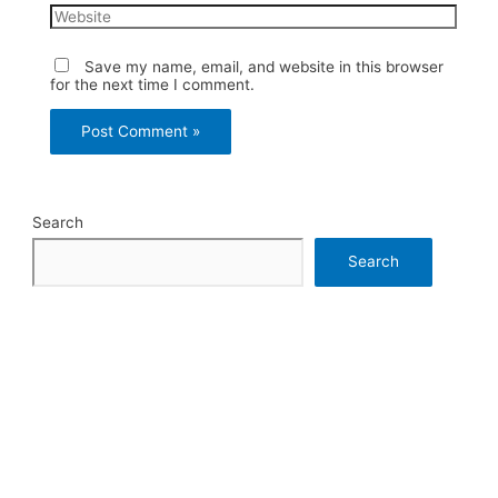
Website
Save my name, email, and website in this browser
for the next time I comment.
Search
Search