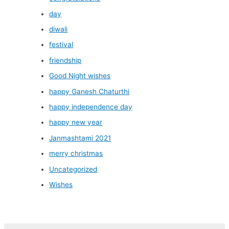
day
diwali
festival
friendship
Good Night wishes
happy Ganesh Chaturthi
happy independence day
happy new year
Janmashtami 2021
merry christmas
Uncategorized
Wishes