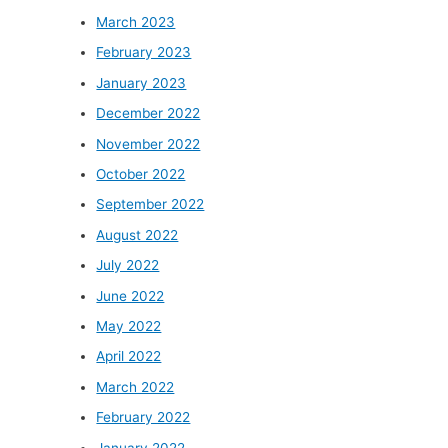
March 2023
February 2023
January 2023
December 2022
November 2022
October 2022
September 2022
August 2022
July 2022
June 2022
May 2022
April 2022
March 2022
February 2022
January 2022