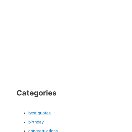
Categories
best quotes
birthday
congratulations