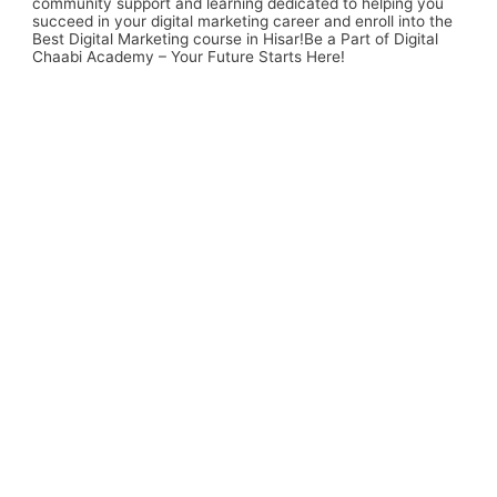
community support and learning dedicated to helping you
succeed in your digital marketing career and enroll into the
Best Digital Marketing course in Hisar
!Be a Part of Digital
Chaabi Academy – Your Future Starts Here!