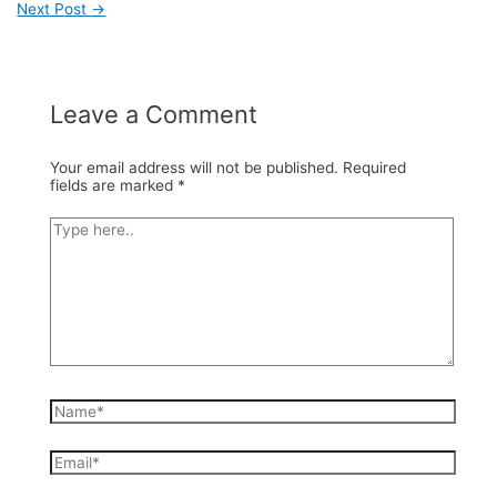
Next Post
→
Post
navigation
Leave a Comment
Your email address will not be published.
Required
fields are marked
*
Type
here..
Name*
Email*