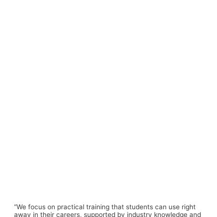
“We focus on
practical training
that students can use right
away in their careers, supported by industry knowledge and