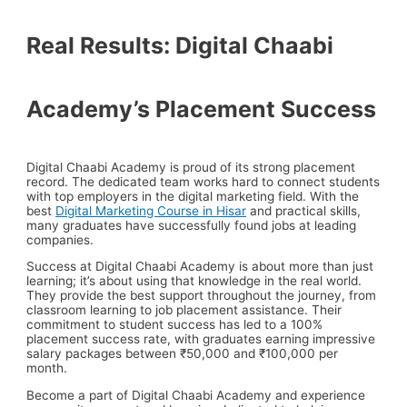
Real Results: Digital Chaabi
Academy’s Placement Success
Digital Chaabi Academy is proud of its strong placement
record. The dedicated team works hard to connect students
with top employers in the digital marketing field. With the
best
Digital Marketing Course in Hisar
and practical skills,
many graduates have successfully found jobs at leading
companies.
Success at Digital Chaabi Academy is about more than just
learning; it’s about using that knowledge in the real world.
They provide the best support throughout the journey, from
classroom learning to job placement assistance. Their
commitment to student success has led to a 100%
placement success rate, with graduates earning impressive
salary packages between ₹50,000 and ₹100,000 per
month.
Become a part of Digital Chaabi Academy and experience