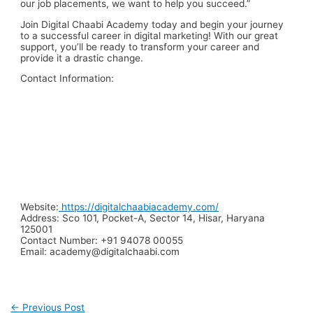
our job placements, we want to help you succeed.”
Join Digital Chaabi Academy today and begin your journey
to a successful career in digital marketing! With our great
support, you’ll be ready to transform your career and
provide it a drastic change.
Contact Information:
Website:
https://digitalchaabiacademy.com/
Address:
Sco 101, Pocket-A, Sector 14, Hisar, Haryana
125001
Contact Number:
+91 94078 00055
Email:
academy@digitalchaabi.com
←
Previous Post