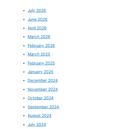
July 2026
June 2026
April 2026
March 2026
February 2026
March 2025
February 2025
January 2025
December 2024
November 2024
October 2024
September 2024
August 2024
July 2024